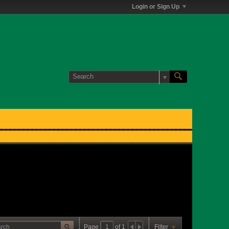
Login or Sign Up
Page
of
1
Filter