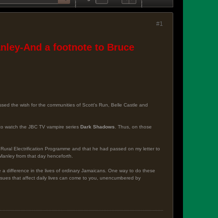
#1
ley-And a footnote to Bruce
ssed the wish for the communities of Scott's Run, Belle Castle and
ay to watch the JBC TV vampire series
Dark Shadows
. Thus, on those
 Rural Electrification Programme and that he had passed on my letter to
 Manley from that day henceforth.
e a difference in the lives of ordinary Jamaicans. One way to do these
 issues that affect daily lives can come to you, unencumbered by