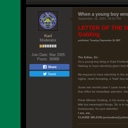
When a young boy wrot
September 18, 2007, 09:52 PM
LETTER OF THE DA
Golding
Karl
Moderator
published: Tuesday | September 18, 2007
Join Date:
Mar 2005
The Editor
, Sir:
Posts:
36989
As a young boy living in East Portlan
Haining to have electricity given that
Share
Tweet
My request to have electricity in the 
nights, heart thumping, a 'fraid' boy w
Some two months later I came home to 
that office for immediate attention. A
Prime Minister Golding, in his victor
little but meaningful things, Sir, is 
bureaucrats, for your attention.
I am, etc.,
CLAUDE WILSON
jaclaudew@yaho