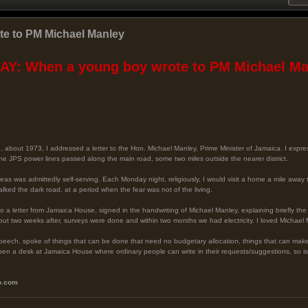
e to PM Michael Manley
Y: When a young boy wrote to PM Michael Man
d, about 1973, I addressed a letter to the Hon. Michael Manley, Prime Minister of Jamaica. I expre
 the JPS power lines passed along the main road, some two miles outside the nearer district.
areas was admittedly self-serving. Each Monday night, religiously, I would visit a home a mile aw
alked the dark road, at a period when the fear was not of the living.
a letter from Jamaica House, signed in the handwriting of Michael Manley, explaining briefly the
bout two weeks after, surveys were done and within two months we had electricity. I loved Michael
y speech, spoke of things that can be done that need no budgetary allocation, things that can mak
to open a desk at Jamaica House where ordinary people can write in their requests/suggestions, so
o.com