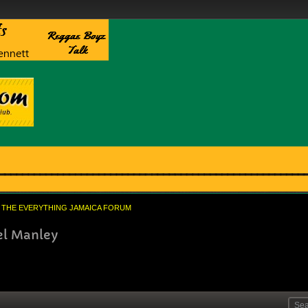
THE EVERYTHING JAMAICA FORUM
el Manley