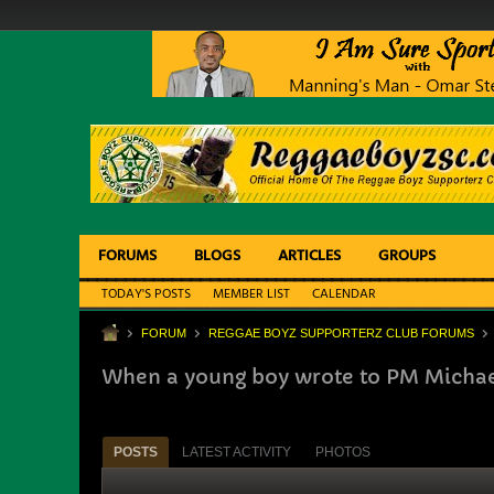
FORUMS
BLOGS
ARTICLES
GROUPS
TODAY'S POSTS
MEMBER LIST
CALENDAR
FORUM
REGGAE BOYZ SUPPORTERZ CLUB FORUMS
When a young boy wrote to PM Micha
POSTS
LATEST ACTIVITY
PHOTOS