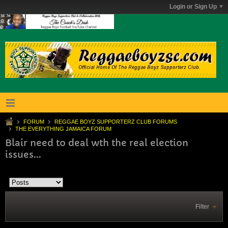
Login or Sign Up
FORUM
REGGAE BOYZ SUPPORTERZ CLUB FORUMS
THE EVERYTHING JAMAICA FORUM
Blair need to deal wth the real election
issues...
Filter