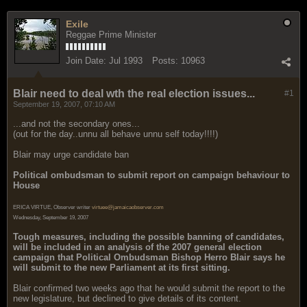
Exile
Reggae Prime Minister
Join Date:
Jul 1993
Posts:
10963
Blair need to deal wth the real election issues...
#1
September 19, 2007, 07:10 AM
...and not the secondary ones...
(out for the day..unnu all behave unnu self today!!!!)
Blair may urge candidate ban
Political ombudsman to submit report on campaign behaviour to
House
ERICA VIRTUE, Observer writer
virtuee@jamaicaobserver.com
Wednesday, September 19, 2007
Tough measures, including the possible banning of candidates,
will be included in an analysis of the 2007 general election
campaign that Political Ombudsman Bishop Herro Blair says he
will submit to the new Parliament at its first sitting.
Blair confirmed two weeks ago that he would submit the report to the
new legislature, but declined to give details of its content.