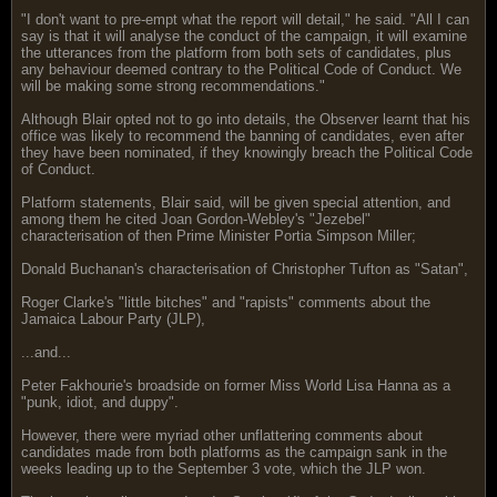
"I don't want to pre-empt what the report will detail," he said. "All I can
say is that it will analyse the conduct of the campaign, it will examine
the utterances from the platform from both sets of candidates, plus
any behaviour deemed contrary to the Political Code of Conduct. We
will be making some strong recommendations."
Although Blair opted not to go into details, the Observer learnt that his
office was likely to recommend the banning of candidates, even after
they have been nominated, if they knowingly breach the Political Code
of Conduct.
Platform statements, Blair said, will be given special attention, and
among them he cited Joan Gordon-Webley's "Jezebel"
characterisation of then Prime Minister Portia Simpson Miller;
Donald Buchanan's characterisation of Christopher Tufton as "Satan",
Roger Clarke's "little bitches" and "rapists" comments about the
Jamaica Labour Party (JLP),
...and...
Peter Fakhourie's broadside on former Miss World Lisa Hanna as a
"punk, idiot, and duppy".
However, there were myriad other unflattering comments about
candidates made from both platforms as the campaign sank in the
weeks leading up to the September 3 vote, which the JLP won.