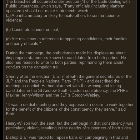
The breaches all occurred under Section (4) of the Code dealing with
Public Utterances, which says, "Party officials (including platform
speakers) should not make statements which:
(a) Are inflammatory or likely to incite others to confrontation or
violence;
(b) Constitute slander or libel;
(c) Are malicious in reference to opposing candidates, their families
and party officials."
During the campaign, the ombudsman made his displeasure about
disparaging statements known to candidates from both parties. He
also had reason to write to both parties, reprimanding them about
conduct on the campaign trail.
Shortly after the election, Blair met with the general secretaries of the
JLP and the People's National Party (PNP) - and described the
meeting as cordial. He had also met with the winning and losing
candidates in the St Andrew South Eastern constituency, the PNP's
Maxine Henry-Wilson and the JLP's Gordon-Webley.
"It was a cordial meeting and they expressed a desire to work together
for the benefit of the citizens of the constituency they serve," said
Blair.
Henry-Wilson won the seat, but the campaign in that constituency was
particularly violent, resulting in the deaths of supporters of both sides.
Bishop Blair was forced to impose bans on campaigning in that and