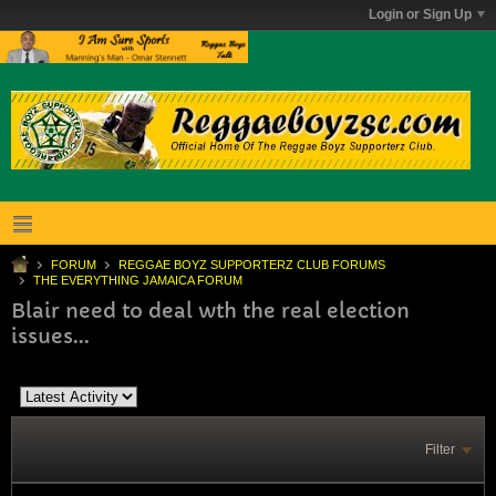
Login or Sign Up
FORUM
REGGAE BOYZ SUPPORTERZ CLUB FORUMS
THE EVERYTHING JAMAICA FORUM
Blair need to deal wth the real election
issues...
Filter