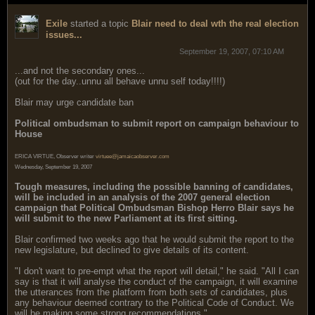
Exile
started a topic
Blair need to deal wth the real election
issues...
September 19, 2007, 07:10 AM
...and not the secondary ones...
(out for the day..unnu all behave unnu self today!!!!)
Blair may urge candidate ban
Political ombudsman to submit report on campaign behaviour to
House
ERICA VIRTUE, Observer writer
virtuee@jamaicaobserver.com
Wednesday, September 19, 2007
Tough measures, including the possible banning of candidates,
will be included in an analysis of the 2007 general election
campaign that Political Ombudsman Bishop Herro Blair says he
will submit to the new Parliament at its first sitting.
Blair confirmed two weeks ago that he would submit the report to the
new legislature, but declined to give details of its content.
"I don't want to pre-empt what the report will detail," he said. "All I can
say is that it will analyse the conduct of the campaign, it will examine
the utterances from the platform from both sets of candidates, plus
any behaviour deemed contrary to the Political Code of Conduct. We
will be making some strong recommendations."