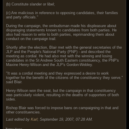
(b) Constitute slander or libel;
(c) Are malicious in reference to opposing candidates, their families
and party officials."
During the campaign, the ombudsman made his displeasure about
disparaging statements known to candidates from both parties. He
also had reason to write to both parties, reprimanding them about
conduct on the campaign trail.
Shortly after the election, Blair met with the general secretaries of the
JLP and the People's National Party (PNP) - and described the
meeting as cordial. He had also met with the winning and losing
candidates in the St Andrew South Eastern constituency, the PNP's
Maxine Henry-Wilson and the JLP's Gordon-Webley.
"It was a cordial meeting and they expressed a desire to work
together for the benefit of the citizens of the constituency they serve,"
said Blair.
Henry-Wilson won the seat, but the campaign in that constituency
was particularly violent, resulting in the deaths of supporters of both
sides.
Bishop Blair was forced to impose bans on campaigning in that and
other constituencies.
Last edited by
Karl
;
September 19, 2007, 07:28 AM
.
Tags:
None