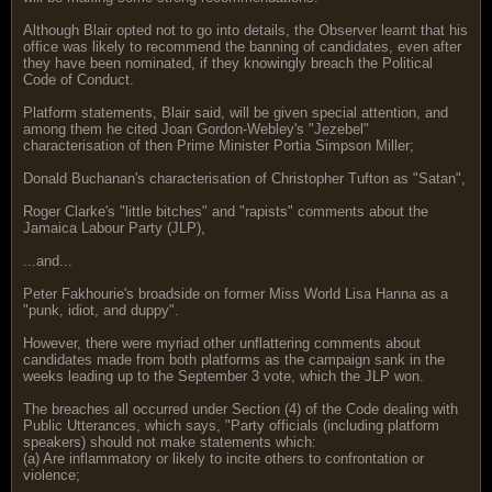
Although Blair opted not to go into details, the Observer learnt that his
office was likely to recommend the banning of candidates, even after
they have been nominated, if they knowingly breach the Political
Code of Conduct.
Platform statements, Blair said, will be given special attention, and
among them he cited Joan Gordon-Webley's "Jezebel"
characterisation of then Prime Minister Portia Simpson Miller;
Donald Buchanan's characterisation of Christopher Tufton as "Satan",
Roger Clarke's "little bitches" and "rapists" comments about the
Jamaica Labour Party (JLP),
...and...
Peter Fakhourie's broadside on former Miss World Lisa Hanna as a
"punk, idiot, and duppy".
However, there were myriad other unflattering comments about
candidates made from both platforms as the campaign sank in the
weeks leading up to the September 3 vote, which the JLP won.
The breaches all occurred under Section (4) of the Code dealing with
Public Utterances, which says, "Party officials (including platform
speakers) should not make statements which:
(a) Are inflammatory or likely to incite others to confrontation or
violence;