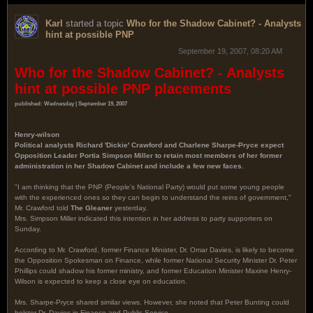
Karl
started a topic
Who for the Shadow Cabinet? - Analysts
hint at possible PNP
September 19, 2007, 08:20 AM
Who for the Shadow Cabinet? - Analysts
hint at possible PNP placements
published: Wednesday | September 19, 2007
Henry-wilson
Political analysts Richard 'Dickie' Crawford and Charlene Sharpe-Pryce expect
Opposition Leader Portia Simpson Miller to retain most members of her former
administration in her Shadow Cabinet and include a few new faces.
"I am thinking that the PNP (People's National Party) would put some young people
with the experienced ones so they can begin to understand the reins of government,"
Mr. Crawford told
The Gleaner
yesterday.
Mrs. Simpson Miller indicated this intention in her address to party supporters on
Sunday.
According to Mr. Crawford, former Finance Minister, Dr. Omar Davies, is likely to become
the Opposition Spokesman on Finance, while former National Security Minister Dr. Peter
Phillips could shadow his former ministry, and former Education Minister Maxine Henry-
Wilson is expected to keep a close eye on education.
Mrs. Sharpe-Pryce shared similar views. However, she noted that Peter Bunting could
bolster Dr. Davies in Finance and Public Service.