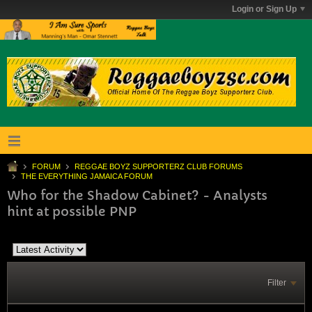
Login or Sign Up
FORUM
REGGAE BOYZ SUPPORTERZ CLUB FORUMS
THE EVERYTHING JAMAICA FORUM
Who for the Shadow Cabinet? - Analysts
hint at possible PNP
Filter