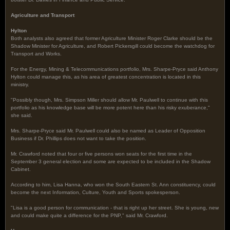
Agriculture and Transport
Hylton
Both analysts also agreed that former Agriculture Minister Roger Clarke should be the
Shadow Minister for Agriculture, and Robert Pickersgill could become the watchdog for
Transport and Works.
For the Energy, Mining & Telecommunications portfolio, Mrs. Sharpe-Pryce said Anthony
Hylton could manage this, as his area of greatest concentration is located in this
ministry.
"Possibly though, Mrs. Simpson Miller should allow Mr. Paulwell to continue with this
portfolio as his knowledge base will be more potent here than his risky exuberance,"
she said.
Mrs. Sharpe-Pryce said Mr. Paulwell could also be named as Leader of Opposition
Business if Dr. Phillips does not want to take the position.
Mr. Crawford noted that four or five persons won seats for the first time in the
September 3 general election and some are expected to be included in the Shadow
Cabinet.
According to him, Lisa Hanna, who won the South Eastern St. Ann constituency, could
become the next Information, Culture, Youth and Sports spokesperson.
"Lisa is a good person for communication - that is right up her street. She is young, new
and could make quite a difference for the PNP," said Mr. Crawford.