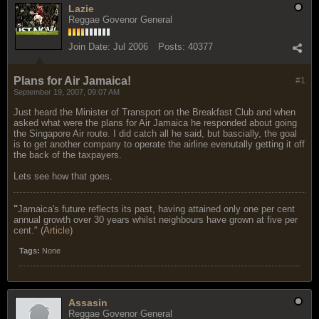
Lazie
Reggae Govenor General
Join Date:
Jul 2006
Posts:
40377
Plans for Air Jamaica!
#1
September 19, 2007, 09:07 AM
Just heard the Minister of Transport on the Breakfast Club and when
asked what were the plans for Air Jamaica he responded about going
the Singapore Air route. I did catch all he said, but bascially, the goal
is to get another company to operate the airline evenutally getting it off
the back of the taxpayers.
Lets see how that goes.
"
Jamaica's future reflects its past, having attained only one per cent
annual growth over 30 years whilst neighbours have grown at five per
cent." (
Article
)
Tags:
None
Assasin
Reggae Govenor General