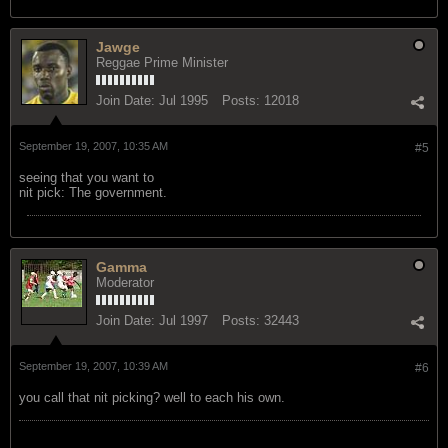
Jawge
Reggae Prime Minister
Join Date:
Jul 1995
Posts:
12018
September 19, 2007, 10:35 AM
#5
seeing that you want to
nit pick: The government.
Gamma
Moderator
Join Date:
Jul 1997
Posts:
32443
September 19, 2007, 10:39 AM
#6
you call that nit picking? well to each his own.