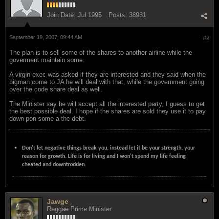
Join Date:
Jul 1995
Posts:
38931
September 19, 2007, 09:44 AM
#2
The plan is to sell some of the shares to another airline while the
goverment maintain some.
A virgin exec was asked if they are interested and they said when the
bigman come to JA he will deal with that, while the government going
over the code share deal as well.
The Minister say he will accept all the interested party, I guess to get
the best possible deal. I hope if the shares are sold they use it to pay
down pon some a the debt.
Don't let negative things break you, instead let it be your strength, your
reason for growth. Life is for living and I won't spend my life feeling
cheated and downtrodden.
Jawge
Reggae Prime Minister