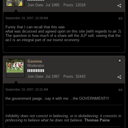
Join Date:
Jul 1995
Posts:
12018
September 19, 2007, 10:28 AM
#3
Funny that I can recall that this was
what was dicussed and agreed upon on this site (with regards to air J)
The question is how much of a share will the JLP sell, seeing that the
airJ is an integral part of our tourist economy.
Gamma
Moderator
Join Date:
Jul 1997
Posts:
32443
September 19, 2007, 10:31 AM
#4
the government jawge...say it with me ...the GOVERNMENT!!!
Infidelity does not consist in believing, or in disbelieving; it consists in
professing to believe what he does not believe.
Thomas Paine