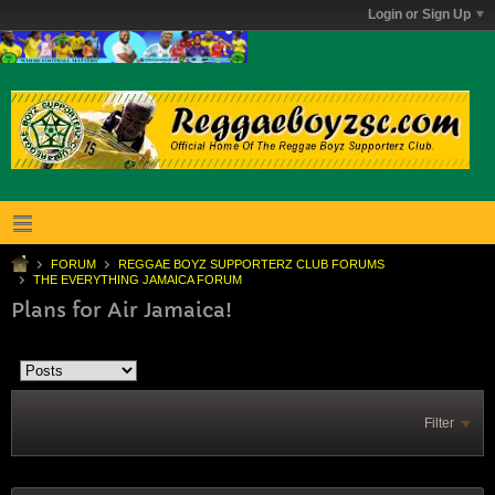
Login or Sign Up
FORUM
REGGAE BOYZ SUPPORTERZ CLUB FORUMS
THE EVERYTHING JAMAICA FORUM
Plans for Air Jamaica!
Filter