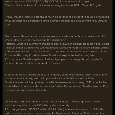
important]
source
[/COLOR]
[/COLOR][/COLOR]
for countries in the region.
Ethanol prices on the world market are running just above US$1.60 per U.S. gallon.
"I think that the (market) potential is much bigger than the present. It could be multiplied
by 20 because the difference in price between ethanol and oil is so immense," Amaral
said.
"We consider Kingston a very strategic place, considering the broader markets for the
United States, Central America and the Caribbean."
Petrojam, which is government-owned, is also involved in ethanol production and export.
It has an existing partnership with the Brazils' Coimex, through Petrojam Ethanol Limited
(PEL) to manufacture and sell ethanol to the United States under the Caribbean Basin
Economic Recovery Act which allows Jamaica to export the biofuel duty free.
PEL produces 20 million gallons of ethanol per year on average � half the plant's
capacity � from feedstock supplied by Coimex.
Brazil is the world's largest producer of ethanol, outputting some 21 billion litres of fuel
grade ethanol annually, which it hopes to double to 44 billion litres by 2016.
Jamaica is also building up its sector, with the newest entrant being JB Ethanol Limited,
a subsidiary of poultry producers Jamaica Broilers Group, whose 60-million plant at Port
Esquivel was commissioned in July.
JB Ethanol, PEL and another player, Jamaica Ethanol Processing Limited have a
combined capacity of over 150 million gallons annually.
PEL has generated US$92.5 million ($6.29 billion) in sales from export of 45.2 million
gallons of ethanol since the processing facility was established in 2004. The venture,