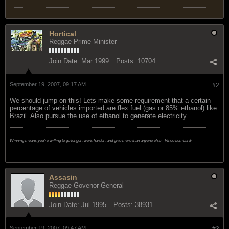
Hortical
Reggae Prime Minister
Join Date:
Mar 1999
Posts:
10704
September 19, 2007, 09:17 AM
#2
We should jump on this! Lets make some requirement that a certain
percentage of vehicles imported are flex fuel (gas or 85% ethanol) like
Brazil. Also pursue the use of ethanol to generate electricity.
Winning means you're willing to go longer, work harder, and give more than anyone else - Vince Lombardi
Assasin
Reggae Govenor General
Join Date:
Jul 1995
Posts:
38931
September 19, 2007, 09:47 AM
#3