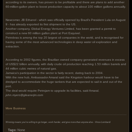
according to its owners, has proven to be profitable and there are plans to add another
60-million-gallon plant to boost production capacity to about 100 million gallons annually.
Newcomer, JB Ethanol - which was officially opened by Brazil's President Lula on August
9 - has already exported its first shipment to the US.
Another company, Global Energy Ventures Limited, has been granted a permit to
construct a new 60 million gallon plant at Port Esquivel.
Petrobras is among the top 20 largest oil companies in the world, and is recognised for
having some of the most advanced technologies in deep water oil exploration and
extraction.
According to 2002 figures, the Brazilian owned company generated revenues in excess
of US$22 billion annually, with daily crude oil production reaching 1.53 million barrels and
44 million cubic metres of natural gas.
Jamaica's participation in the sector is fairly recent, dating back to 2004.
With the new hub, Ambassador Amaral said the Kingston harbour would have to be
dredged to accommodate the huge tankers that are expected to sail in and out of the
port.
The deal would require Petrojam to upgrade its facilities, said Amaral.
john.myers@gleanerjm.com
More Business
Winning means you're willing to go longer, work harder, and give more than anyone else - Vince Lombardi
Tags:
None