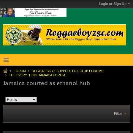
Login or Sign Up
FORUM
REGGAE BOYZ SUPPORTERZ CLUB FORUMS
THE EVERYTHING JAMAICA FORUM
Jamaica courted as ethanol hub
Filter