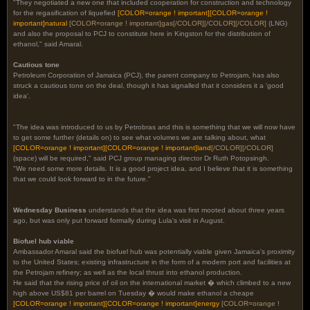
"They negotiated a new one that included cooperation for construction and technology
for the regasification of liquefied
[COLOR=orange ! important]
[COLOR=orange !
important]
natural
[COLOR=orange ! important]
gas
[/COLOR]
[/COLOR][/COLOR]
(LNG)
and also the proposal to PCJ to constitute here in Kingston for the distribution of
ethanol," said Amaral.
Cautious tone
Petroleum Corporation of Jamaica (PCJ), the parent company to Petrojam, has also
struck a cautious tone on the deal, though it has signalled that it considers it a 'good
idea'.
"The idea was introduced to us by Petrobras and this is something that we will now have
to get some further (details on) to see what volumes we are talking about, what
[COLOR=orange ! important]
[COLOR=orange ! important]
land
[/COLOR][/COLOR]
(space) will be required," said PCJ group managing director Dr Ruth Potopsingh.
"We need some more details. It is a good project idea, and I believe that it is something
that we could look forward to in the future."
Wednesday Business
understands that the idea was first mooted about three years
ago, but was only put forward formally during Lula's visit in August.
Biofuel hub viable
Ambassador Amaral said the biofuel hub was potentially viable given Jamaica's proximity
to the United States; existing infrastructure in the form of a modern port and facilities at
the Petrojam refinery; as well as the local thrust into ethanol production.
He said that the rising price of oil on the international market � which climbed to a new
high above US$81 per barrel on Tuesday � would make ethanol a cheape
[COLOR=orange ! important]
[COLOR=orange ! important]
energy
[COLOR=orange !