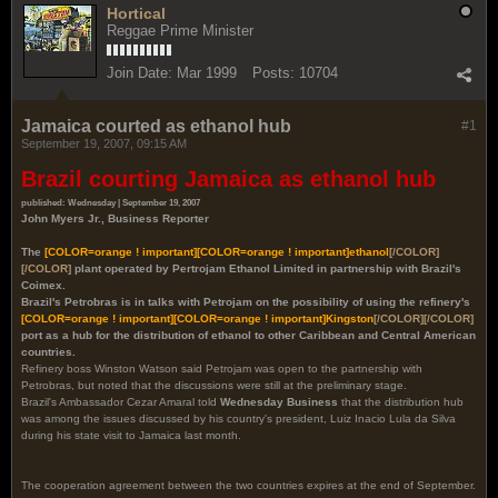
Hortical
Reggae Prime Minister
Join Date:
Mar 1999
Posts:
10704
Jamaica courted as ethanol hub
#1
September 19, 2007, 09:15 AM
Brazil courting Jamaica as ethanol hub
published: Wednesday | September 19, 2007
John Myers Jr., Business Reporter
The
[COLOR=orange ! important]
[COLOR=orange ! important]
ethanol
[/COLOR]
[/COLOR]
plant operated by Pertrojam Ethanol Limited in partnership with Brazil's
Coimex.
Brazil's Petrobras is in talks with Petrojam on the possibility of using the refinery's
[COLOR=orange ! important]
[COLOR=orange ! important]
Kingston
[/COLOR][/COLOR]
port as a hub for the distribution of ethanol to other Caribbean and Central American
countries.
Refinery boss Winston Watson said Petrojam was open to the partnership with
Petrobras, but noted that the discussions were still at the preliminary stage.
Brazil's Ambassador Cezar Amaral told
Wednesday Business
that the distribution hub
was among the issues discussed by his country's president, Luiz Inacio Lula da Silva
during his state visit to Jamaica last month.
The cooperation agreement between the two countries expires at the end of September.