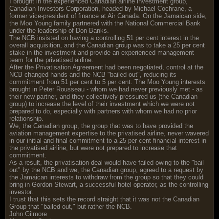
I brought in the experienced Canadian airline investment group,
Canadian Investors Corporation, headed by Michael Cochrane, a
former vice-president of finance at Air Canada. On the Jamaican side,
the Moo Young family partnered with the National Commercial Bank
under the leadership of Don Banks.
The NCB insisted on having a controlling 51 per cent interest in the
overall acquisition, and the Canadian group was to take a 25 per cent
stake in the investment and provide an experienced management
team for the privatised airline.
After the Privatisation Agreement had been negotiated, control at the
NCB changed hands and the NCB "bailed out", reducing its
commitment from 51 per cent to 5 per cent. The Moo Young interests
brought in Peter Rousseau - whom we had never previously met - as
their new partner, and they collectively pressured us (the Canadian
group) to increase the level of their investment which we were not
prepared to do, especially with partners with whom we had no prior
relationship.
We, the Canadian group, the group that was to have provided the
aviation management expertise to the privatised airline, never wavered
in our initial and final commitment to a 25 per cent financial interest in
the privatised airline, but were not prepared to increase that
commitment.
As a result, the privatisation deal would have failed owing to the "bail
out" by the NCB and we, the Canadian group, agreed to a request by
the Jamaican interests to withdraw from the group so that they could
bring in Gordon Stewart, a successful hotel operator, as the controlling
investor.
I trust that this sets the record straight that it was not the Canadian
Group that "bailed out," but rather the NCB.
John Gilmore