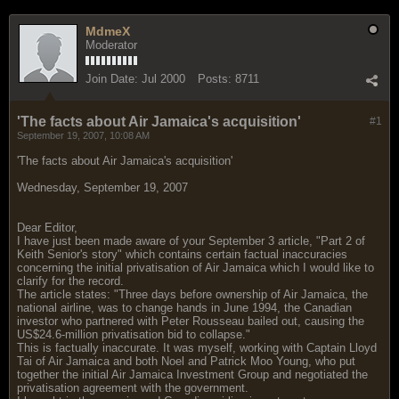
MdmeX
Moderator
Join Date:
Jul 2000
Posts:
8711
'The facts about Air Jamaica's acquisition'
#1
September 19, 2007, 10:08 AM
'The facts about Air Jamaica's acquisition'
Wednesday, September 19, 2007
Dear Editor,
I have just been made aware of your September 3 article, "Part 2 of
Keith Senior's story" which contains certain factual inaccuracies
concerning the initial privatisation of Air Jamaica which I would like to
clarify for the record.
The article states: "Three days before ownership of Air Jamaica, the
national airline, was to change hands in June 1994, the Canadian
investor who partnered with Peter Rousseau bailed out, causing the
US$24.6-million privatisation bid to collapse."
This is factually inaccurate. It was myself, working with Captain Lloyd
Tai of Air Jamaica and both Noel and Patrick Moo Young, who put
together the initial Air Jamaica Investment Group and negotiated the
privatisation agreement with the government.