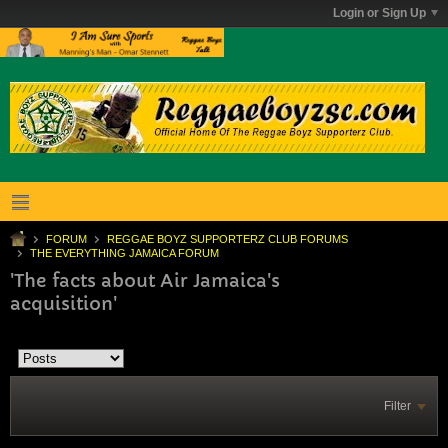
Login or Sign Up
FORUM
REGGAE BOYZ SUPPORTERZ CLUB FORUMS
THE EVERYTHING JAMAICA FORUM
'The facts about Air Jamaica's
acquisition'
Filter