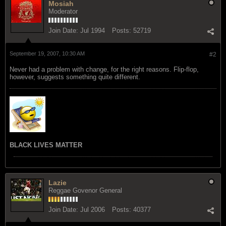
Mosiah
Moderator
Join Date:
Jul 1994
Posts:
52719
September 19, 2007, 10:30 AM
#2
Never had a problem with change, for the right reasons. Flip-flop,
however, suggests something quite different.
BLACK LIVES MATTER
Lazie
Reggae Govenor General
Join Date:
Jul 2006
Posts:
40377