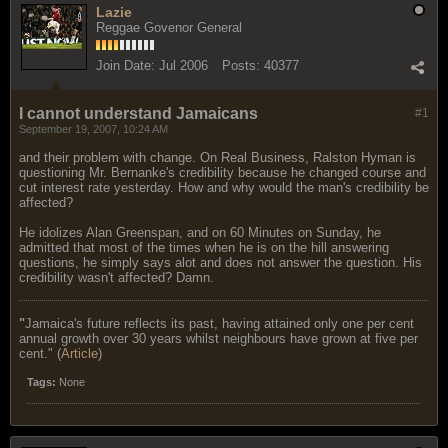
Lazie
Reggae Govenor General
Join Date:
Jul 2006
Posts:
40377
I cannot understand Jamaicans
#1
September 19, 2007, 10:24 AM
and their problem with change. On Real Business, Ralston Hyman is
questioning Mr. Bernanke's credibility because he changed course and
cut interest rate yesterday. How and why would the man's credibility be
affected?
He idolizes Alan Greenspan, and on 60 Minutes on Sunday, he
admitted that most of the times when he is on the hill answering
questions, he simply says alot and does not answer the question. His
credibility wasn't affected? Damn.
"
Jamaica's future reflects its past, having attained only one per cent
annual growth over 30 years whilst neighbours have grown at five per
cent." (
Article
)
Tags:
None