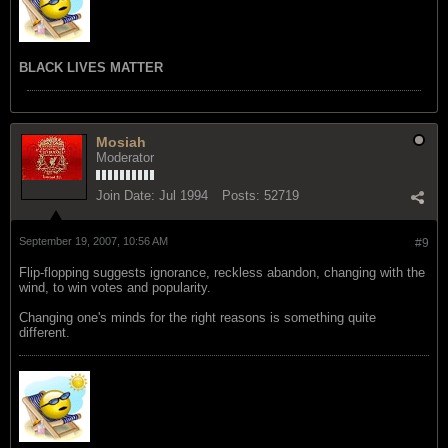
BLACK LIVES MATTER
Mosiah
Moderator
Join Date:
Jul 1994
Posts:
52719
September 19, 2007, 10:56 AM
#9
Flip-flopping suggests ignorance, reckless abandon, changing with the
wind, to win votes and popularity.
Changing one's minds for the right reasons is something quite
different.