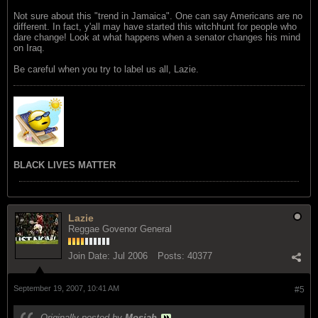
Not sure about this "trend in Jamaica". One can say Americans are no
different. In fact, y'all may have started this witchhunt for people who
dare change! Look at what happens when a senator changes his mind
on Iraq.
Be careful when you try to label us all, Lazie.
BLACK LIVES MATTER
Lazie
Reggae Govenor General
Join Date:
Jul 2006
Posts:
40377
September 19, 2007, 10:41 AM
#5
Originally posted by
Mosiah