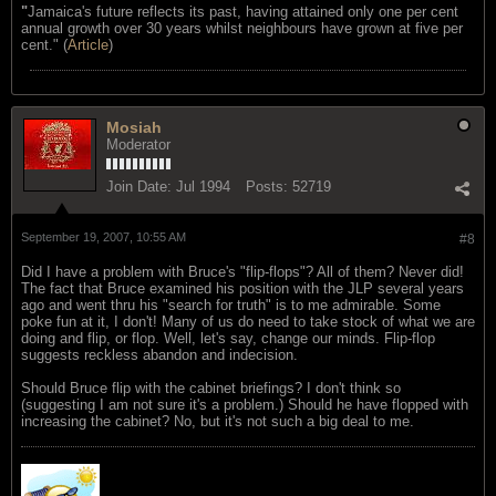
"
Jamaica's future reflects its past, having attained only one per cent
annual growth over 30 years whilst neighbours have grown at five per
cent." (
Article
)
Mosiah
Moderator
Join Date:
Jul 1994
Posts:
52719
September 19, 2007, 10:55 AM
#8
Did I have a problem with Bruce's "flip-flops"? All of them? Never did!
The fact that Bruce examined his position with the JLP several years
ago and went thru his "search for truth" is to me admirable. Some
poke fun at it, I don't! Many of us do need to take stock of what we are
doing and flip, or flop. Well, let's say, change our minds. Flip-flop
suggests reckless abandon and indecision.
Should Bruce flip with the cabinet briefings? I don't think so
(suggesting I am not sure it's a problem.) Should he have flopped with
increasing the cabinet? No, but it's not such a big deal to me.