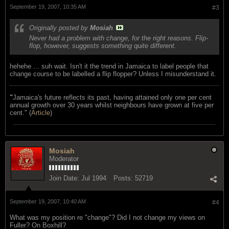
September 19, 2007, 10:35 AM
#3
Originally posted by
Mosiah
Never had a problem with change, for the right reasons. Flip-
flop, however, suggests something quite different.
hehehe ... suh wait. Isn't it the trend in Jamaica to label people that
change course to be labelled a flip flopper? Unless I misunderstand it.
"
Jamaica's future reflects its past, having attained only one per cent
annual growth over 30 years whilst neighbours have grown at five per
cent." (
Article
)
Mosiah
Moderator
Join Date:
Jul 1994
Posts:
52719
September 19, 2007, 10:40 AM
#4
What was my position re "change"? Did I not change my views on
Fuller? On Boxhill?