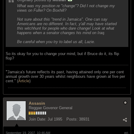
What was my position re "change"? Did I not change my
views on Fuller? On Boxhill?
Not sure about this "trend in Jamaica". One can say
Americans are no different. In fact, y'all may have started
this witchhunt for people who dare change! Look at what
happens when a senator changes his mind on Iraq.
Be careful when you try to label us all, Lazie.
So its okay for you to change your mind, but if Bruce do it, its flip
flop?
"
Jamaica's future reflects its past, having attained only one per cent
annual growth over 30 years whilst neighbours have grown at five per
cent." (
Article
)
Assasin
Reggae Govenor General
Join Date:
Jul 1995
Posts:
38931
September 19, 2007, 10:46 AM
#6