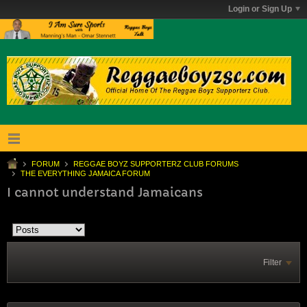
Login or Sign Up
FORUM
REGGAE BOYZ SUPPORTERZ CLUB FORUMS
THE EVERYTHING JAMAICA FORUM
I cannot understand Jamaicans
Filter