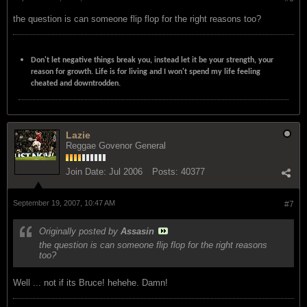
the question is can someone flip flop for the right reasons too?
Don't let negative things break you, instead let it be your strength, your
reason for growth. Life is for living and I won't spend my life feeling
cheated and downtrodden.
Lazie
Reggae Govenor General
Join Date:
Jul 2006
Posts:
40377
September 19, 2007, 10:47 AM
#7
Originally posted by
Assasin
the question is can someone flip flop for the right reasons
too?
Well ... not if its Bruce! hehehe. Damn!