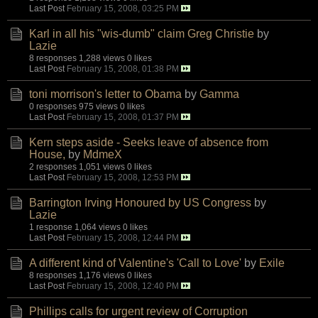
Last Post
February 15, 2008, 03:25 PM
Karl in all his "wis-dumb" claim Greg Christie
by
Lazie
8 responses
1,288 views
0 likes
Last Post
February 15, 2008, 01:38 PM
toni morrison's letter to Obama
by
Gamma
0 responses
975 views
0 likes
Last Post
February 15, 2008, 01:37 PM
Kern steps aside - Seeks leave of absence from
House,
by
MdmeX
2 responses
1,051 views
0 likes
Last Post
February 15, 2008, 12:53 PM
Barrington Irving Honoured by US Congress
by
Lazie
1 response
1,064 views
0 likes
Last Post
February 15, 2008, 12:44 PM
A different kind of Valentine's 'Call to Love'
by
Exile
8 responses
1,176 views
0 likes
Last Post
February 15, 2008, 12:40 PM
Phillips calls for urgent review of Corruption