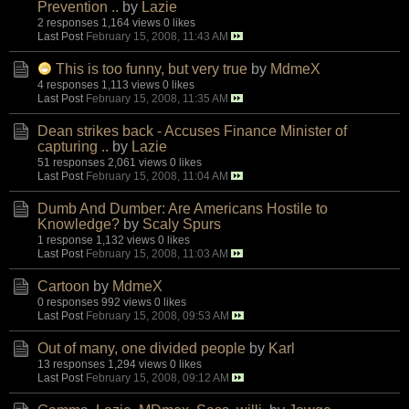
Prevention ..
by
Lazie
2 responses
1,164 views
0 likes
Last Post
February 15, 2008, 11:43 AM
This is too funny, but very true
by
MdmeX
4 responses
1,113 views
0 likes
Last Post
February 15, 2008, 11:35 AM
Dean strikes back - Accuses Finance Minister of
capturing ..
by
Lazie
51 responses
2,061 views
0 likes
Last Post
February 15, 2008, 11:04 AM
Dumb And Dumber: Are Americans Hostile to
Knowledge?
by
Scaly Spurs
1 response
1,132 views
0 likes
Last Post
February 15, 2008, 11:03 AM
Cartoon
by
MdmeX
0 responses
992 views
0 likes
Last Post
February 15, 2008, 09:53 AM
Out of many, one divided people
by
Karl
13 responses
1,294 views
0 likes
Last Post
February 15, 2008, 09:12 AM