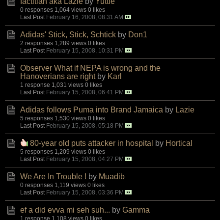
factitian aka Lazie
by
Yuttie
0 responses
1,064 views
0 likes
Last Post
February 16, 2008, 08:31 AM
Adidas' Stick, Stick, Schtick
by
Don1
2 responses
1,289 views
0 likes
Last Post
February 15, 2008, 10:31 PM
Observer What if NEPA is wrong and the
Hanoverians are right
by
Karl
1 response
1,031 views
0 likes
Last Post
February 15, 2008, 06:41 PM
Adidas follows Puma into Brand Jamaica
by
Lazie
5 responses
1,530 views
0 likes
Last Post
February 15, 2008, 05:18 PM
80-year old puts attacker in hospital
by
Hortical
5 responses
1,209 views
0 likes
Last Post
February 15, 2008, 04:27 PM
We Are In Trouble !
by
Muadib
0 responses
1,119 views
0 likes
Last Post
February 15, 2008, 03:36 PM
ef a did evva mi seh suh...
by
Gamma
1 response
1,108 views
0 likes