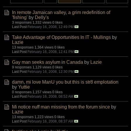
In remote Jamaican valley, a grim redefinition of
'fishing'
by
Delly's
3 responses
1,332 views
0 likes
Last Post
February 16, 2008, 12:49 PM
Take Advantage of Opportunities In IT - Mullings
by
Lazie
13 responses
1,364 views
0 likes
Last Post
February 16, 2008, 12:41 PM
Gay man seeks asylum in Canada
by
Lazie
9 responses
1,129 views
0 likes
Last Post
February 16, 2008, 12:30 PM
damn, mi love ManU you but this is str8 emplotation
by
Yuttie
0 responses
1,157 views
0 likes
Last Post
February 16, 2008, 08:52 AM
Mi notice nuff man missing from the forum since
by
Lazie
13 responses
1,223 views
0 likes
Last Post
February 16, 2008, 08:37 AM