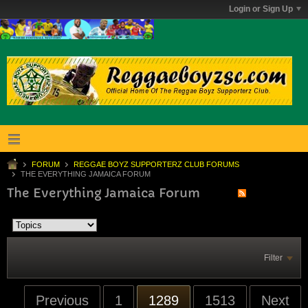
Login or Sign Up
FORUM
REGGAE BOYZ SUPPORTERZ CLUB FORUMS
THE EVERYTHING JAMAICA FORUM
The Everything Jamaica Forum
Filter
Previous
1
1289
1513
Next