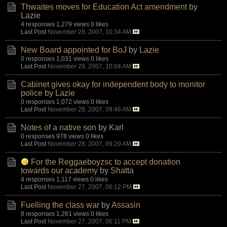
Thwaites moves for Education Act amendment
by
Lazie
4 responses
1,279 views
0 likes
Last Post
November 28, 2007, 10:34 AM
New Board appointed for BoJ
by
Lazie
0 responses
1,031 views
0 likes
Last Post
November 28, 2007, 10:04 AM
Cabinet gives okay for independent body to monitor
police
by
Lazie
0 responses
1,072 views
0 likes
Last Post
November 28, 2007, 09:46 AM
Notes of a native son
by
Karl
0 responses
978 views
0 likes
Last Post
November 28, 2007, 09:29 AM
For the Reggaeboyzsc to accept donation
towards our academy
by
Shatta
4 responses
1,117 views
0 likes
Last Post
November 27, 2007, 06:12 PM
Fuelling the class war
by
Assasin
8 responses
1,261 views
0 likes
Last Post
November 27, 2007, 06:11 PM