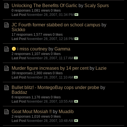
Unlocking The Benefits Of Garlic
by
Scaly Spurs
0 responses
1,081 views
0 likes
Last Post
November 28, 2007, 01:34 PM
JC Fourth former stabbed on school campus
by
Sickko
17 responses
1,577 views
0 likes
Last Post
November 28, 2007, 12:16 PM
i miss courtney
by
Gamma
2 responses
1,107 views
0 likes
Last Post
November 28, 2007, 11:17 AM
Murder figure increases by 14 per cent
by
Lazie
39 responses
2,360 views
0 likes
Last Post
November 28, 2007, 11:10 AM
Bullet blitz! - MontegoBay cops under probe
by
Baddaz
6 responses
1,176 views
0 likes
Last Post
November 28, 2007, 10:55 AM
Goat Mout Mosiah !!
by
Muadib
2 responses
1,016 views
0 likes
Last Post
November 28, 2007, 10:48 AM