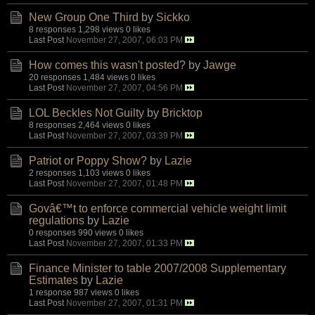
New Group One Third
by
Sickko
8 responses
1,298 views
0 likes
Last Post
November 27, 2007, 06:03 PM
How comes this wasn't posted?
by
Jawge
20 responses
1,484 views
0 likes
Last Post
November 27, 2007, 04:56 PM
LOL Beckles Not Guilty
by
Bricktop
8 responses
2,464 views
0 likes
Last Post
November 27, 2007, 03:39 PM
Patriot or Poppy Show?
by
Lazie
2 responses
1,103 views
0 likes
Last Post
November 27, 2007, 01:48 PM
Govâ€™t to enforce commercial vehicle weight limit
regulations
by
Lazie
0 responses
990 views
0 likes
Last Post
November 27, 2007, 01:33 PM
Finance Minister to table 2007/2008 Supplementary
Estimates
by
Lazie
1 response
987 views
0 likes
Last Post
November 27, 2007, 01:31 PM