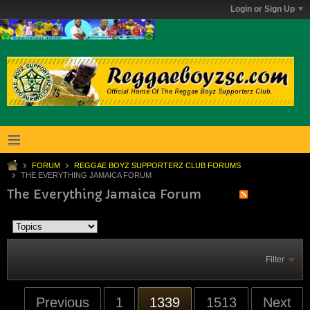
Login or Sign Up
FORUM
REGGAE BOYZ SUPPORTERZ CLUB FORUMS
THE EVERYTHING JAMAICA FORUM
The Everything Jamaica Forum
Filter
Previous
1
1339
1513
Next