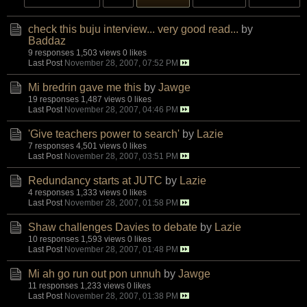
check this buju interview... very good read...
by
Baddaz
9 responses
1,503 views
0 likes
Last Post
November 28, 2007, 07:52 PM
Mi bredrin gave me this
by
Jawge
19 responses
1,487 views
0 likes
Last Post
November 28, 2007, 04:46 PM
'Give teachers power to search'
by
Lazie
7 responses
4,501 views
0 likes
Last Post
November 28, 2007, 03:51 PM
Redundancy starts at JUTC
by
Lazie
4 responses
1,333 views
0 likes
Last Post
November 28, 2007, 01:58 PM
Shaw challenges Davies to debate
by
Lazie
10 responses
1,593 views
0 likes
Last Post
November 28, 2007, 01:48 PM
Mi ah go run out pon unnuh
by
Jawge
11 responses
1,233 views
0 likes
Last Post
November 28, 2007, 01:38 PM