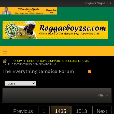
Login or Sign Up
FORUM
REGGAE BOYZ SUPPORTERZ CLUB FORUMS
THE EVERYTHING JAMAICA FORUM
The Everything Jamaica Forum
Filter
Previous
1
1435
1513
Next