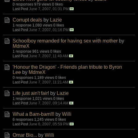
0 responses
979 views
0 likes
Last Post
June 7, 2007, 01:31 PM
Corrupt deals
by
Lazie
1 response
1,080 views
0 likes
Last Post
June 7, 2007, 01:16 PM
Schoolboy remanded for having sex with mother
by
MdmeX
1 response
961 views
0 likes
Last Post
June 7, 2007, 11:49 AM
'Honour the Dragon' - Friends plan tribute to Byron
Lee
by
MdmeX
0 responses
1,189 views
0 likes
Last Post
June 7, 2007, 11:21 AM
Life just ain't fair!
by
Lazie
1 response
1,021 views
0 likes
Last Post
June 7, 2007, 09:14 AM
What a Bam-bam!!!
by
Willi
6 responses
1,245 views
0 likes
Last Post
June 6, 2007, 05:59 PM
Omar Bio...
by
Willi