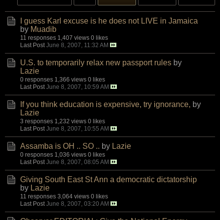
I guess Karl excuse is he does not LIVE in Jamaica
by
Muadib
11 responses
1,407 views
0 likes
Last Post
June 8, 2007, 11:32 AM
U.S. to temporarily relax new passport rules
by
Lazie
0 responses
1,366 views
0 likes
Last Post
June 8, 2007, 10:59 AM
If you think education is expensive, try ignorance,
by
Lazie
3 responses
1,232 views
0 likes
Last Post
June 8, 2007, 10:55 AM
Assamba is OH .. SO ..
by
Lazie
0 responses
1,036 views
0 likes
Last Post
June 8, 2007, 08:05 AM
Giving South East St Ann a democratic dictatorship
by
Lazie
11 responses
3,064 views
0 likes
Last Post
June 8, 2007, 03:20 AM