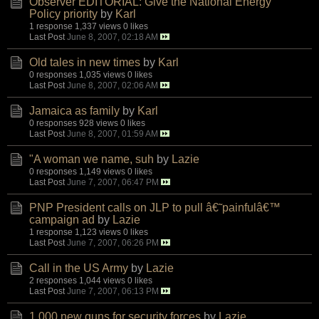
Observer EDITORIAL: Give the National Energy
Policy priority
by
Karl
1 response
1,337 views
0 likes
Last Post
June 8, 2007, 02:18 AM
Old tales in new times
by
Karl
0 responses
1,035 views
0 likes
Last Post
June 8, 2007, 02:06 AM
Jamaica as family
by
Karl
0 responses
928 views
0 likes
Last Post
June 8, 2007, 01:59 AM
"A woman we name, suh
by
Lazie
0 responses
1,149 views
0 likes
Last Post
June 7, 2007, 06:47 PM
PNP President calls on JLP to pull â€˜painfulâ€™
campaign ad
by
Lazie
1 response
1,123 views
0 likes
Last Post
June 7, 2007, 06:26 PM
Call in the US Army
by
Lazie
2 responses
1,044 views
0 likes
Last Post
June 7, 2007, 06:13 PM
1,000 new guns for security forces
by
Lazie