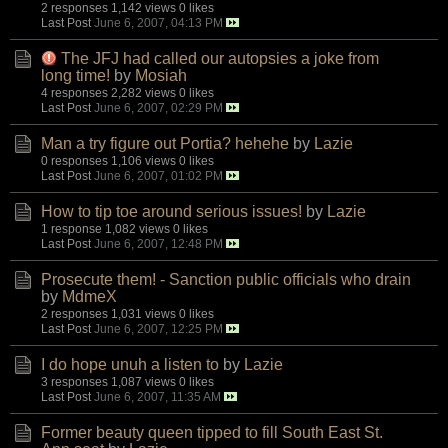
2 responses
1,142 views
0 likes
Last Post
June 6, 2007, 04:13 PM
The JFJ had called our autopsies a joke from
long time!
by
Mosiah
4 responses
2,282 views
0 likes
Last Post
June 6, 2007, 02:29 PM
Man a try figure out Portia? hehehe
by
Lazie
0 responses
1,106 views
0 likes
Last Post
June 6, 2007, 01:02 PM
How to tip toe around serious issues!
by
Lazie
1 response
1,082 views
0 likes
Last Post
June 6, 2007, 12:48 PM
Prosecute them! - Sanction public officials who drain
by
MdmeX
2 responses
1,031 views
0 likes
Last Post
June 6, 2007, 12:25 PM
I do hope unuh a listen to
by
Lazie
3 responses
1,087 views
0 likes
Last Post
June 6, 2007, 11:35 AM
Former beauty queen tipped to fill South East St.