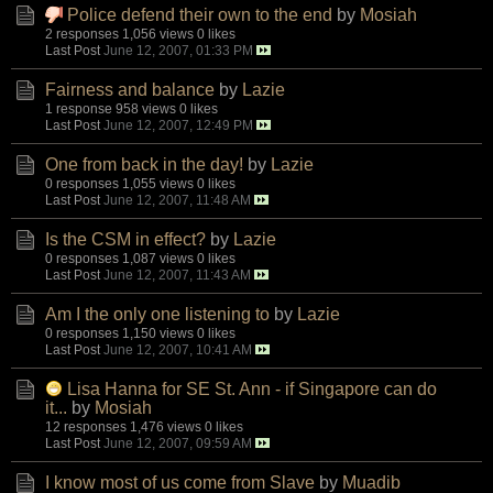
Police defend their own to the end
by
Mosiah
2 responses
1,056 views
0 likes
Last Post
June 12, 2007, 01:33 PM
Fairness and balance
by
Lazie
1 response
958 views
0 likes
Last Post
June 12, 2007, 12:49 PM
One from back in the day!
by
Lazie
0 responses
1,055 views
0 likes
Last Post
June 12, 2007, 11:48 AM
Is the CSM in effect?
by
Lazie
0 responses
1,087 views
0 likes
Last Post
June 12, 2007, 11:43 AM
Am I the only one listening to
by
Lazie
0 responses
1,150 views
0 likes
Last Post
June 12, 2007, 10:41 AM
Lisa Hanna for SE St. Ann - if Singapore can do
it...
by
Mosiah
12 responses
1,476 views
0 likes
Last Post
June 12, 2007, 09:59 AM
I know most of us come from Slave
by
Muadib