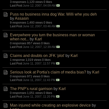
3 responses
1,120 views
0 likes
Last Post
June 12, 2007, 04:09 AM
Puss no business inna dog War. Willi whe you deh
by
Assasin
9 responses
1,493 views
0 likes
Last Post
June 12, 2007, 03:46 AM
Everywhere you turn the business man or woman
when not...
by
Karl
0 responses
957 views
0 likes
Last Post
June 12, 2007, 12:39 AM
Claims and doubts on JFK 'plot'
by
Karl
1 response
1,019 views
0 likes
Last Post
June 11, 2007, 11:57 PM
Serious look at Portia's claim of media bias?
by
Karl
0 responses
971 views
0 likes
Last Post
June 11, 2007, 11:43 PM
The PNP's rural garrison
by
Karl
0 responses
1,051 views
0 likes
Last Post
June 11, 2007, 11:20 PM
Man injured while creating an explosive device
by