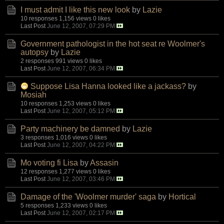
I must admit I like this new look
by
Lazie
10 responses
1,156 views
0 likes
Last Post
June 12, 2007, 07:29 PM
Government pathologist in the hot seat re Woolmer's
autopsy
by
Lazie
2 responses
991 views
0 likes
Last Post
June 12, 2007, 06:34 PM
Suppose Lisa Hanna looked like a jackass?
by
Mosiah
10 responses
1,253 views
0 likes
Last Post
June 12, 2007, 05:12 PM
Party machinery be damned
by
Lazie
3 responses
1,016 views
0 likes
Last Post
June 12, 2007, 04:22 PM
Mo voting fi Lisa
by
Assasin
12 responses
1,277 views
0 likes
Last Post
June 12, 2007, 03:46 PM
Damage of the 'Woolmer murder' saga
by
Hortical
5 responses
1,233 views
0 likes
Last Post
June 12, 2007, 02:17 PM