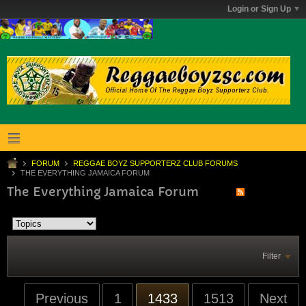
Login or Sign Up
FORUM
REGGAE BOYZ SUPPORTERZ CLUB FORUMS
THE EVERYTHING JAMAICA FORUM
The Everything Jamaica Forum
Filter
Previous
1
1433
1513
Next