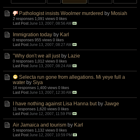
Pathologist insists Woolmer murdered
by
Mosiah
2 responses
1,091 views
0 likes
Last Post
June 13, 2007, 08:56 AM
Immigration today
by
Karl
0 responses
955 views
0 likes
Last Post
June 13, 2007, 08:27 AM
"Why don't we all just
by
Lazie
0 responses
1,012 views
0 likes
Last Post
June 13, 2007, 08:24 AM
Selecta run gone from allegations. Mi yeye full a
water
by
Siya
16 responses
1,400 views
0 likes
Last Post
June 13, 2007, 12:30 AM
I have nothing against Lisa Hanna but
by
Jawge
11 responses
1,620 views
0 likes
Last Post
June 12, 2007, 11:59 PM
Air Jamaica and tourism
by
Karl
5 responses
1,132 views
0 likes
Last Post
June 12, 2007, 10:59 PM