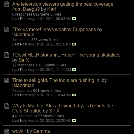
Are television viewers getting the best coverage
from Daegu?
by
Karl
0 responses
892 views
0 likes
Last Post
August 31, 2011, 08:03 AM
"Tax us more!" says wealthy Eurpoeans
by
Islandman
1 response
883 views
0 likes
Last Post
August 30, 2011, 02:10 PM
TDowl,HL ,Historiann...Hope ! The young skatalites
by
Sir X
12 responses
1,133 views
0 likes
Last Post
August 30, 2011, 11:44 AM
Time to sell gold. The fools are rushing in.
by
Islandman
7 responses
901 views
0 likes
Last Post
August 30, 2011, 10:44 AM
Why Is Much of Africa Giving Libya's Rebels the
Cold Shoulde
by
Sir X
4 responses
1,095 views
0 likes
Last Post
August 30, 2011, 10:30 AM
wow!!!
by
Gamma