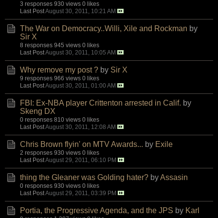
3 responses
930 views
0 likes
Last Post
August 30, 2011, 10:21 AM
The War on Democracy..Willi, Xile and Rockman
by
Sir X
8 responses
945 views
0 likes
Last Post
August 30, 2011, 10:05 AM
Why remove my post ?
by
Sir X
9 responses
966 views
0 likes
Last Post
August 30, 2011, 01:00 AM
FBI: Ex-NBA player Crittenton arrested in Calif.
by
Skeng DX
0 responses
810 views
0 likes
Last Post
August 30, 2011, 12:08 AM
Chris Brown flyin' on MTV Awards...
by
Exile
2 responses
930 views
0 likes
Last Post
August 29, 2011, 06:10 PM
thing the Gleaner was Golding hater?
by
Assasin
0 responses
930 views
0 likes
Last Post
August 29, 2011, 03:39 PM
Portia, the Progressive Agenda, and the JPS
by
Karl