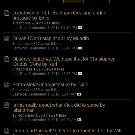
Lockdown in T&T- Beetham breaking under
pressure
by
Exile
1 response
919 views
0 likes
Last Post
September 1, 2011, 01:10 PM
Drivah ! Don't stap at all !
by
Muadib
3 responses
867 views
0 likes
Last Post
September 1, 2011, 12:40 PM
Observer Editorial: We hope that Mr Christopher
'Dudus' Coke
by
Karl
8 responses
1,095 views
0 likes
Last Post
September 1, 2011, 12:33 PM
Scrap Metal unda pressure
by
Exile
0 responses
885 views
0 likes
Last Post
September 1, 2011, 11:47 AM
Is this really about what Vick did to some
by
Islandman
16 responses
1,073 views
0 likes
Last Post
September 1, 2011, 09:30 AM
Unno read this yet? Check the reporter...LoL
by
Willi