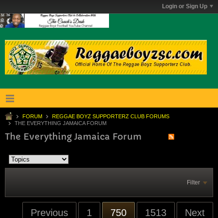
Login or Sign Up
FORUM
REGGAE BOYZ SUPPORTERZ CLUB FORUMS
THE EVERYTHING JAMAICA FORUM
The Everything Jamaica Forum
Filter
Previous
1
750
1513
Next