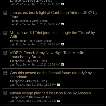
11 responses
1,064 views
0 likes
Last Post
September 1, 2011, 09:05 AM
Jamaicans bruck fight at Caribbean Airlines JFK?
by
Time
4 responses
991 views
0 likes
Last Post
September 1, 2011, 07:06 AM
Mi luv how did Trini journalist hangle the 'Tician!
by
Willi
16 responses
1,097 views
0 likes
Last Post
September 1, 2011, 07:05 AM
VIDEO: French Army New High Tech Missile
Launcher
by
Bruce
1 response
836 views
0 likes
Last Post
September 1, 2011, 12:58 AM
Was this posted on the football forum already?
by
Islandman
1 response
743 views
0 likes
Last Post
August 31, 2011, 11:23 PM
artisan village planned for Ocho Rios
by
Assasin
5 responses
2,189 views
0 likes
Last Post
August 31, 2011, 02:13 PM