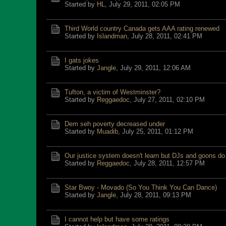
Started by
HL
,
July 29, 2011, 02:05 PM
Third World country Canada gets AAA rating renewed
Started by
Islandman
,
July 28, 2011, 02:41 PM
I gats jokes
Started by
Jangle
,
July 29, 2011, 12:06 AM
Tufton, a victim of Westminster?
Started by
Reggaedoc
,
July 27, 2011, 02:10 PM
Dem seh poverty decreased under
Started by
Muadib
,
July 25, 2011, 01:12 PM
Our justice system doesn't learn but DJs and goons do
Started by
Reggaedoc
,
July 28, 2011, 12:57 PM
Star Bwoy - Movado (So You Think You Can Dance)
Started by
Jangle
,
July 28, 2011, 09:13 PM
I cannot help but have some ratings