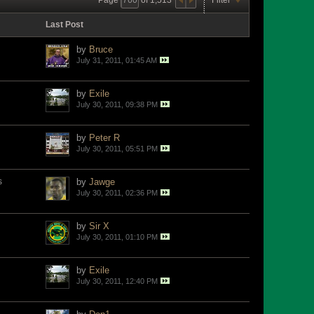
Last Post
by
Bruce
July 31, 2011, 01:45 AM
by
Exile
July 30, 2011, 09:38 PM
by
Peter R
July 30, 2011, 05:51 PM
s
by
Jawge
July 30, 2011, 02:36 PM
by
Sir X
July 30, 2011, 01:10 PM
by
Exile
July 30, 2011, 12:40 PM