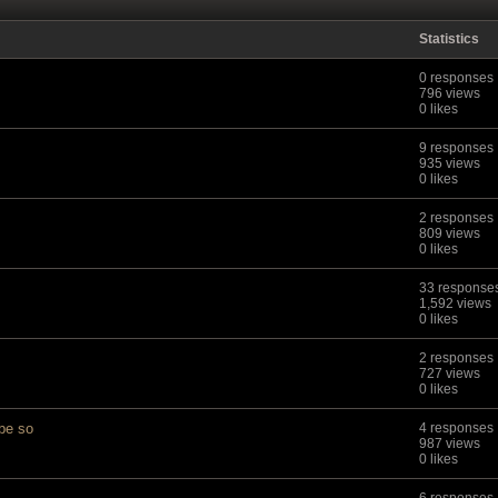
Statistics
0 responses
796 views
0 likes
9 responses
935 views
0 likes
2 responses
809 views
0 likes
33 response
1,592 views
0 likes
2 responses
727 views
0 likes
 be so
4 responses
987 views
0 likes