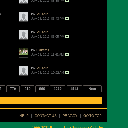
July 28, 2011, 08:38 PM
s
by
Muadib
July 28, 2011, 03:43 PM
by
Muadib
July 28, 2011, 03:05 PM
by
Gamma
July 28, 2011, 11:41 AM
by
Muadib
July 28, 2011, 10:22 AM
3
770
810
860
1260
1513
Next
HELP
CONTACT US
PRIVACY
GO TO TOP
1999-2021 Reggae Boyz Supporterz Club, Inc.