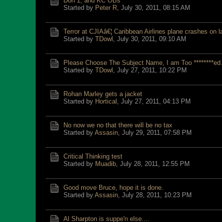
Don 1, and KC OBs
Started by
Peter R
,
July 30, 2011, 08:15 AM
Terror at CJIAâ€¦ Caribbean Airlines plane crashes on l
Started by
TDowl
,
July 30, 2011, 09:10 AM
Please Choose The Subject Name, I am Too ********ed.
Started by
TDowl
,
July 27, 2011, 10:22 PM
Rohan Marley gets a jacket
Started by
Hortical
,
July 27, 2011, 04:13 PM
No now we no that there will be no tax
Started by
Assasin
,
July 29, 2011, 07:58 PM
Critical Thinking test
Started by
Muadib
,
July 28, 2011, 12:55 PM
Good move Bruce, hope it is done.
Started by
Assasin
,
July 28, 2011, 10:23 PM
Al Sharpton is suppe'n else....