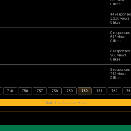
666 views
0 likes
44 response
1,216 views
0 likes
0 responses
642 views
0 likes
8 responses
906 views
0 likes
2 responses
745 views
0 likes
710
750
757
758
759
760
761
762
76
Mark This Channel Read