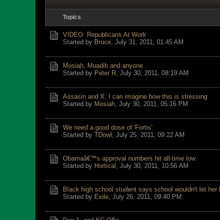
Topics
VIDEO: Republicans At Work
Started by
Bruce
,
July 31, 2011, 01:45 AM
Mosiah, Muadib and anyone
Started by
Peter R
,
July 30, 2011, 08:19 AM
Assasin and X, I can imagine how this is stressing
Started by
Mosiah
,
July 30, 2011, 05:16 PM
We need a good dose of 'Fortis'
Started by
TDowl
,
July 25, 2011, 09:22 AM
Obamaâ€™s approval numbers hit all-time low
Started by
Hortical
,
July 30, 2011, 10:56 AM
Black high school student says school wouldn't let her
Started by
Exile
,
July 26, 2011, 09:40 PM