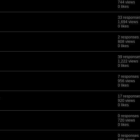
744 views
0 likes
33 response
1,694 views
0 likes
2 responses
808 views
0 likes
39 response
1,222 views
0 likes
7 responses
956 views
0 likes
.
17 response
920 views
0 likes
0 responses
720 views
0 likes
0 responses