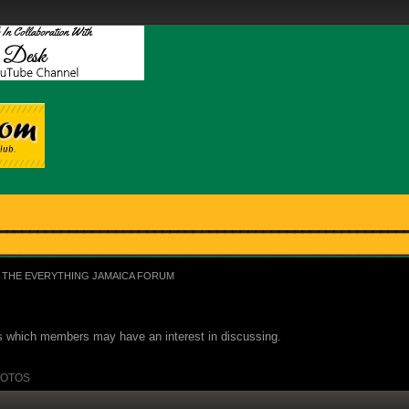
THE EVERYTHING JAMAICA FORUM
ues which members may have an interest in discussing.
OTOS