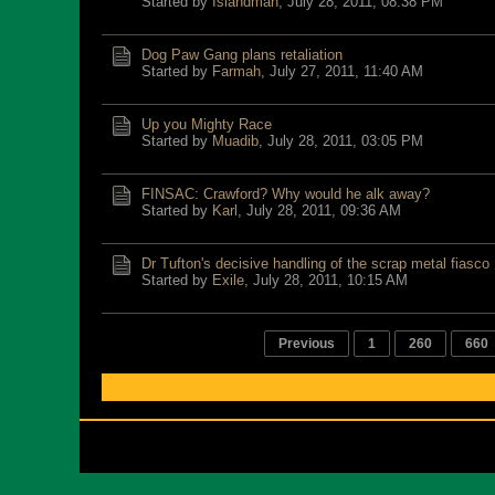
Started by
Islandman
,
July 28, 2011, 08:38 PM
Dog Paw Gang plans retaliation
Started by
Farmah
,
July 27, 2011, 11:40 AM
Up you Mighty Race
Started by
Muadib
,
July 28, 2011, 03:05 PM
FINSAC: Crawford? Why would he alk away?
Started by
Karl
,
July 28, 2011, 09:36 AM
Dr Tufton's decisive handling of the scrap metal fiasco
Started by
Exile
,
July 28, 2011, 10:15 AM
Previous
1
260
660