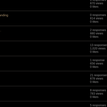
6 responses
870 views
0 likes
anding
0 responses
814 views
0 likes
.
2 responses
880 views
0 likes
13 response
1,020 views
0 likes
1 response
656 views
0 likes
21 response
878 views
0 likes
8 responses
783 views
0 likes
5 responses