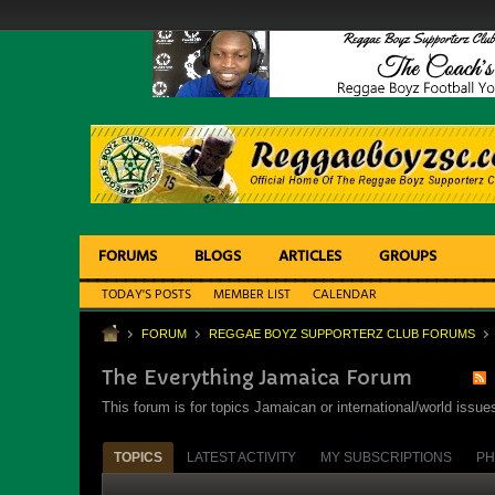
FORUMS
BLOGS
ARTICLES
GROUPS
TODAY'S POSTS
MEMBER LIST
CALENDAR
FORUM
REGGAE BOYZ SUPPORTERZ CLUB FORUMS
The Everything Jamaica Forum
This forum is for topics Jamaican or international/world iss
TOPICS
LATEST ACTIVITY
MY SUBSCRIPTIONS
PH