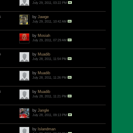
July 29, 2011, 03:22 PM
s
by
Jawge
July 29, 2011, 10:42 AM
by
Mosiah
July 29, 2011, 07:29 AM
s
by
Muadib
July 28, 2011, 11:54 PM
by
Muadib
July 28, 2011, 11:26 PM
s
by
Muadib
July 28, 2011, 11:21 PM
by
Jangle
July 28, 2011, 09:13 PM
by
Islandman