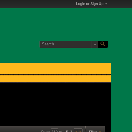
Login or Sign Up
Page
of
1,513
Filter