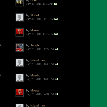
by
Don1
July 30, 2011, 11:15 AM
by
TDowl
July 30, 2011, 09:10 AM
by
Mosiah
July 29, 2011, 11:15 PM
s
by
Jangle
July 29, 2011, 09:27 PM
by
Islandman
July 29, 2011, 08:40 PM
s
by
Muadib
July 29, 2011, 06:06 PM
by
Mosiah
July 29, 2011, 04:34 PM
by
Islandman