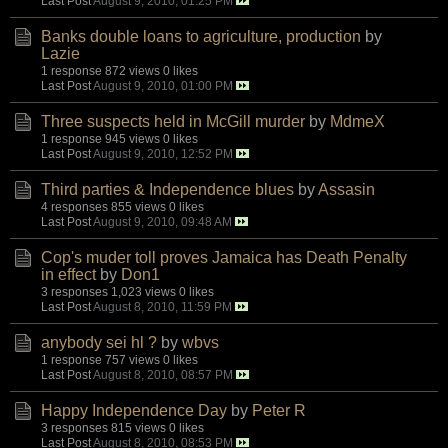
Last Post
August 9, 2010, 01:25 PM
Banks double loans to agriculture, production
by
Lazie
1 response
872 views
0 likes
Last Post
August 9, 2010, 01:00 PM
Three suspects held in McGill murder
by
MdmeX
1 response
945 views
0 likes
Last Post
August 9, 2010, 12:52 PM
Third parties & Independence blues
by
Assasin
4 responses
855 views
0 likes
Last Post
August 9, 2010, 09:48 AM
Cop's muder toll proves Jamaica has Death Penalty
in effect
by
Don1
3 responses
1,023 views
0 likes
Last Post
August 8, 2010, 11:59 PM
anybody sei hl ?
by
wbvs
1 response
757 views
0 likes
Last Post
August 8, 2010, 08:57 PM
Happy Independence Day
by
Peter R
3 responses
815 views
0 likes
Last Post
August 8, 2010, 08:53 PM