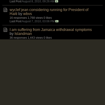
Last Post
August 8, 2010, 09:26 AM
wyclef jean considering running for President of
Haiti
by
wbvs
16 responses
1,768 views
0 likes
Last Post
August 7, 2010, 03:06 PM
I am suffering from Jamaica withdrawal symptoms
by
Islandman
36 responses
1,443 views
0 likes
Last Post
August 7, 2010, 02:48 PM
Again for Ms. London, Baddaz and others - Another
area
by
Karl
24 responses
1,405 views
0 likes
Last Post
August 6, 2010, 09:18 PM
JLP irresponsibility, Tivoli turkey shoot, the police
by
Mosiah
7 responses
961 views
0 likes
Last Post
August 6, 2010, 09:11 PM
Oldies
by
MdmeX
2 responses
851 views
0 likes
Last Post
August 6, 2010, 09:09 PM