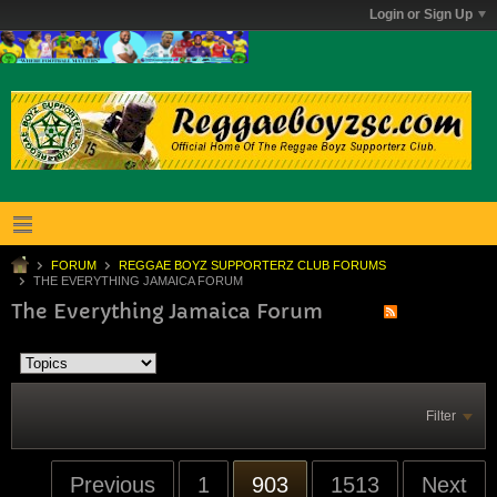
Login or Sign Up
FORUM
REGGAE BOYZ SUPPORTERZ CLUB FORUMS
THE EVERYTHING JAMAICA FORUM
The Everything Jamaica Forum
Filter
Previous
1
903
1513
Next