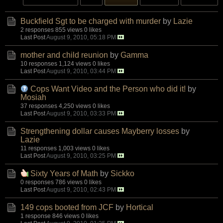
Buckfield Sgt to be charged with murder
by
Lazie
2 responses
855 views
0 likes
Last Post
August 9, 2010, 05:18 PM
mother and child reunion
by
Gamma
10 responses
1,124 views
0 likes
Last Post
August 9, 2010, 03:44 PM
Cops Want Video and the Person who did it!
by
Mosiah
37 responses
4,250 views
0 likes
Last Post
August 9, 2010, 03:33 PM
Strengthening dollar causes Mayberry losses
by
Lazie
11 responses
1,003 views
0 likes
Last Post
August 9, 2010, 03:25 PM
Sixty Years of Math
by
Sickko
0 responses
786 views
0 likes
Last Post
August 9, 2010, 02:43 PM
149 cops booted from JCF
by
Hortical
1 response
846 views
0 likes