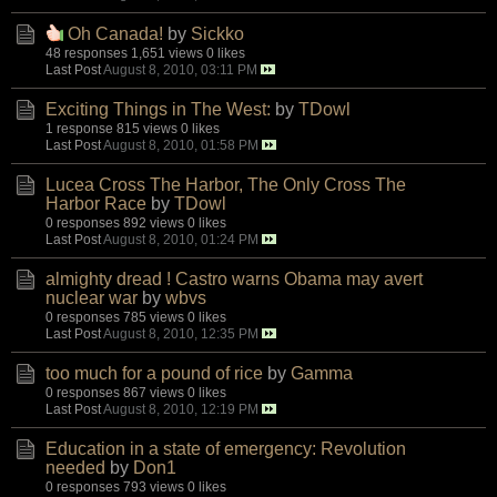
Oh Canada!
by
Sickko
48 responses
1,651 views
0 likes
Last Post
August 8, 2010, 03:11 PM
Exciting Things in The West:
by
TDowl
1 response
815 views
0 likes
Last Post
August 8, 2010, 01:58 PM
Lucea Cross The Harbor, The Only Cross The
Harbor Race
by
TDowl
0 responses
892 views
0 likes
Last Post
August 8, 2010, 01:24 PM
almighty dread ! Castro warns Obama may avert
nuclear war
by
wbvs
0 responses
785 views
0 likes
Last Post
August 8, 2010, 12:35 PM
too much for a pound of rice
by
Gamma
0 responses
867 views
0 likes
Last Post
August 8, 2010, 12:19 PM
Education in a state of emergency: Revolution
needed
by
Don1
0 responses
793 views
0 likes