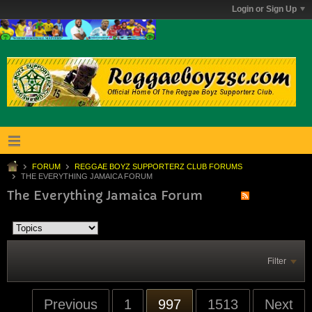
Login or Sign Up
FORUM
REGGAE BOYZ SUPPORTERZ CLUB FORUMS
THE EVERYTHING JAMAICA FORUM
The Everything Jamaica Forum
Filter
Previous
1
997
1513
Next