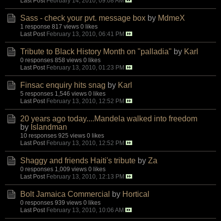
Last Post
February 14, 2010, 09:08 AM
Sass - check your pvt. message box
by
MdmeX
1 response
817 views
0 likes
Last Post
February 13, 2010, 06:41 PM
Tribute to Black History Month on "palladia"
by
Karl
0 responses
858 views
0 likes
Last Post
February 13, 2010, 01:23 PM
Finsac enquiry hits snag
by
Karl
5 responses
1,546 views
0 likes
Last Post
February 13, 2010, 12:52 PM
20 years ago today....Mandela walked into freedom
by
Islandman
10 responses
925 views
0 likes
Last Post
February 13, 2010, 12:52 PM
Shaggy and friends Haiti's tribute
by
Za
0 responses
1,009 views
0 likes
Last Post
February 13, 2010, 12:13 PM
Bolt Jamaica Commercial
by
Hortical
0 responses
939 views
0 likes
Last Post
February 13, 2010, 10:06 AM