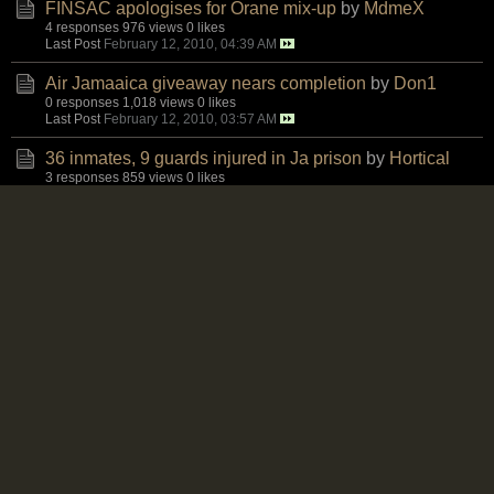
FINSAC apologises for Orane mix-up
by
MdmeX
4 responses
976 views
0 likes
Last Post
February 12, 2010, 04:39 AM
Air Jamaaica giveaway nears completion
by
Don1
0 responses
1,018 views
0 likes
Last Post
February 12, 2010, 03:57 AM
36 inmates, 9 guards injured in Ja prison
by
Hortical
3 responses
859 views
0 likes
Last Post
February 11, 2010, 06:04 PM
Criminal probe is launched in US plant blast
by
Karl
4 responses
895 views
0 likes
Last Post
February 11, 2010, 05:25 PM
China discloses buying spree in US companies
by
Karl
1 response
819 views
0 likes
Last Post
February 11, 2010, 03:26 PM
Telecom services earn $11.8 billion in 2Q last year
by
Karl
0 responses
808 views
0 likes
Last Post
February 11, 2010, 12:21 PM