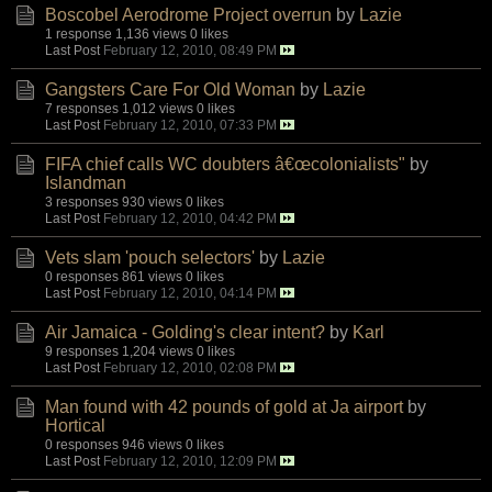
Boscobel Aerodrome Project overrun
by
Lazie
1 response
1,136 views
0 likes
Last Post
February 12, 2010, 08:49 PM
Gangsters Care For Old Woman
by
Lazie
7 responses
1,012 views
0 likes
Last Post
February 12, 2010, 07:33 PM
FIFA chief calls WC doubters â€œcolonialists"
by
Islandman
3 responses
930 views
0 likes
Last Post
February 12, 2010, 04:42 PM
Vets slam 'pouch selectors'
by
Lazie
0 responses
861 views
0 likes
Last Post
February 12, 2010, 04:14 PM
Air Jamaica - Golding's clear intent?
by
Karl
9 responses
1,204 views
0 likes
Last Post
February 12, 2010, 02:08 PM
Man found with 42 pounds of gold at Ja airport
by
Hortical
0 responses
946 views
0 likes
Last Post
February 12, 2010, 12:09 PM