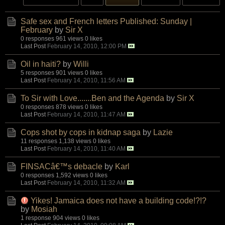
Safe sex and French letters Published: Sunday |
February
by
Sir X
0 responses
961 views
0 likes
Last Post
February 14, 2010, 12:00 PM
Oil in haiti?
by
Willi
5 responses
901 views
0 likes
Last Post
February 14, 2010, 11:56 AM
To Sir with Love.......Ben and the Agenda
by
Sir X
0 responses
878 views
0 likes
Last Post
February 14, 2010, 11:47 AM
Cops shot by cops in kidnap saga
by
Lazie
11 responses
1,138 views
0 likes
Last Post
February 14, 2010, 11:40 AM
FINSACâ€™s debacle
by
Karl
0 responses
1,592 views
0 likes
Last Post
February 14, 2010, 11:32 AM
Yikes! Jamaica does not have a building code!?!?
by
Mosiah
1 response
904 views
0 likes