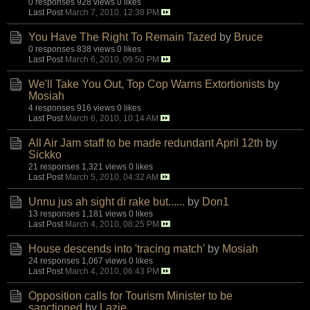
0 responses
928 views
0 likes
Last Post
March 7, 2010, 12:38 PM
You Have The Right To Remain Tazed
by
Bruce
0 responses
838 views
0 likes
Last Post
March 6, 2010, 09:50 PM
We'll Take You Out, Top Cop Warns Extortionists
by
Mosiah
4 responses
916 views
0 likes
Last Post
March 6, 2010, 10:14 AM
All Air Jam staff to be made redundant April 12th
by
Sickko
21 responses
1,321 views
0 likes
Last Post
March 5, 2010, 04:32 AM
Unnu jus ah sight di rake but......
by
Don1
13 responses
1,181 views
0 likes
Last Post
March 4, 2010, 08:25 PM
House descends into 'tracing match'
by
Mosiah
24 responses
1,067 views
0 likes
Last Post
March 4, 2010, 06:43 PM
Opposition calls for Tourism Minister to be
sanctioned
by
Lazie