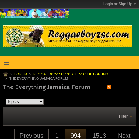
Login or Sign Up
FORUM
REGGAE BOYZ SUPPORTERZ CLUB FORUMS
THE EVERYTHING JAMAICA FORUM
The Everything Jamaica Forum
Filter
Previous
1
994
1513
Next