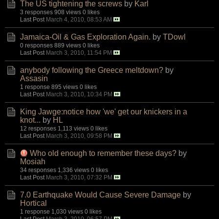
The US tightening the screws
by
Karl
3 responses
908 views
0 likes
Last Post
March 4, 2010, 08:53 AM
Jamaica-Oil & Gas Exploration Again.
by
TDowl
0 responses
889 views
0 likes
Last Post
March 3, 2010, 11:54 PM
anybody following the Greece meltdown?
by
Assasin
1 response
895 views
0 likes
Last Post
March 3, 2010, 10:34 PM
King Jawge:notice how 'we' get our knickers in a
knot...
by
HL
12 responses
1,113 views
0 likes
Last Post
March 3, 2010, 09:58 PM
Who old enough to remember these days?
by
Mosiah
34 responses
1,336 views
0 likes
Last Post
March 3, 2010, 07:32 PM
7.0 Earthquake Would Cause Severe Damage
by
Hortical
1 response
1,030 views
0 likes
Last Post
March 3, 2010, 06:57 PM