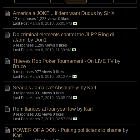
America a JOKE ...If dem want Dudus
by
Sir X
12 responses
1,223 views
0 likes
Last Post
March 8, 2010, 05:05 PM
Do criminal elements control the JLP? Ring di
alarm!
by
Don1
6 responses
1,299 views
0 likes
Last Post
March 8, 2010, 11:39 AM
Thieves Rob Poker Tournament - On LIVE TV
by
Bruce
0 responses
977 views
0 likes
Last Post
March 8, 2010, 09:12 AM
Seaga's Jamaica? Absolutely!
by
Karl
0 responses
931 views
0 likes
Last Post
March 7, 2010, 03:05 PM
Remittances at four-year low
by
Karl
0 responses
832 views
0 likes
Last Post
March 7, 2010, 02:57 PM
POWER OF A DON - Putting politicians to shame
by
Karl