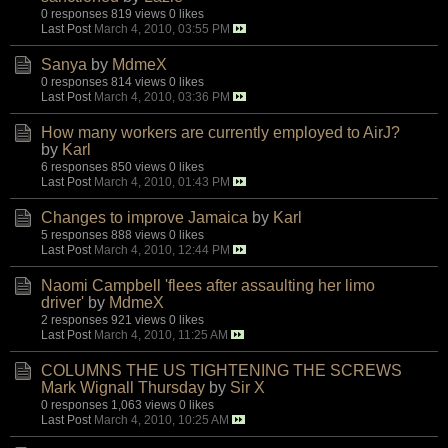
0 responses
819 views
0 likes
Last Post
March 4, 2010, 03:55 PM
Sanya
by
MdmeX
0 responses
814 views
0 likes
Last Post
March 4, 2010, 03:36 PM
How many workers are currently employed to AirJ?
by
Karl
6 responses
850 views
0 likes
Last Post
March 4, 2010, 01:43 PM
Changes to improve Jamaica
by
Karl
5 responses
888 views
0 likes
Last Post
March 4, 2010, 12:44 PM
Naomi Campbell 'flees after assaulting her limo
driver'
by
MdmeX
2 responses
921 views
0 likes
Last Post
March 4, 2010, 11:25 AM
COLUMNS THE US TIGHTENING THE SCREWS
Mark Wignall Thursday
by
Sir X
0 responses
1,063 views
0 likes
Last Post
March 4, 2010, 10:25 AM