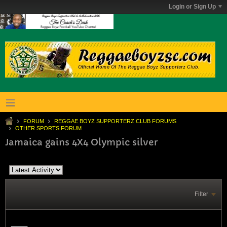
Login or Sign Up
FORUM
REGGAE BOYZ SUPPORTERZ CLUB FORUMS
OTHER SPORTS FORUM
Jamaica gains 4X4 Olympic silver
Filter