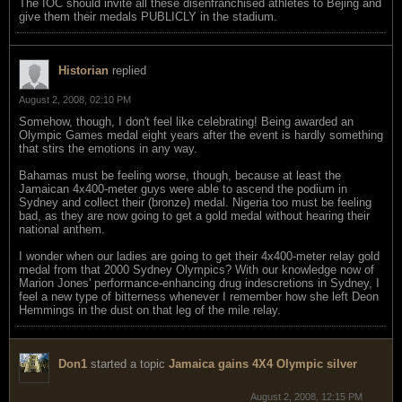
The IOC should invite all these disenfranchised athletes to Bejing and
give them their medals PUBLICLY in the stadium.
Historian
replied
August 2, 2008, 02:10 PM
Somehow, though, I don't feel like celebrating! Being awarded an
Olympic Games medal eight years after the event is hardly something
that stirs the emotions in any way.
Bahamas must be feeling worse, though, because at least the
Jamaican 4x400-meter guys were able to ascend the podium in
Sydney and collect their (bronze) medal. Nigeria too must be feeling
bad, as they are now going to get a gold medal without hearing their
national anthem.
I wonder when our ladies are going to get their 4x400-meter relay gold
medal from that 2000 Sydney Olympics? With our knowledge now of
Marion Jones' performance-enhancing drug indescretions in Sydney, I
feel a new type of bitterness whenever I remember how she left Deon
Hemmings in the dust on that leg of the mile relay.
Don1
started a topic
Jamaica gains 4X4 Olympic silver
August 2, 2008, 12:15 PM