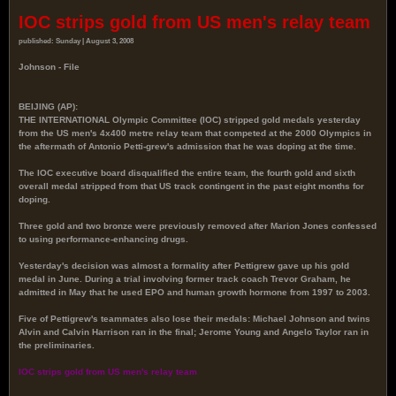
IOC strips gold from US men's relay team
published: Sunday | August 3, 2008
Johnson - File
BEIJING (AP):
THE INTERNATIONAL Olympic Committee (IOC) stripped gold medals yesterday
from the US men's 4x400 metre relay team that competed at the 2000 Olympics in
the aftermath of Antonio Petti-grew's admission that he was doping at the time.
The IOC executive board disqualified the entire team, the fourth gold and sixth
overall medal stripped from that US track contingent in the past eight months for
doping.
Three gold and two bronze were previously removed after Marion Jones confessed
to using performance-enhancing drugs.
Yesterday's decision was almost a formality after Pettigrew gave up his gold
medal in June. During a trial involving former track coach Trevor Graham, he
admitted in May that he used EPO and human growth hormone from 1997 to 2003.
Five of Pettigrew's teammates also lose their medals: Michael Johnson and twins
Alvin and Calvin Harrison ran in the final; Jerome Young and Angelo Taylor ran in
the preliminaries.
IOC strips gold from US men's relay team