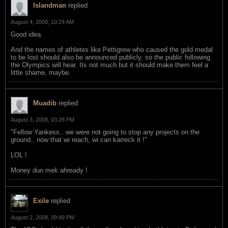
Islandman
replied
August 4, 2008, 10:24 AM
Good idea.
And the names of athletes like Pettigrew who caused the gold medal
to be lost should also be announced publicly, so the public following
the Olympics will hear. Its not much but it should make them feel a
little shame, maybe.
Muadib
replied
August 3, 2008, 03:28 PM
"Fellow Yankess.. we were not going to stop any projects on the
ground.. now that wi reach, wi can karreck it !"
LOL !
Money dun mek ahready !
Exile
replied
August 2, 2008, 09:49 PM