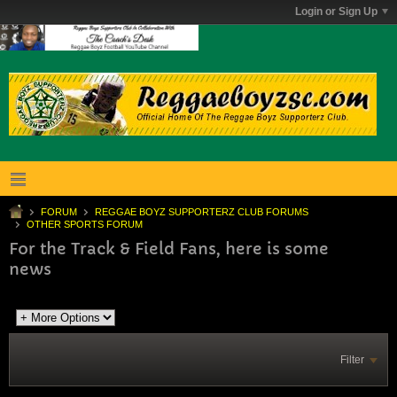
Login or Sign Up
FORUM
REGGAE BOYZ SUPPORTERZ CLUB FORUMS
OTHER SPORTS FORUM
For the Track & Field Fans, here is some
news
Filter