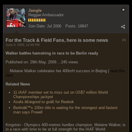
Jangle
Reggae Ambassador
Join Date:
Jul 2006
Posts:
19847
For the Track & Field Fans, here is some news
#1
June 9, 2009, 12:48 PM
Walker battles hamstring in race to be Berlin ready
Published on: 29th May, 2009....245 views
Melaine Walker celebrates her 400mH success in Beijing |
read this
item
Related News
11 IAAF member set to miss out on US$7 million World
Championships jackpot
Asafa â€œgood to goâ€ for Reebok
Berlinâ€™s 100m title is waiting for the strongest and fastest
man says Powell
Kingston - Olympics 400-metres hurdles champion, Melaine Walker, is
in a race with time to be at full strength for the IAAF World