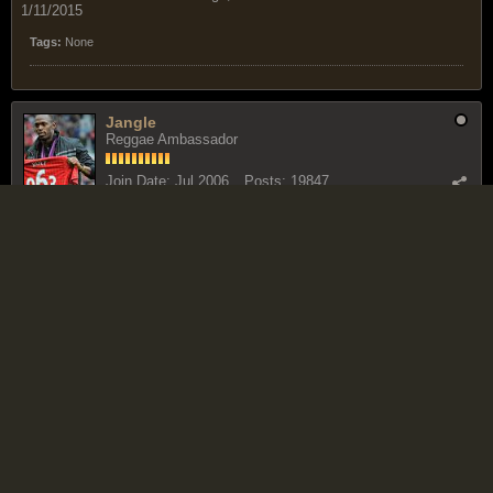
1/11/2015
Tags:
None
Jangle
Reggae Ambassador
Join Date:
Jul 2006
Posts:
19847
June 9, 2009, 12:51 PM
#2
Uncertainty surrounds Powellâ€™s readiness for Berlin
Published on: 3rd June, 2009....190 views
Asafa Powell
The very fast man: Asafa Powell. |
read this item
Related News
â€˜Iâ€™m Readyâ€™ says Powell
Rodgers beat Asafa Prefontaine Classic
Olympic silver medallist Thompon leads TT charge at Reebok
Grand Prix