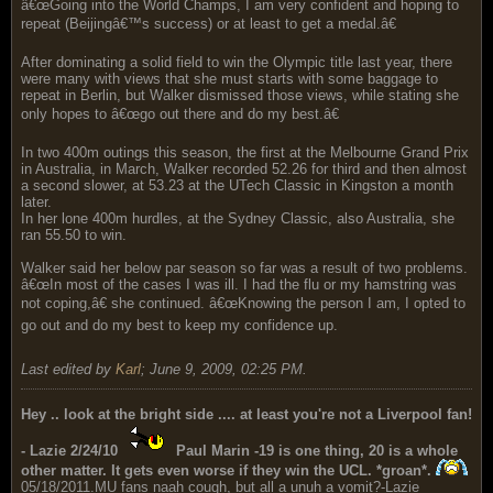
â€œGoing into the World Champs, I am very confident and hoping to
repeat (Beijingâ€™s success) or at least to get a medal.â€
After dominating a solid field to win the Olympic title last year, there
were many with views that she must starts with some baggage to
repeat in Berlin, but Walker dismissed those views, while stating she
only hopes to â€œgo out there and do my best.â€
In two 400m outings this season, the first at the Melbourne Grand Prix
in Australia, in March, Walker recorded 52.26 for third and then almost
a second slower, at 53.23 at the UTech Classic in Kingston a month
later.
In her lone 400m hurdles, at the Sydney Classic, also Australia, she
ran 55.50 to win.
Walker said her below par season so far was a result of two problems.
â€œIn most of the cases I was ill. I had the flu or my hamstring was
not coping,â€ she continued. â€œKnowing the person I am, I opted to
go out and do my best to keep my confidence up.
Last edited by
Karl
;
June 9, 2009, 02:25 PM
.
Hey .. look at the bright side .... at least you're not a Liverpool fan!
- Lazie 2/24/10
Paul Marin -19 is one thing, 20 is a whole
other matter. It gets even worse if they win the UCL. *groan*.
05/18/2011.MU fans naah cough, but all a unuh a vomit?-Lazie