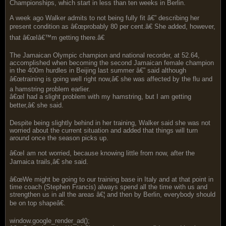
Championships, which start in less than ten weeks in Berlin.
A week ago Walker admits to not being fully fit â€” describing her
present condition as â€œprobably 80 per cent.â€ She added, however,
that â€œIâ€™m getting there.â€
The Jamaican Olympic champion and national recorder, at 52.64,
accomplished when becoming the second Jamaican female champion
in the 400m hurdles in Beijing last summer â€” said although
â€œtraining is going well right now,â€ she was affected by the flu and
a hamstring problem earlier.
â€œI had a slight problem with my hamstring, but I am getting
better,â€ she said.
Despite being slightly behind in her training, Walker said she was not
worried about the current situation and added that things will turn
around once the season picks up.
â€œI am not worried, because knowing little from now, after the
Jamaica trails,â€ she said.
â€œWe might be going to our training base in Italy and at that point in
time coach (Stephen Francis) always spend all the time with us and
strengthen us in all the areas â€¦ and then by Berlin, everybody should
be on top shapeâ€.
window.google_render_ad();