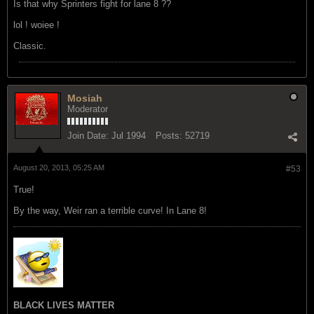
Is that why Sprinters fight for lane 8 ??
lol ! woiee !
Classic.
Mosiah
Moderator
Join Date:
Jul 1994
Posts:
52719
August 20, 2013, 05:25 AM
#53
True!
By the way, Weir ran a terrible curve! In Lane 8!
BLACK LIVES MATTER