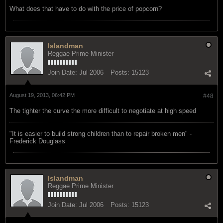
What does that have to do with the price of popcorn?
Islandman
Reggae Prime Minister
Join Date:
Jul 2006
Posts:
15123
August 19, 2013, 06:42 PM
#48
The tighter the curve the more difficult to negotiate at high speed
"‎It is easier to build strong children than to repair broken men" -
Frederick Douglass
Islandman
Reggae Prime Minister
Join Date:
Jul 2006
Posts:
15123