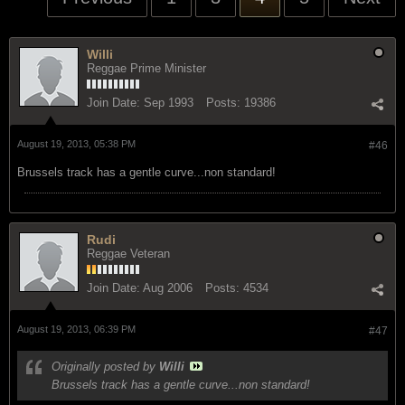
Willi
Reggae Prime Minister
Join Date:
Sep 1993
Posts:
19386
August 19, 2013, 05:38 PM
#46
Brussels track has a gentle curve...non standard!
Rudi
Reggae Veteran
Join Date:
Aug 2006
Posts:
4534
August 19, 2013, 06:39 PM
#47
Originally posted by
Willi
Brussels track has a gentle curve...non standard!