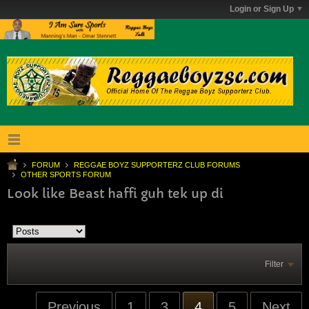
Login or Sign Up
FORUM
REGGAE BOYZ SUPPORTERZ CLUB FORUMS
OTHER SPORTS FORUM
Look like Beast haffi guh tek up di
Filter
Previous
1
3
4
5
Next