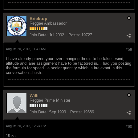
Bricktop
Reggae Ambassador
Join Date:
Jul 2002
Posts:
19727
August 20, 2013, 11:41 AM
#59
I have already proven your ever changing thesis to be false...wind,
altitude and lane assignment have to be factored in...i had you posting
the formula for speed...a scalar quantity which is irrelevant in this
conversation...hush...
Willi
Reggae Prime Minister
Join Date:
Sep 1993
Posts:
19386
August 20, 2013, 12:24 PM
#60
19.5s....