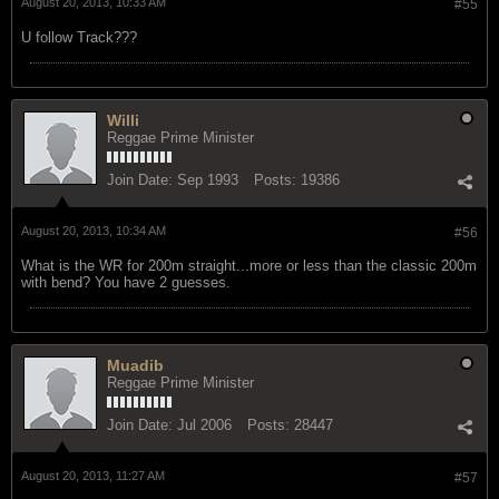
August 20, 2013, 10:33 AM
#55
U follow Track???
Willi
Reggae Prime Minister
Join Date:
Sep 1993
Posts:
19386
August 20, 2013, 10:34 AM
#56
What is the WR for 200m straight...more or less than the classic 200m
with bend? You have 2 guesses.
Muadib
Reggae Prime Minister
Join Date:
Jul 2006
Posts:
28447
August 20, 2013, 11:27 AM
#57