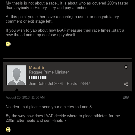
My thesis is not about a race.. it is about who as covered 200m faster
than anybody in History... try and pay attention..
At this point you either have a counte,r a useful or congratulatory
comment or exit stage left.
If you wish to yap about how IAAF measure their race times..start a
new thread and stop confuse up yuhself.
Muadib
Reggae Prime Minister
Join Date:
Jul 2006
Posts:
28447
August 20, 2013, 11:30 AM
#58
No idea.. but please send your athletes to Lane 8..
By the way how does IAAF decide where to place athletes for the
200m after heats and semi-finals ?