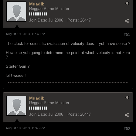
Muadib
Reggae Prime Minister
Join Date:
Jul 2006
Posts:
28447
August 19, 2013, 11:37 PM
#51
The clock for scientific evaluation of velocity does... yuh have sense ?
How else yuh going to determine the point at which velocity is not zero
?
Starter Gun ?
lol ! woiee !
Muadib
Reggae Prime Minister
Join Date:
Jul 2006
Posts:
28447
August 19, 2013, 11:45 PM
#52