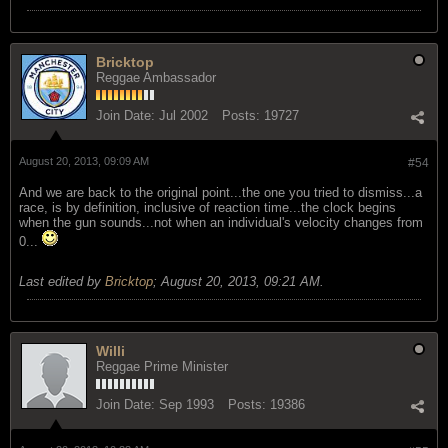
Bricktop
Reggae Ambassador
Join Date:
Jul 2002
Posts:
19727
August 20, 2013, 09:09 AM
#54
And we are back to the original point...the one you tried to dismiss...a
race, is by definition, inclusive of reaction time...the clock begins
when the gun sounds...not when an individual's velocity changes from
0...
Last edited by
Bricktop
;
August 20, 2013, 09:21 AM
.
Willi
Reggae Prime Minister
Join Date:
Sep 1993
Posts:
19386