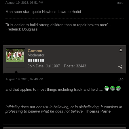
August 19, 2013, 06:51 PM
#49
Man soon start quote Newtons Laws to rhatid.
"‎It is easier to build strong children than to repair broken men" -
Frederick Douglass
Gamma
Moderator
Join Date:
Jul 1997
Posts:
32443
August 19, 2013, 07:40 PM
#50
and that applies to most things including track and field ....
Infidelity does not consist in believing, or in disbelieving; it consists in
professing to believe what he does not believe.
Thomas Paine