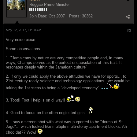
Reggae Prime Minister
Join Date:
Oct 2007
Posts:
30362
May 12, 2017, 11:10 AM
#3
Very noice piece...
Some observations:
1. "Jamaicans by nature are very competitive people and, in many
ways, Champs serves as the perfect encapsulation of this trait. It
resonates deeply within the Jamaican culture"
2. If only we could apply the above attitudes we have for sports... to
21st century-ready science and technology applications...we would be
taking the 1st steps to being a "developed economy"
3. Toot!! Toot!! help is on di way!!
4. Good to focus on the often neglected girls
5. I saw a screen shot with what was purported to be "dorms at St
Jago"... which looked like multiple multi-storey apartment blocks. Ah
choo dat?? Wow!