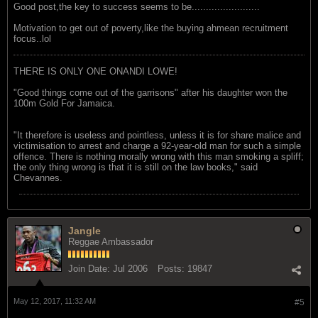
Good post,the key to success seems to be........................
Motivation to get out of poverty,like the buying ahmean recruitment
focus..lol
THERE IS ONLY ONE ONANDI LOWE!
"Good things come out of the garrisons" after his daughter won the
100m Gold For Jamaica.
"It therefore is useless and pointless, unless it is for share malice and
victimisation to arrest and charge a 92-year-old man for such a simple
offence. There is nothing morally wrong with this man smoking a spliff;
the only thing wrong is that it is still on the law books," said
Chevannes.
Jangle
Reggae Ambassador
Join Date:
Jul 2006
Posts:
19847
May 12, 2017, 11:32 AM
#5