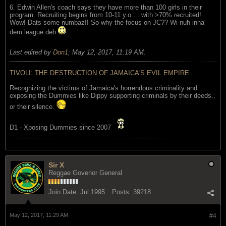
6. Edwin Allen's coach says they have more than 100 girls in their
program. Recruiting begins from 10-11 y.o.... with >70% recruited!
Wow! Dats some numbaz!! So why the focus on JC?? Wi nuh inna
dem league deh
Last edited by
Don1
;
May 12, 2017, 11:19 AM
.
TIVOLI: THE DESTRUCTION OF JAMAICA'S EVIL EMPIRE
Recognizing the victims of Jamaica's horrendous criminality and
exposing the Dummies like Dippy supporting criminals by their deeds..
or their silence.
D1 - Xposing Dummies since 2007
Sir X
Reggae Govenor General
Join Date:
Jul 1995
Posts:
39218
May 12, 2017, 11:29 AM
#4