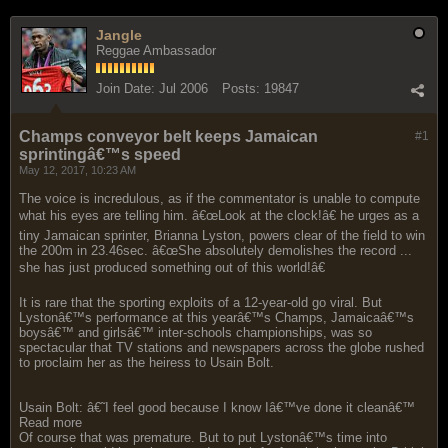
Jangle
Reggae Ambassador
Join Date:
Jul 2006
Posts:
19847
Champs conveyor belt keeps Jamaican
#1
sprintingâ€™s speed
May 12, 2017, 10:23 AM
The voice is incredulous, as if the commentator is unable to compute
what his eyes are telling him. â€œLook at the clock!â€ he urges as a
tiny Jamaican sprinter, Brianna Lyston, powers clear of the field to win
the 200m in 23.46sec. â€œShe absolutely demolishes the record ...
she has just produced something out of this world!â€
It is rare that the sporting exploits of a 12-year-old go viral. But
Lystonâ€™s performance at this yearâ€™s Champs, Jamaicaâ€™s
boysâ€™ and girlsâ€™ inter-schools championships, was so
spectacular that TV stations and newspapers across the globe rushed
to proclaim her as the heiress to Usain Bolt.
Usain Bolt: â€˜I feel good because I know Iâ€™ve done it cleanâ€™
Read more
Of course that was premature. But to put Lystonâ€™s time into