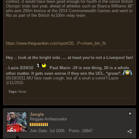
context, it would have been good enough for fourth in the senior British
Olympic trials last year, ahead of athletes such as Bianca Williams â€“
who won 200m bronze at the 2014 Commonwealth Games and went to
Rio as part of the British 4x100m relay team.
https://www.theguardian.com/sport/20...P=share_btn_fb
Hey .. look at the bright side .... at least you're not a Liverpool fan!
- Lazie 2/24/10
Paul Marin -19 is one thing, 20 is a whole
other matter. It gets even worse if they win the UCL. *groan*.
05/18/2011.MU fans naah cough, but all a unuh a vomit?-Lazie
1/11/2015
Tags:
None
Jangle
Reggae Ambassador
Join Date:
Jul 2006
Posts:
19847