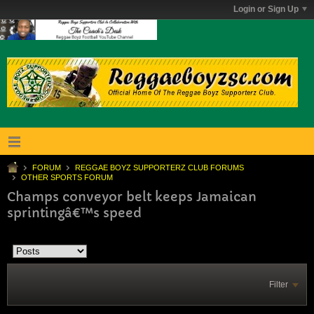
Login or Sign Up
FORUM
REGGAE BOYZ SUPPORTERZ CLUB FORUMS
OTHER SPORTS FORUM
Champs conveyor belt keeps Jamaican
sprintingâ€™s speed
Filter