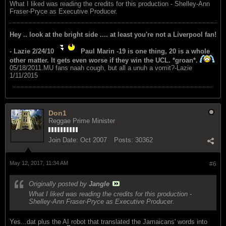
What I liked was reading the credits for this production - Shelley-Ann
Fraser-Pryce as Executive Producer.
Hey .. look at the bright side .... at least you're not a Liverpool fan!
- Lazie 2/24/10
Paul Marin -19 is one thing, 20 is a whole
other matter. It gets even worse if they win the UCL. *groan*.
05/18/2011.MU fans naah cough, but all a unuh a vomit?-Lazie
1/11/2015
Don1
Reggae Prime Minister
Join Date:
Oct 2007
Posts:
30362
May 12, 2017, 11:34 AM
#6
Originally posted by
Jangle
What I liked was reading the credits for this production -
Shelley-Ann Fraser-Pryce as Executive Producer.
Yes...dat plus the AI robot that translated the Jamaicans' words into