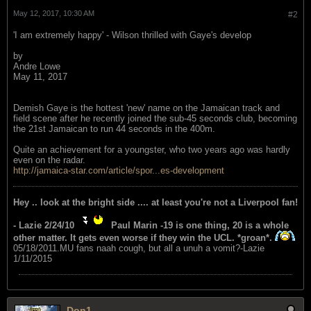
May 12, 2017, 10:30 AM
#2
'I am extremely happy' - Wilson thrilled with Gaye's develop
by
Andre Lowe
May 11, 2017
Demish Gaye is the hottest 'new' name on the Jamaican track and
field scene after he recently joined the sub-45 seconds club, becoming
the 21st Jamaican to run 44 seconds in the 400m.
Quite an achievement for a youngster, who two years ago was hardly
even on the radar.
http://jamaica-star.com/article/spor...es-development
Hey .. look at the bright side .... at least you're not a Liverpool fan!
- Lazie 2/24/10
Paul Marin -19 is one thing, 20 is a whole
other matter. It gets even worse if they win the UCL. *groan*.
05/18/2011.MU fans naah cough, but all a unuh a vomit?-Lazie
1/11/2015
Don1