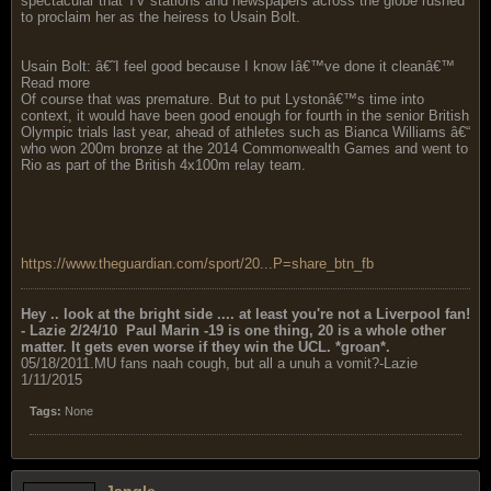
spectacular that TV stations and newspapers across the globe rushed
to proclaim her as the heiress to Usain Bolt.
Usain Bolt: â€˜I feel good because I know Iâ€™ve done it cleanâ€™
Read more
Of course that was premature. But to put Lystonâ€™s time into
context, it would have been good enough for fourth in the senior British
Olympic trials last year, ahead of athletes such as Bianca Williams â€“
who won 200m bronze at the 2014 Commonwealth Games and went to
Rio as part of the British 4x100m relay team.
https://www.theguardian.com/sport/20...P=share_btn_fb
Hey .. look at the bright side .... at least you're not a Liverpool fan!
- Lazie 2/24/10
Paul Marin -19 is one thing, 20 is a whole
other matter. It gets even worse if they win the UCL. *groan*.
05/18/2011.MU fans naah cough, but all a unuh a vomit?-Lazie
1/11/2015
Tags:
None