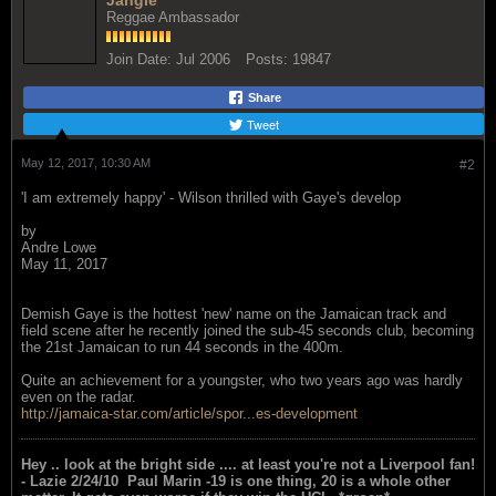
Jangle
Reggae Ambassador
Join Date:
Jul 2006
Posts:
19847
Share
Tweet
May 12, 2017, 10:30 AM
#2
'I am extremely happy' - Wilson thrilled with Gaye's develop
by
Andre Lowe
May 11, 2017
Demish Gaye is the hottest 'new' name on the Jamaican track and
field scene after he recently joined the sub-45 seconds club, becoming
the 21st Jamaican to run 44 seconds in the 400m.
Quite an achievement for a youngster, who two years ago was hardly
even on the radar.
http://jamaica-star.com/article/spor...es-development
Hey .. look at the bright side .... at least you're not a Liverpool fan!