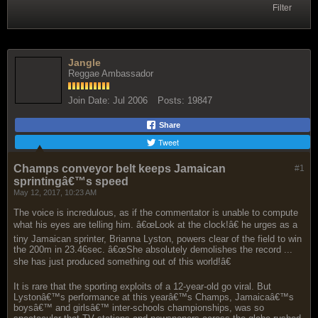
Filter
Jangle
Reggae Ambassador
Join Date:
Jul 2006
Posts:
19847
Share
Tweet
Champs conveyor belt keeps Jamaican
#1
sprintingâ€™s speed
May 12, 2017, 10:23 AM
The voice is incredulous, as if the commentator is unable to compute
what his eyes are telling him. â€œLook at the clock!â€ he urges as a
tiny Jamaican sprinter, Brianna Lyston, powers clear of the field to win
the 200m in 23.46sec. â€œShe absolutely demolishes the record ...
she has just produced something out of this world!â€
It is rare that the sporting exploits of a 12-year-old go viral. But
Lystonâ€™s performance at this yearâ€™s Champs, Jamaicaâ€™s
boysâ€™ and girlsâ€™ inter-schools championships, was so