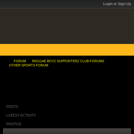
Login or Sign Up
FORUM
REGGAE BOYZ SUPPORTERZ CLUB FORUMS
OTHER SPORTS FORUM
Champs conveyor belt keeps Jamaican
sprintingâ€™s speed
POSTS
LATEST ACTIVITY
PHOTOS