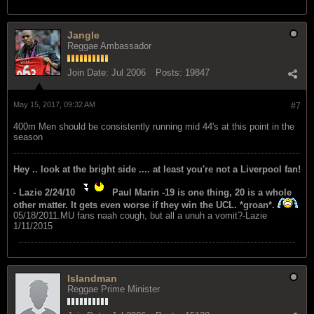
Jangle
Reggae Ambassador
Join Date:
Jul 2006
Posts:
19847
May 15, 2017, 09:32 AM
#7
400m Men should be consistently running mid 44's at this point in the
season
Hey .. look at the bright side .... at least you're not a Liverpool fan!
- Lazie 2/24/10
Paul Marin -19 is one thing, 20 is a whole
other matter. It gets even worse if they win the UCL. *groan*.
05/18/2011.MU fans naah cough, but all a unuh a vomit?-Lazie
1/11/2015
Islandman
Reggae Prime Minister