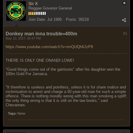
Sir X
Reggae Govenor General
Join Date:
Jul 1995
Posts:
39218
Donkey man inna trouble=400m
#1
May 13, 2017, 05:47 PM
https://www.youtube.com/watch?v=rmQUQh6JzP8
THERE IS ONLY ONE ONANDI LOWE!
"Good things come out of the garrisons" after his daughter won the
100m Gold For Jamaica.
"It therefore is useless and pointless, unless it is for share malice and
victimisation to arrest and charge a 92-year-old man for such a simple
offence. There is nothing morally wrong with this man smoking a spliff;
the only thing wrong is that it is still on the law books," said
Chevannes.
Tags:
None