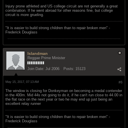
Injury prone athleted and US college circuit are not generally a great
combination. If he went abroad for other reasons fine, but college
circuit is more grueling.
"‎It is easier to build strong children than to repair broken men" -
Frederick Douglass
Islandman
Reggae Prime Minister
Join Date:
Jul 2006
Posts:
15123
May 15, 2017, 07:13 AM
#6
The window is closing for Donkeyman on becoming a medal contender
in the 400m. Mid 44s not going to do it, if he can't run close to 44.00 in
the flat race on the next year or two he may end up just being an
excellent relay runner
"‎It is easier to build strong children than to repair broken men" -
Frederick Douglass