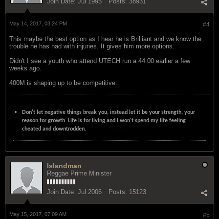
Join Date:
Jul 1995
Posts:
38931
May 14, 2017, 03:24 PM
#4
This maybe the best option as I hear he is Brilliant and we know the
trouble he has had with injuries. It gives him more options.
Didn't I see a youth who attend UTECH run a 44.00 earlier a few
weeks ago.
400M is shaping up to be competitive.
Don't let negative things break you, instead let it be your strength, your
reason for growth. Life is for living and I won't spend my life feeling
cheated and downtrodden.
Islandman
Reggae Prime Minister
Join Date:
Jul 2006
Posts:
15123
May 15, 2017, 07:09 AM
#5