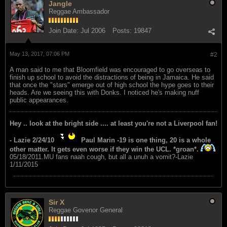
Jangle
Reggae Ambassador
Join Date:
Jul 2006
Posts:
19847
May 13, 2017, 07:06 PM
#2
A man said to me that Bloomfield was encouraged to go overseas to
finish up school to avoid the distractions of being in Jamaica. He said
that once the "stars" emerge out of high school the hype goes to their
heads. Are we seeing this with Donks. I noticed he's making nuff
public appearances.
Hey .. look at the bright side .... at least you're not a Liverpool fan!
- Lazie 2/24/10
Paul Marin -19 is one thing, 20 is a whole
other matter. It gets even worse if they win the UCL. *groan*.
05/18/2011.MU fans naah cough, but all a unuh a vomit?-Lazie
1/11/2015
Sir X
Reggae Govenor General