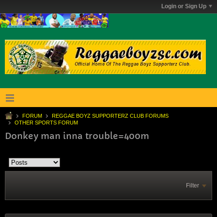
Login or Sign Up
FORUM
REGGAE BOYZ SUPPORTERZ CLUB FORUMS
OTHER SPORTS FORUM
Donkey man inna trouble=400m
Filter