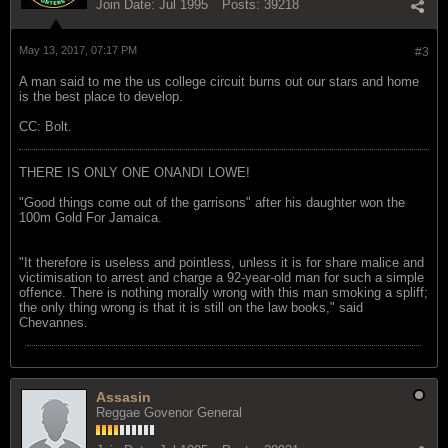
Join Date:
Jul 1995
Posts:
39218
May 13, 2017, 07:17 PM
#3
A man said to me the us college circuit burns out our stars and home
is the best place to develop.
CC: Bolt.
THERE IS ONLY ONE ONANDI LOWE!
"Good things come out of the garrisons" after his daughter won the
100m Gold For Jamaica.
"It therefore is useless and pointless, unless it is for share malice and
victimisation to arrest and charge a 92-year-old man for such a simple
offence. There is nothing morally wrong with this man smoking a spliff;
the only thing wrong is that it is still on the law books," said
Chevannes.
Assasin
Reggae Govenor General