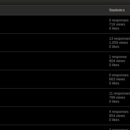
Statistics
0 responses
716 views
0 likes
13 response
1,059 views
0 likes
1 response
804 views
0 likes
0 responses
663 views
0 likes
11 response
789 views
0 likes
4 responses
854 views
0 likes