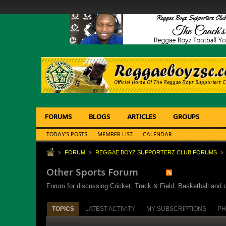
FORUMS
BLOGS
ARTICLES
GROUPS
TODAY'S POSTS
MEMBER LIST
CALENDAR
FORUM
REGGAE BOYZ SUPPORTERZ CLUB FORUMS
Other Sports Forum
Forum for discussing Cricket, Track & Field, Basketball and o
TOPICS
LATEST ACTIVITY
MY SUBSCRIPTIONS
PH