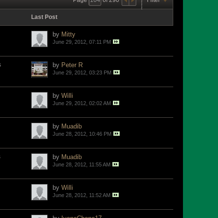
Last Post
by
Mitty
June 29, 2012, 07:11 PM
s
by
Peter R
June 29, 2012, 03:23 PM
by
Willi
June 29, 2012, 02:02 AM
by
Muadib
June 28, 2012, 10:46 PM
s
by
Muadib
June 28, 2012, 11:55 AM
by
Willi
June 28, 2012, 11:52 AM