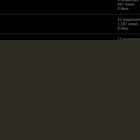
4 responses
687 views
0 likes
32 response
1,197 views
0 likes
13 response
1,247 views
0 likes
19 response
872 views
0 likes
14 response
968 views
0 likes
T
7 responses
1,229 views
0 likes
23 response
1,032 views
0 likes
4 responses