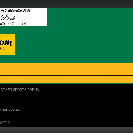
OTHER SPORTS FORUM
ther sports.
OTOS