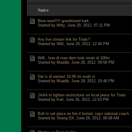
Topics
Blow wow!!!!! grandstand kark
Started by
Mitty
,
June 29, 2012, 07:11 PM
Any live stream link for Trials?
Started by
Willi
,
June 28, 2012, 12:40 PM
Willi.. how di man dem look innah di 100m
Started by
Muadib
,
June 28, 2012, 09:56 PM
Dat is di easiest 10.00 mi evah si
Started by
Muadib
,
June 28, 2012, 10:46 PM
JAAA to tighten restrictions on local press for Trials
Started by
Karl
,
June 26, 2012, 12:53 PM
Bolt to set place on fire if tested, says national coach
Started by
Skeng DX
,
June 28, 2012, 08:08 AM