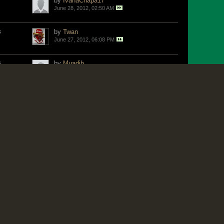
by
IvanaChapa17
June 28, 2012, 02:50 AM
s
by
Twan
June 27, 2012, 06:08 PM
s
by
Muadib
June 27, 2012, 05:51 PM
s
by
Muadib
June 27, 2012, 02:18 PM
s
by
Willi
June 27, 2012, 08:36 AM
by
World Fan
June 26, 2012, 04:22 PM
s
by
Don1
June 26, 2012, 02:40 PM
by
Jangle