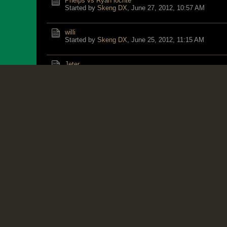
Phelps vs Ryan lochte
Started by
Skeng DX
,
June 27, 2012, 10:57 AM
willi
Started by
Skeng DX
,
June 25, 2012, 11:15 AM
Jeter
Started by
Jangle
,
June 23, 2012, 11:06 PM
Bolt not as fit as in 2008
Started by
Skeng DX
,
June 27, 2012, 05:22 AM
franno vs JAAA
Started by
Skeng DX
,
June 21, 2012, 10:31 PM
Jamaican National Basketball Team vs. Mexico 3:30 E
Started by
Bruce
,
June 21, 2012, 01:37 PM
BLEDMAN Clocks 9.86 to win National 100m - Trinidad
Started by
Exile
,
June 24, 2012, 01:14 PM
Trash Talk from Gatlin