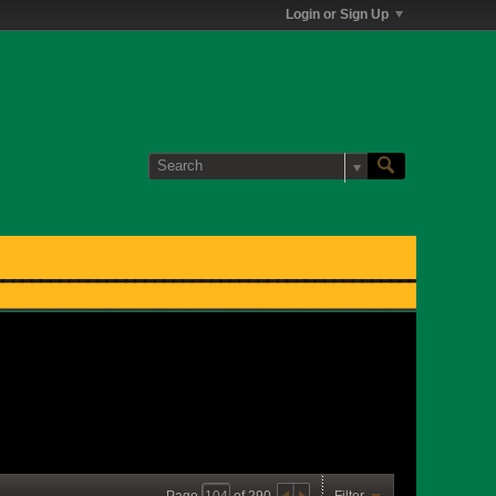
Login or Sign Up
Page
of
290
Filter