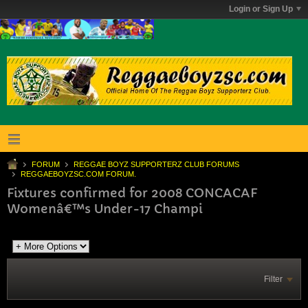
Login or Sign Up
FORUM
REGGAE BOYZ SUPPORTERZ CLUB FORUMS
REGGAEBOYZSC.COM FORUM.
Fixtures confirmed for 2008 CONCACAF
Womenâ€™s Under-17 Champi
Filter