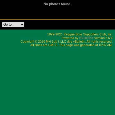
No photos found.
1999-2021 Reggae Boyz Supporterz Club, Inc.
Powered by
vBulletin®
Version 5.6.4
Copyright © 2026 MH Sub I, LLC dba vBulletin. All rights reserved.
All times are GMT-5. This page was generated at 10:07 AM.