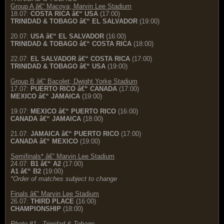
Group A â€“ Macoya; Marvin Lee Stadium
18.07:
COSTA RICA â€“ USA
(17:00)
TRINIDAD & TOBAGO â€“ EL SALVADOR
(19:00)
20.07:
USA â€“ EL SALVADOR
(16:00)
TRINIDAD & TOBAGO â€“ COSTA RICA
(18:00)
22.07:
EL SALVADOR â€“ COSTA RICA
(17:00)
TRINIDAD & TOBAGO â€“ USA
(19:00)
Group B â€“ Bacolet; Dwight Yorke Stadium
17.07:
PUERTO RICO â€“ CANADA
(17:00)
MEXICO â€“ JAMAICA
(19:00)
19.07:
MEXICO â€“ PUERTO RICO
(16:00)
CANADA â€“ JAMAICA
(18:00)
21.07:
JAMAICA â€“ PUERTO RICO
(17:00)
CANADA â€“ MEXICO
(19:00)
Semifinals* â€“ Marvin Lee Stadium
24.07:
B1 â€“ A2
(17:00)
A1 â€“ B2
(19:00)
*Order of matches subject to change
Finals â€“ Marvin Lee Stadium
26.07:
THIRD PLACE
(16:00)
CHAMPIONSHIP
(18:00)
Photo #1 - Trinidad & Tobago