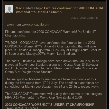
Mac
started a topic
Fixtures confirmed for 2008 CONCACAF
Womenâ€™s Under-17 Champi
July 5, 2008, 12:15 PM
Taken from
www.concacaf.com
Fixtures confirmed for 2008 CONCACAF Womenâ€™s Under-17
Championship
7/3/2008 - CONCACAF have confirmed the fixtures for the 2008
CONCACAF Womenâ€™s Under-17 Championship that will take
place in Trinidad & Tobago from 17-26 July at Dwight Yorke Stadium
in Bacolet and Macoyaâ€™s Marvin Lee Stadium.
The hosts, Trinidad & Tobago have been drawn into Group A, to be
played at Marvin Lee Stadium, along with Costa Rica, El Salvador
and USA, while Canada, Jamaica, Mexico and Puerto Rico are in
Group B at Dwight Yorke Stadium.
The inaugural eight-team tournament will have two groups of four
during the first round from 17-21 July. The semifinals and finals are
scheduled for Marvin Lee Stadium on 24 and 26 July, respectively.
The CONCACAF Tournament will qualify three teams to the inaugural
FIFA U-17 Womenâ€™s World Cup New Zealand 2008.
2008 CONCACAF WOMENâ€™S UNDER-17 CHAMPIONSHIP
TRINIDAD & TOBAGO