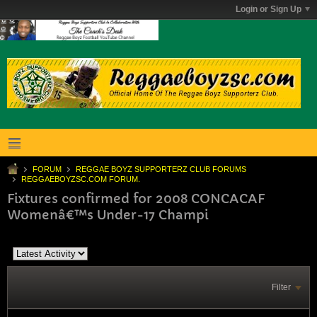
Login or Sign Up
FORUM
REGGAE BOYZ SUPPORTERZ CLUB FORUMS
REGGAEBOYZSC.COM FORUM.
Fixtures confirmed for 2008 CONCACAF
Womenâ€™s Under-17 Champi
Filter