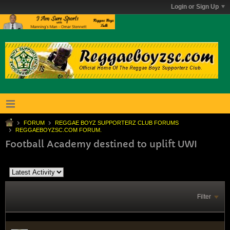
Login or Sign Up
FORUM
REGGAE BOYZ SUPPORTERZ CLUB FORUMS
REGGAEBOYZSC.COM FORUM.
Football Academy destined to uplift UWI
Filter