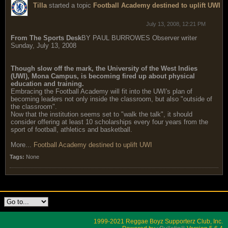
Tilla
started a topic
Football Academy destined to uplift UWI
July 13, 2008, 12:21 PM
From The Sports Desk
BY PAUL BURROWES Observer writer
Sunday, July 13, 2008
Though slow off the mark, the University of the West Indies
(UWI), Mona Campus, is becoming fired up about physical
education and training.
Embracing the Football Academy will fit into the UWI's plan of
becoming leaders not only inside the classroom, but also "outside of
the classroom".
Now that the institution seems set to "walk the talk", it should
consider offering at least 10 scholarships every four years from the
sport of football, athletics and basketball.
More...
Football Academy destined to uplift UWI
Tags:
None
1999-2021 Reggae Boyz Supporterz Club, Inc.