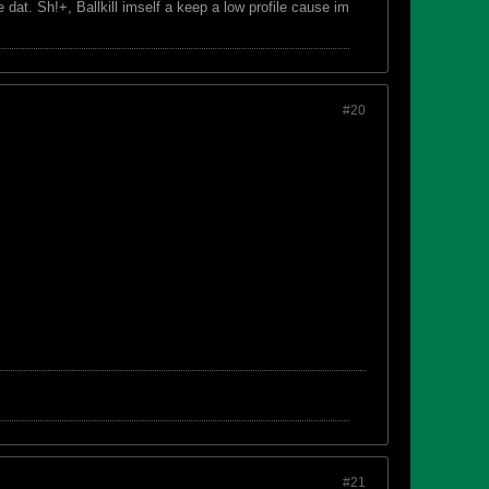
dat. Sh!+, Ballkill imself a keep a low profile cause im
#20
#21