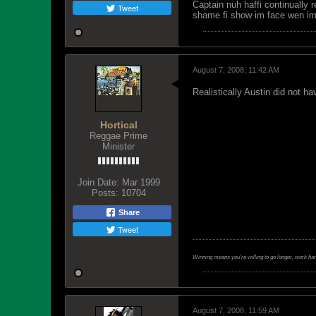
Captain nuh haffi continually 
Tweet
shame fi show im face wen i
August 7, 2008, 11:42 AM
Realistically Austin did not ha
Hortical
Reggae Prime
Minister
Join Date:
Mar 1999
Posts:
10704
Share
Tweet
Winning means you're willing to go longer, work ha
August 7, 2008, 11:59 AM