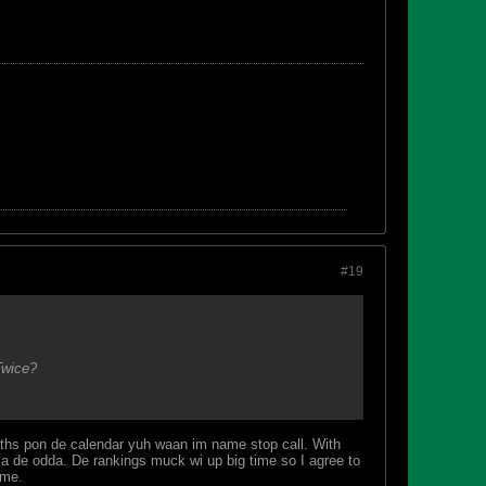
#19
Twice?
onths pon de calendar yuh waan im name stop call. With
zen a de odda. De rankings muck wi up big time so I agree to
ome.