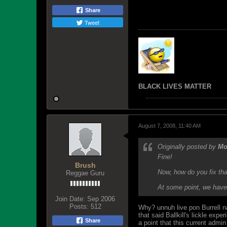
Share
Tweet
BLACK LIVES MATTER
August 7, 2008, 11:40 AM
Originally posted by
Mo
Fine!
Brush
Now, how do you fix th
Reggae Guru
At some point, we have 
Join Date:
Sep 2006
Posts:
512
Why? unnuh live pon Burrell n
that said Ballkill's lickle exp
Share
a point that this current adm