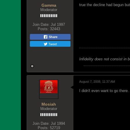
true the decline had begun bu
Gamma
Moderator
Join Date:
Jul 1997
Posts:
32443
Share
Tweet
Infidelity does not consist in 
August 7, 2008, 11:37 AM
I didn't even want to go there.
Mosiah
Moderator
Join Date:
Jul 1994
Posts:
52719