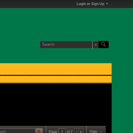
Login or Sign Up
Page
of
2
Filter