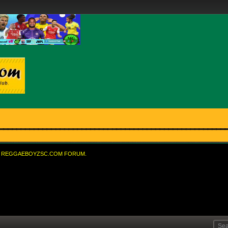
REGGAEBOYZSC.COM FORUM.