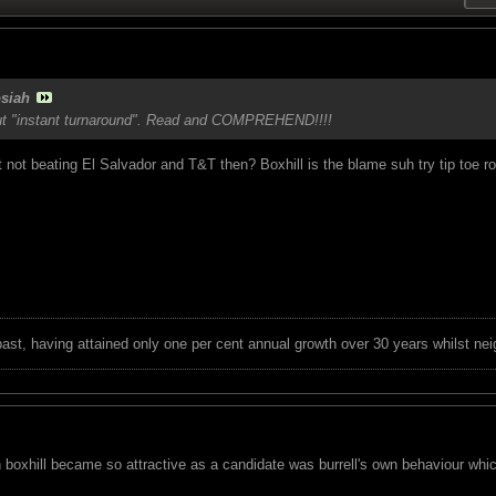
siah
ut "instant turnaround". Read and COMPREHEND!!!!
not beating El Salvador and T&T then? Boxhill is the blame suh try tip toe r
 past, having attained only one per cent annual growth over 30 years whilst nei
on boxhill became so attractive as a candidate was burrell's own behaviour wh