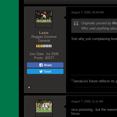
August 7, 2008, 09:56 AM
Originally posted by
Mo
Who said anything abo
Lazie
Reggae Govenor
Suh why yuh complaining bout 
General
Join Date:
Jul 2006
Posts:
40377
Share
Tweet
"
Jamaica's future reflects its
August 7, 2008, 11:11 AM
nice posturing...but the reas
focus.