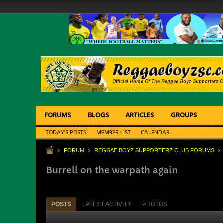
FORUMS
BLOGS
ARTICLES
GROUPS
TODAY'S POSTS
MEMBER LIST
CALENDAR
FORUM
REGGAE BOYZ SUPPORTERZ CLUB FORUMS
Burrell on the warpath again
POSTS
LATEST ACTIVITY
PHOTOS