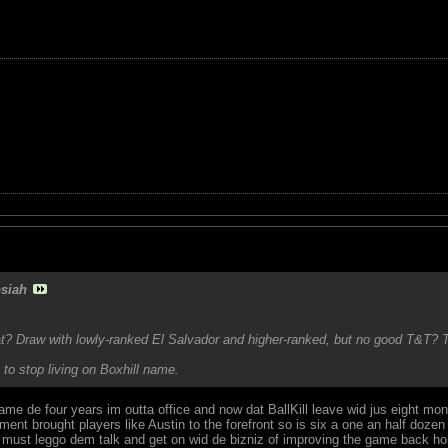
siah
at? Draw with lowly-ranked El Salvador and higher-ranked, but no good T&T? 
to stop living on Boxhill name.
ame de four years im outta office and now dat BallKill leave wid jus eight m
eriment brought players like Austin to the forefront so is six a one an half do
in must leggo dem talk and get on wid de bizniz of improving the game back h