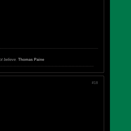
ot believe.
Thomas Paine
#18