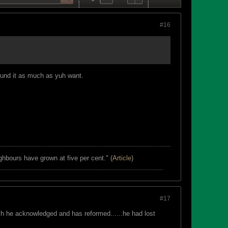
#16
ound it as much as yuh want.
ghbours have grown at five per cent." (
Article
)
#17
ich he acknowledged and has reformed......he had lost