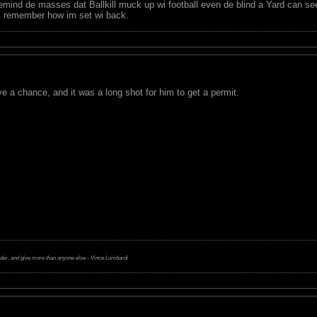
remind de masses dat Ballkill muck up wi football even de blind a Yard can see 
m remember how im set wi back.
ve a chance, and it was a long shot for him to get a permit.
rder, and give more than anyone else - Vince Lombardi