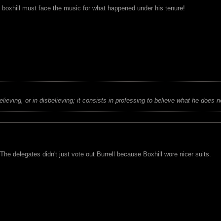
t boxhill must face the music for what happened under his tenure!
believing, or in disbelieving; it consists in professing to believe what he does n
 The delegates didn't just vote out Burrell because Boxhill wore nicer suits.