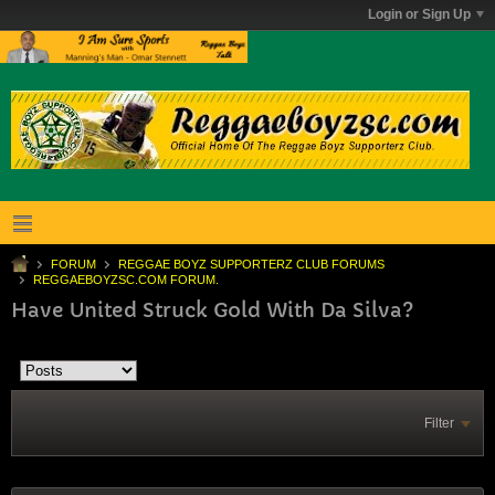
Login or Sign Up
FORUM
REGGAE BOYZ SUPPORTERZ CLUB FORUMS
REGGAEBOYZSC.COM FORUM.
Have United Struck Gold With Da Silva?
Filter