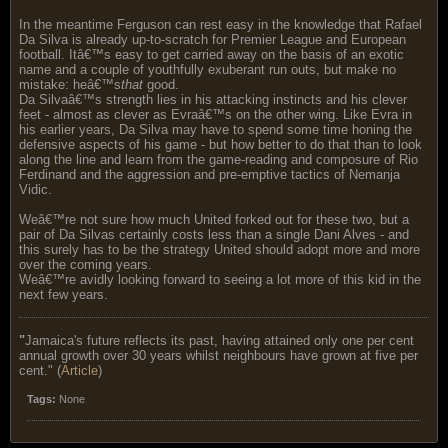
In the meantime Ferguson can rest easy in the knowledge that Rafael
Da Silva is already up-to-scratch for Premier League and European
football. Itâ€™s easy to get carried away on the basis of an exotic
name and a couple of youthfully exuberant run outs, but make no
mistake: heâ€™s
that
good.
Da Silvaâ€™s strength lies in his attacking instincts and his clever
feet - almost as clever as Evraâ€™s on the other wing. Like Evra in
his earlier years, Da Silva may have to spend some time honing the
defensive aspects of his game - but how better to do that than to look
along the line and learn from the game-reading and composure of Rio
Ferdinand and the aggression and pre-emptive tactics of Nemanja
Vidic.
Weâ€™re not sure how much United forked out for these two, but a
pair of Da Silvas certainly costs less than a single Dani Alves - and
this surely has to be the strategy United should adopt more and more
over the coming years.
Weâ€™re avidly looking forward to seeing a lot more of this kid in the
next few years.
"
Jamaica's future reflects its past, having attained only one per cent
annual growth over 30 years whilst neighbours have grown at five per
cent." (
Article
)
Tags:
None