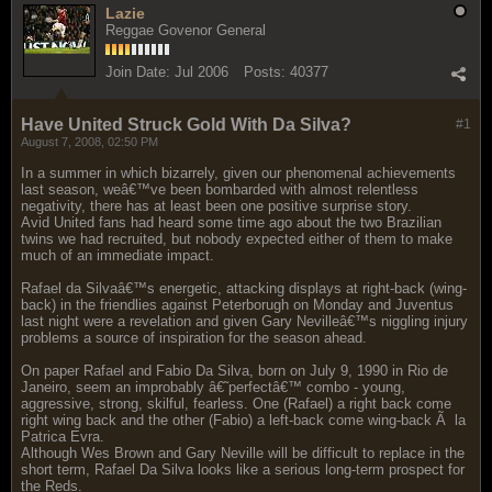
Lazie
Reggae Govenor General
Join Date:
Jul 2006
Posts:
40377
Have United Struck Gold With Da Silva?
#1
August 7, 2008, 02:50 PM
In a summer in which bizarrely, given our phenomenal achievements
last season, weâ€™ve been bombarded with almost relentless
negativity, there has at least been one positive surprise story.
Avid United fans had heard some time ago about the two Brazilian
twins we had recruited, but nobody expected either of them to make
much of an immediate impact.
Rafael da Silvaâ€™s energetic, attacking displays at right-back (wing-
back) in the friendlies against Peterborugh on Monday and Juventus
last night were a revelation and given Gary Nevilleâ€™s niggling injury
problems a source of inspiration for the season ahead.
On paper Rafael and Fabio Da Silva, born on July 9, 1990 in Rio de
Janeiro, seem an improbably â€˜perfectâ€™ combo - young,
aggressive, strong, skilful, fearless. One (Rafael) a right back come
right wing back and the other (Fabio) a left-back come wing-back Ã la
Patrica Evra.
Although Wes Brown and Gary Neville will be difficult to replace in the
short term, Rafael Da Silva looks like a serious long-term prospect for
the Reds.