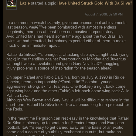
Lazie
started a topic
Have United Struck Gold With Da Silva?
August 7, 2008, 02:50 PM
In a summer in which bizarrely, given our phenomenal achievements
last season, weâ€™ve been bombarded with almost relentless
negativity, there has at least been one positive surprise story.
Avid United fans had heard some time ago about the two Brazilian
twins we had recruited, but nobody expected either of them to make
much of an immediate impact.
Rafael da Silvaâ€™s energetic, attacking displays at right-back (wing-
back) in the friendlies against Peterborugh on Monday and Juventus
last night were a revelation and given Gary Nevilleâ€™s niggling
injury problems a source of inspiration for the season ahead.
On paper Rafael and Fabio Da Silva, born on July 9, 1990 in Rio de
Janeiro, seem an improbably â€˜perfectâ€™ combo - young,
aggressive, strong, skilful, fearless. One (Rafael) a right back come
right wing back and the other (Fabio) a left-back come wing-back Ã la
Patrica Evra.
Although Wes Brown and Gary Neville will be difficult to replace in the
short term, Rafael Da Silva looks like a serious long-term prospect for
the Reds.
In the meantime Ferguson can rest easy in the knowledge that Rafael
Da Silva is already up-to-scratch for Premier League and European
football. Itâ€™s easy to get carried away on the basis of an exotic
name and a couple of youthfully exuberant run outs, but make no