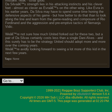
mistake: heâ€™s
that
good.
Da Silvaâ€™s strength lies in his attacking instincts and his clever
feet - almost as clever as Evraâ€™s on the other wing. Like Evra in
his earlier years, Da Silva may have to spend some time honing the
defensive aspects of his game - but how better to do that than to look
along the line and learn from the game-reading and composure of Rio
Ferdinand and the aggression and pre-emptive tactics of Nemanja
Vidic.
Weâ€™re not sure how much United forked out for these two, but a
pair of Da Silvas certainly costs less than a single Dani Alves - and
this surely has to be the strategy United should adopt more and more
over the coming years.
Weâ€™re avidly looking forward to seeing a lot more of this kid in the
next few years.
Tags:
None
1999-2021 Reggae Boyz Supporterz Club, Inc.
Powered by
vBulletin®
Version 5.6.4
Copyright © 2026 MH Sub I, LLC dba vBulletin. All rights reserved.
All times are GMT-5. This page was generated at 02:20 PM.