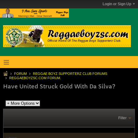
Login or Sign Up
FORUM
REGGAE BOYZ SUPPORTERZ CLUB FORUMS
REGGAEBOYZSC.COM FORUM.
Have United Struck Gold With Da Silva?
Filter