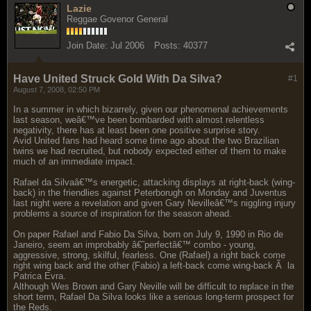
Lazie
Reggae Govenor General
Join Date:
Jul 2006
Posts:
40377
Have United Struck Gold With Da Silva?
#1
August 7, 2008, 02:50 PM
In a summer in which bizarrely, given our phenomenal achievements
last season, weâ€™ve been bombarded with almost relentless
negativity, there has at least been one positive surprise story.
Avid United fans had heard some time ago about the two Brazilian
twins we had recruited, but nobody expected either of them to make
much of an immediate impact.
Rafael da Silvaâ€™s energetic, attacking displays at right-back (wing-
back) in the friendlies against Peterborugh on Monday and Juventus
last night were a revelation and given Gary Nevilleâ€™s niggling injury
problems a source of inspiration for the season ahead.
On paper Rafael and Fabio Da Silva, born on July 9, 1990 in Rio de
Janeiro, seem an improbably â€˜perfectâ€™ combo - young,
aggressive, strong, skilful, fearless. One (Rafael) a right back come
right wing back and the other (Fabio) a left-back come wing-back Ã la
Patrica Evra.
Although Wes Brown and Gary Neville will be difficult to replace in the
short term, Rafael Da Silva looks like a serious long-term prospect for
the Reds.