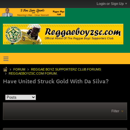
Login or Sign Up
FORUM
REGGAE BOYZ SUPPORTERZ CLUB FORUMS
REGGAEBOYZSC.COM FORUM.
Have United Struck Gold With Da Silva?
Filter