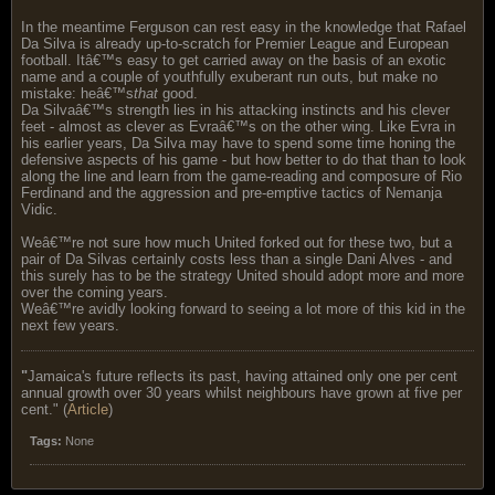
In the meantime Ferguson can rest easy in the knowledge that Rafael
Da Silva is already up-to-scratch for Premier League and European
football. Itâ€™s easy to get carried away on the basis of an exotic
name and a couple of youthfully exuberant run outs, but make no
mistake: heâ€™s
that
good.
Da Silvaâ€™s strength lies in his attacking instincts and his clever
feet - almost as clever as Evraâ€™s on the other wing. Like Evra in
his earlier years, Da Silva may have to spend some time honing the
defensive aspects of his game - but how better to do that than to look
along the line and learn from the game-reading and composure of Rio
Ferdinand and the aggression and pre-emptive tactics of Nemanja
Vidic.
Weâ€™re not sure how much United forked out for these two, but a
pair of Da Silvas certainly costs less than a single Dani Alves - and
this surely has to be the strategy United should adopt more and more
over the coming years.
Weâ€™re avidly looking forward to seeing a lot more of this kid in the
next few years.
"
Jamaica's future reflects its past, having attained only one per cent
annual growth over 30 years whilst neighbours have grown at five per
cent." (
Article
)
Tags:
None