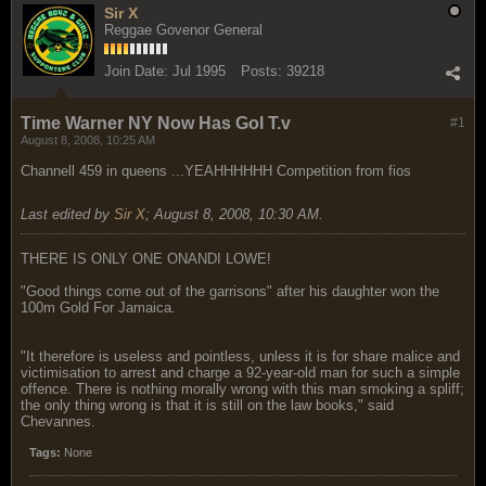
Sir X
Reggae Govenor General
Join Date:
Jul 1995
Posts:
39218
Time Warner NY Now Has Gol T.v
#1
August 8, 2008, 10:25 AM
Channell 459 in queens ...YEAHHHHHH Competition from fios
Last edited by
Sir X
;
August 8, 2008, 10:30 AM
.
THERE IS ONLY ONE ONANDI LOWE!
"Good things come out of the garrisons" after his daughter won the
100m Gold For Jamaica.
"It therefore is useless and pointless, unless it is for share malice and
victimisation to arrest and charge a 92-year-old man for such a simple
offence. There is nothing morally wrong with this man smoking a spliff;
the only thing wrong is that it is still on the law books," said
Chevannes.
Tags:
None