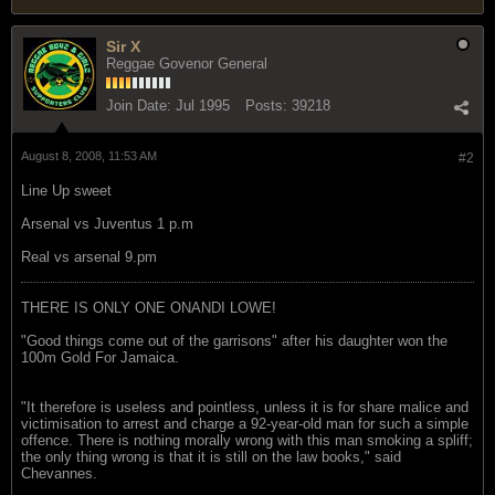
Sir X
Reggae Govenor General
Join Date:
Jul 1995
Posts:
39218
August 8, 2008, 11:53 AM
#2
Line Up sweet
Arsenal vs Juventus 1 p.m
Real vs arsenal 9.pm
THERE IS ONLY ONE ONANDI LOWE!
"Good things come out of the garrisons" after his daughter won the
100m Gold For Jamaica.
"It therefore is useless and pointless, unless it is for share malice and
victimisation to arrest and charge a 92-year-old man for such a simple
offence. There is nothing morally wrong with this man smoking a spliff;
the only thing wrong is that it is still on the law books," said
Chevannes.