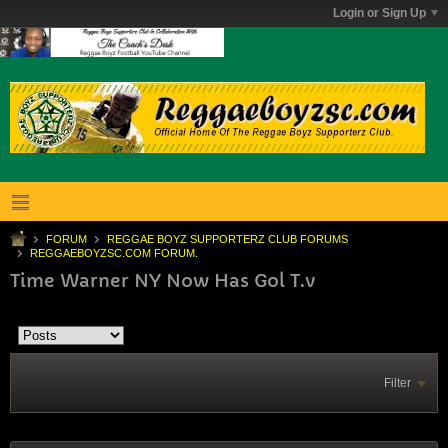
Login or Sign Up
FORUM
REGGAE BOYZ SUPPORTERZ CLUB FORUMS
REGGAEBOYZSC.COM FORUM.
Time Warner NY Now Has Gol T.v
Filter