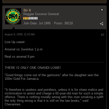
Sir X
Reggae Govenor General
Join Date:
Jul 1995
Posts:
39218
August 8, 2008, 11:53 AM
#2
Line Up sweet
Arsenal vs Juventus 1 p.m
Real vs arsenal 9.pm
THERE IS ONLY ONE ONANDI LOWE!
"Good things come out of the garrisons" after his daughter won the
100m Gold For Jamaica.
"It therefore is useless and pointless, unless it is for share malice and
victimisation to arrest and charge a 92-year-old man for such a simple
offence. There is nothing morally wrong with this man smoking a spliff;
the only thing wrong is that it is still on the law books," said
Chevannes.