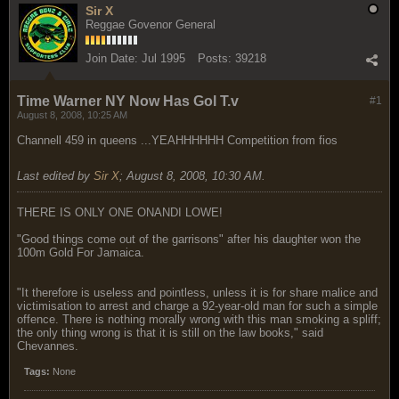
Sir X
Reggae Govenor General
Join Date:
Jul 1995
Posts:
39218
Time Warner NY Now Has Gol T.v
#1
August 8, 2008, 10:25 AM
Channell 459 in queens ...YEAHHHHHH Competition from fios
Last edited by
Sir X
;
August 8, 2008, 10:30 AM
.
THERE IS ONLY ONE ONANDI LOWE!
"Good things come out of the garrisons" after his daughter won the
100m Gold For Jamaica.
"It therefore is useless and pointless, unless it is for share malice and
victimisation to arrest and charge a 92-year-old man for such a simple
offence. There is nothing morally wrong with this man smoking a spliff;
the only thing wrong is that it is still on the law books," said
Chevannes.
Tags:
None