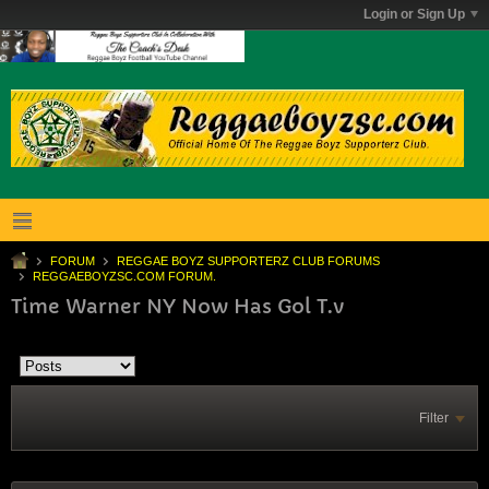
Login or Sign Up
FORUM
REGGAE BOYZ SUPPORTERZ CLUB FORUMS
REGGAEBOYZSC.COM FORUM.
Time Warner NY Now Has Gol T.v
Filter