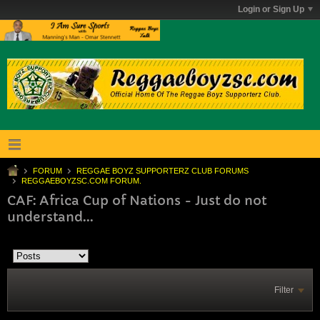
Login or Sign Up
FORUM
REGGAE BOYZ SUPPORTERZ CLUB FORUMS
REGGAEBOYZSC.COM FORUM.
CAF: Africa Cup of Nations - Just do not
understand...
Filter