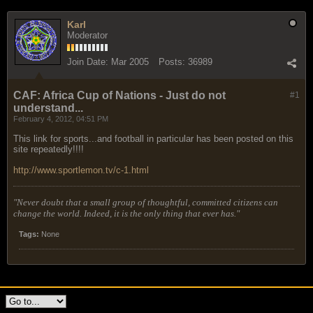
Karl
Moderator
Join Date:
Mar 2005
Posts:
36989
CAF: Africa Cup of Nations - Just do not
#1
understand...
February 4, 2012, 04:51 PM
This link for sports...and football in particular has been posted on this
site repeatedly!!!!
http://www.sportlemon.tv/c-1.html
"Never doubt that a small group of thoughtful, committed citizens can
change the world. Indeed, it is the only thing that ever has."
Tags:
None