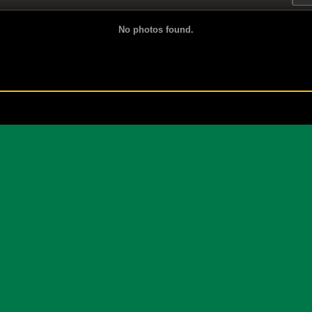
No photos found.