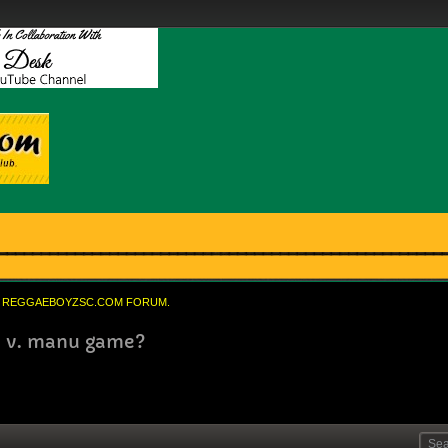
REGGAEBOYZSC.COM FORUM.
ea v. manu game?