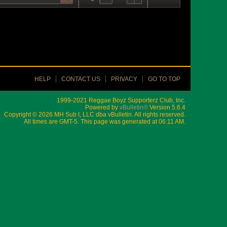
HELP
CONTACT US
PRIVACY
GO TO TOP
1999-2021 Reggae Boyz Supporterz Club, Inc.
Powered by
vBulletin®
Version 5.6.4
Copyright © 2026 MH Sub I, LLC dba vBulletin. All rights reserved.
All times are GMT-5. This page was generated at 06:11 AM.