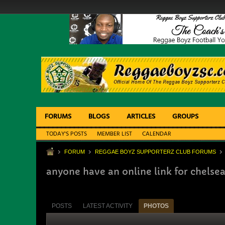
FORUMS
BLOGS
ARTICLES
GROUPS
TODAY'S POSTS
MEMBER LIST
CALENDAR
FORUM
REGGAE BOYZ SUPPORTERZ CLUB FORUMS
anyone have an online link for chels
POSTS
LATEST ACTIVITY
PHOTOS