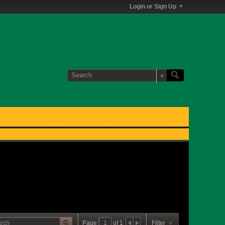
Login or Sign Up
Page
of
1
Filter