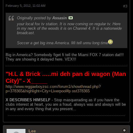
February 5, 2012, 11:02 AM
#3
Originally posted by
Assasin
your local fox tv station. It is now coming on regular tv. Here
in my neck of the woods it is on Channel 4. It is a nationwide
broadcast.
Soccer a get big inna America. Mi tell unnu long time
Big in America? Somebody figet fi tell the Miami FOX 7 station dat!!!
They are showing it delayed here. VEX!!!
"H.L & Brick .....mi deh pan di wagon (Man
City)"
- X_____
http://www.reggaeboyzsc.com/forum1/showthread.php?
p=378365&highlight=City+Liverpool#p ost378365
X DESCRIBES HIMSELF
- Stop masquerading as if you have the
clubs interest at heart, you are a fraud, always was and always will be
in any and every thing that you present...
Lee