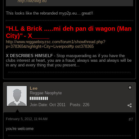
http://wiziwig.eu
This looks like the rebranded myp2p.eu....great!!
"H.L & Brick .....mi deh pan di wagon (Man
City)"
- X_____
http://www.reggaeboyzsc.com/forum1/showthread.php?
p=378365&highlight=City+Liverpool#p ost378365
X DESCRIBES HIMSELF
- Stop masquerading as if you have the
clubs interest at heart, you are a fraud, always was and always will be
in any and every thing that you present...
Lee
Reggae Neophyte
Join Date:
Oct 2011
Posts:
226
February 5, 2012, 11:44 AM
#7
you're welcome