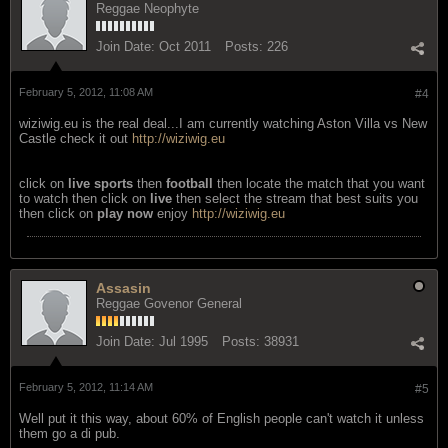
Reggae Neophyte
Join Date:
Oct 2011
Posts:
226
February 5, 2012, 11:08 AM
#4
wiziwig.eu is the real deal...I am currently watching Aston Villa vs New
Castle check it out
http://wiziwig.eu
click on
live sports
then
football
then locate the match that you want
to watch then click on
live
then select the stream that best suits you
then click on
play now
enjoy
http://wiziwig.eu
Assasin
Reggae Govenor General
Join Date:
Jul 1995
Posts:
38931
February 5, 2012, 11:14 AM
#5
Well put it this way, about 60% of English people can't watch it unless
them go a di pub.