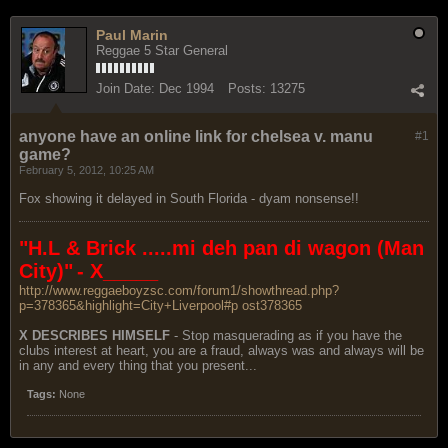
Paul Marin
Reggae 5 Star General
Join Date:
Dec 1994
Posts:
13275
anyone have an online link for chelsea v. manu
#1
game?
February 5, 2012, 10:25 AM
Fox showing it delayed in South Florida - dyam nonsense!!
"H.L & Brick .....mi deh pan di wagon (Man
City)"
- X_____
http://www.reggaeboyzsc.com/forum1/showthread.php?
p=378365&highlight=City+Liverpool#p ost378365
X DESCRIBES HIMSELF
- Stop masquerading as if you have the
clubs interest at heart, you are a fraud, always was and always will be
in any and every thing that you present...
Tags:
None