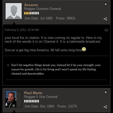
Assasin
Reggae Govenor General
Join Date:
Jul 1995
Posts:
38931
February 5, 2012, 10:34 AM
#2
your local fox tv station. It is now coming on regular tv. Here in my
neck of the woods it is on Channel 4. It is a nationwide broadcast.
Soccer a get big inna America. Mi tell unnu long time
Don't let negative things break you, instead let it be your strength, your
reason for growth. Life is for living and I won't spend my life feeling
cheated and downtrodden.
Paul Marin
Reggae 5 Star General
Join Date:
Dec 1994
Posts:
13275