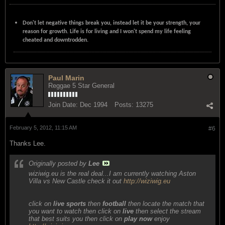
Don't let negative things break you, instead let it be your strength, your
reason for growth. Life is for living and I won't spend my life feeling
cheated and downtrodden.
Paul Marin
Reggae 5 Star General
Join Date:
Dec 1994
Posts:
13275
February 5, 2012, 11:15 AM
#6
Thanks Lee.
Originally posted by
Lee
wiziwig.eu is the real deal...I am currently watching Aston
Villa vs New Castle check it out
http://wiziwig.eu
click on
live sports
then
football
then locate the match that
you want to watch then click on
live
then select the stream
that best suits you then click on
play now
enjoy