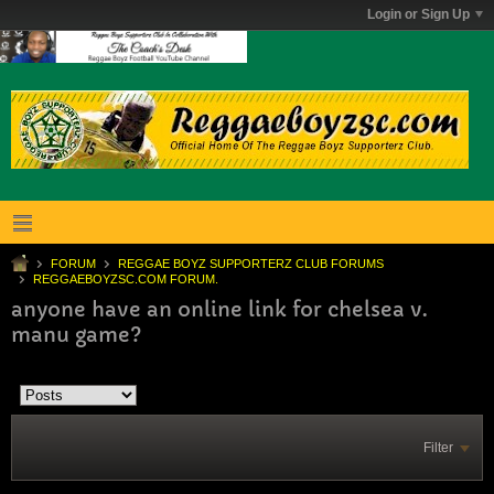
Login or Sign Up
FORUM
REGGAE BOYZ SUPPORTERZ CLUB FORUMS
REGGAEBOYZSC.COM FORUM.
anyone have an online link for chelsea v.
manu game?
Filter