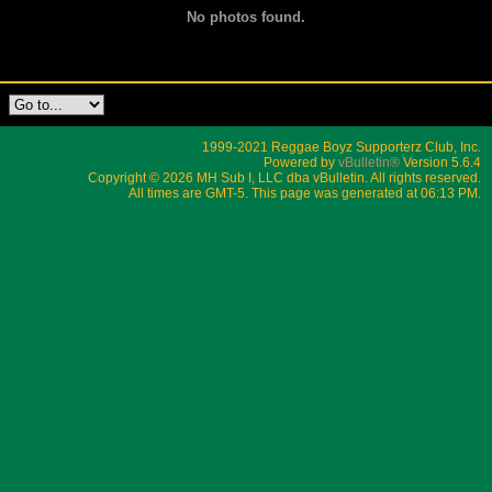
No photos found.
1999-2021 Reggae Boyz Supporterz Club, Inc.
Powered by
vBulletin®
Version 5.6.4
Copyright © 2026 MH Sub I, LLC dba vBulletin. All rights reserved.
All times are GMT-5. This page was generated at 06:13 PM.