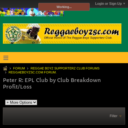
Login or Sign Up
Working...
FORUM
REGGAE BOYZ SUPPORTERZ CLUB FORUMS
REGGAEBOYZSC.COM FORUM.
Peter R: EPL Club by Club Breakdown
Profit/Loss
Filter