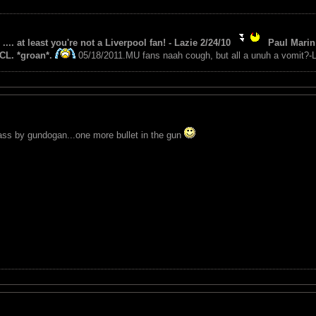
 .... at least you're not a Liverpool fan! - Lazie 2/24/10
Paul Marin 
CL. *groan*.
05/18/2011.MU fans naah cough, but all a unuh a vomit?-L
ass by gundogan...one more bullet in the gun