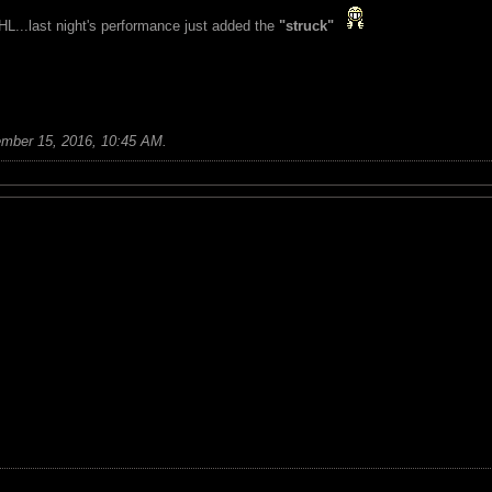
L...last night's performance just added the
"struck"
mber 15, 2016, 10:45 AM
.