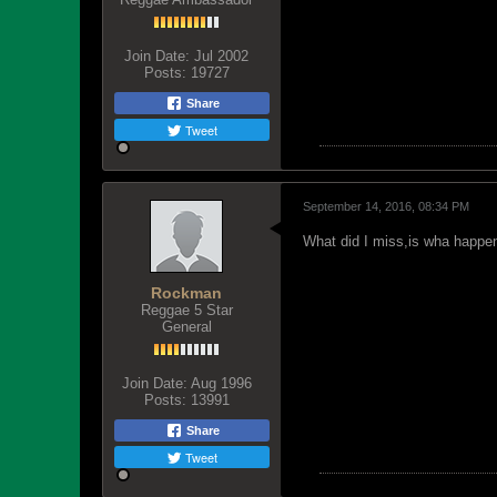
Join Date:
Jul 2002
Posts:
19727
Share
Tweet
September 14, 2016, 08:34 PM
What did I miss,is wha happe
Rockman
Reggae 5 Star
General
Join Date:
Aug 1996
Posts:
13991
Share
Tweet