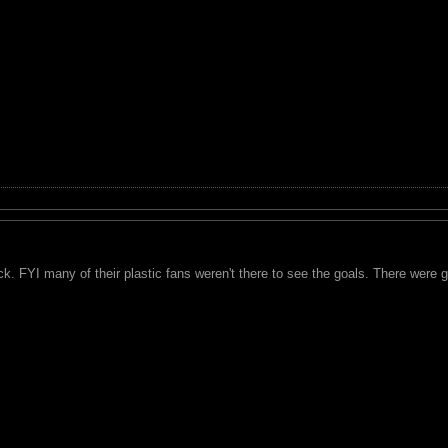
k. FYI many of their plastic fans weren't there to see the goals. There were 