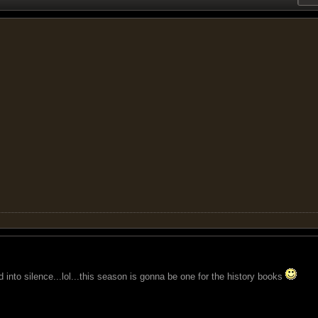
d into silence...lol...this season is gonna be one for the history books