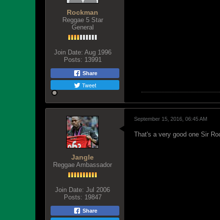
Rockman
Reggae 5 Star
General
Join Date:
Aug 1996
Posts:
13991
Share
Tweet
September 15, 2016, 06:45 AM
That's a very good one Sir Roc
Jangle
Reggae Ambassador
Join Date:
Jul 2006
Posts:
19847
Share