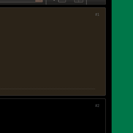
#1
#2