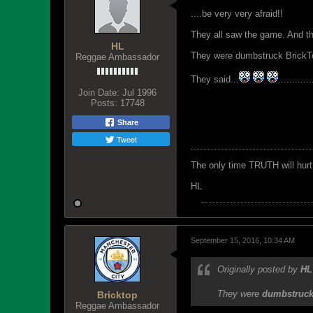
....be very very afraid!!
They all saw the game. And th
HL
They were dumbstruck BrickTo
Reggae Ambassador
They said...
............
Join Date:
Jul 1996
Posts:
17748
Share
Tweet
The only time TRUTH will hurt 
HL
September 15, 2016, 10:34 AM
Originally posted by
HL
They were
dumbstruc
Bricktop
Reggae Ambassador