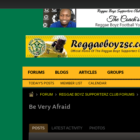
FORUMS
BLOGS
ARTICLES
GROUPS
TODAY'S POSTS
MEMBER LIST
CALENDAR
FORUM
REGGAE BOYZ SUPPORTERZ CLUB FORUMS
Be Very Afraid
POSTS
LATEST ACTIVITY
PHOTOS