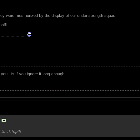
ey were mesmerized by the display of our under-strength squad.
p!!!
.....................
you...is if you ignore it long enough
k
BrickTop!!!