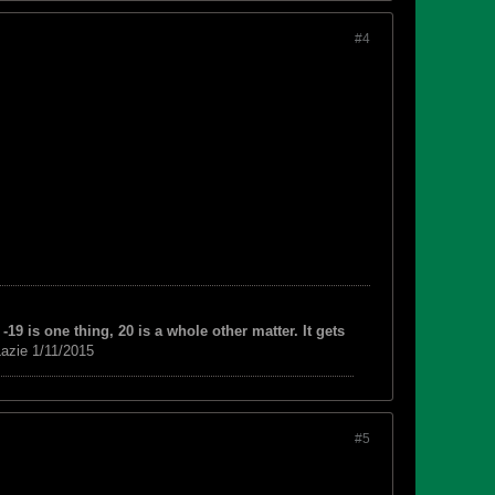
#4
-19 is one thing, 20 is a whole other matter. It gets
azie 1/11/2015
#5