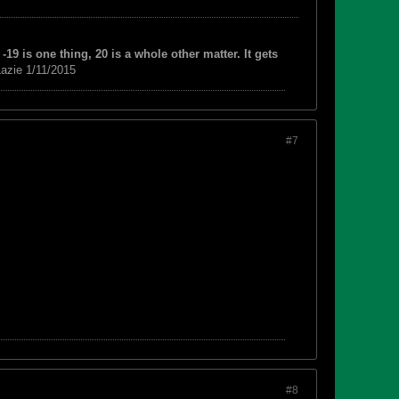
-19 is one thing, 20 is a whole other matter. It gets
azie 1/11/2015
#7
#8