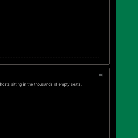
#6
ghosts sitting in the thousands of empty seats.