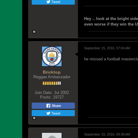
Tweet
Hey .. look at the bright side
even worse if they win the U
September 15, 2016, 07:04 AM
he missed a football mastercl
Bricktop
Reggae Ambassador
Join Date:
Jul 2002
Posts:
19727
Share
Tweet
September 15, 2016, 09:38 AM