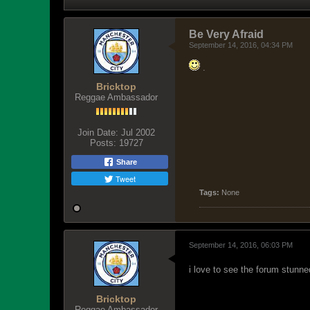
Be Very Afraid
September 14, 2016, 04:34 PM
.
Bricktop
Reggae Ambassador
Join Date:
Jul 2002
Posts:
19727
Share
Tweet
Tags:
None
September 14, 2016, 06:03 PM
i love to see the forum stunne
Bricktop
Reggae Ambassador