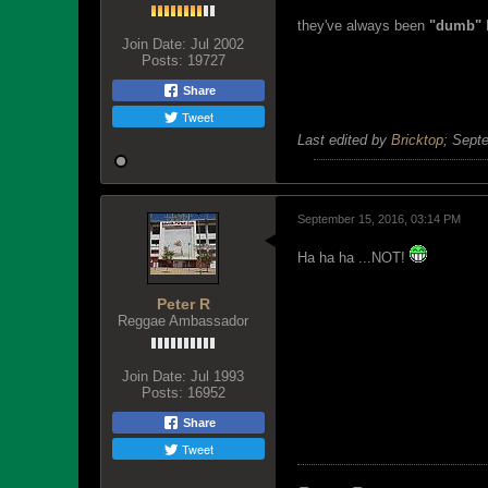
they've always been
"dumb"
H
Join Date:
Jul 2002
Posts:
19727
Share
Tweet
Last edited by
Bricktop
;
Septe
September 15, 2016, 03:14 PM
Ha ha ha ...NOT!
Peter R
Reggae Ambassador
Join Date:
Jul 1993
Posts:
16952
Share
Tweet