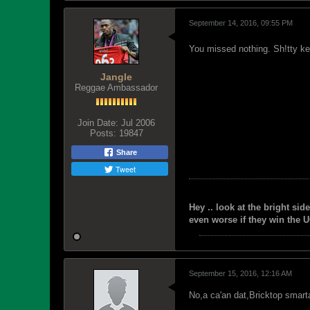
September 14, 2016, 09:55 PM
You missed nothing. Sh!tty ket
Jangle
Reggae Ambassador
Join Date:
Jul 2006
Posts:
19847
Share
Tweet
Hey .. look at the bright side
even worse if they win the U
September 15, 2016, 12:16 AM
No,a ca'an dat,Bricktop smart