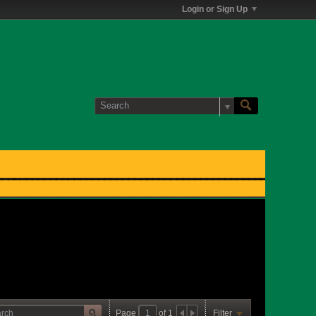
Login or Sign Up
Page
of
1
Filter