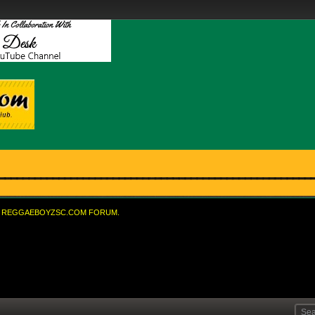
REGGAEBOYZSC.COM FORUM.