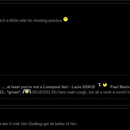
ch a likkle side for shooting practice.
 .... at least you're not a Liverpool fan! - Lazie 2/24/10
Paul Marin 
CL. *groan*.
05/18/2011.MU fans naah cough, but all a unuh a vomit?-L
a dan fi mek him Gladbag get de better of him.