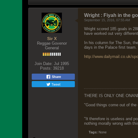
Wright : Fiyah in the go
September 15, 2016, 07:55 AM
Wright scored 185 goals in 28
have worked out very differen
Sir X
In his column for The Sun, the
Reggae Govenor
days in the Palace first team.
General
http://www.dailymail.co.uk/spo
Join Date:
Jul 1995
Posts:
39218
Share
Tweet
THERE IS ONLY ONE ONAN
"Good things come out of the 
"It therefore is useless and p
nothing morally wrong with this
Tags:
None