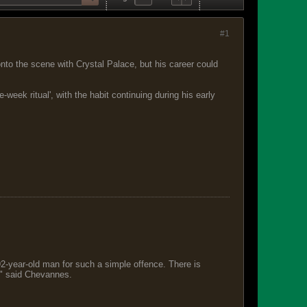
#1
to the scene with Crystal Palace, but his career could
eek ritual', with the habit continuing during his early
 92-year-old man for such a simple offence. There is
s," said Chevannes.