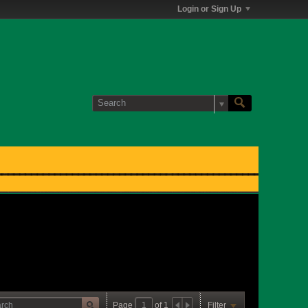
Login or Sign Up
Page
of
1
Filter