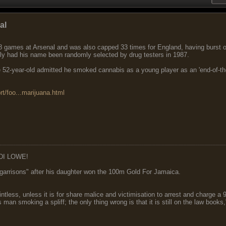
al
8 games at Arsenal and was also capped 33 times for England, having burst on
tly had his name been randomly selected by drug testers in 1987.
 52-year-old admitted he smoked cannabis as a young player as an 'end-of-the-w
rt/foo...marijuana.html
DI LOWE!
garrisons" after his daughter won the 100m Gold For Jamaica.
ointless, unless it is for share malice and victimisation to arrest and charge a
 man smoking a spliff; the only thing wrong is that it is still on the law book