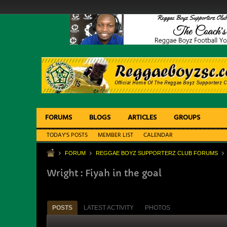
FORUMS
BLOGS
ARTICLES
GROUPS
TODAY'S POSTS
MEMBER LIST
CALENDAR
FORUM
REGGAE BOYZ SUPPORTERZ CLUB FORUMS
Wright : Fiyah in the goal
POSTS
LATEST ACTIVITY
PHOTOS