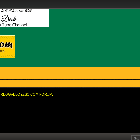
REGGAEBOYZSC.COM FORUM.