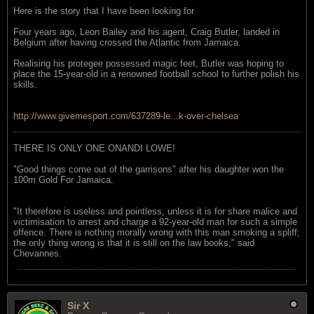
Here is the story that I have been looking for
Four years ago, Leon Bailey and his agent, Craig Butler, landed in
Belgium after having crossed the Atlantic from Jamaica.
Realising his protegee possessed magic feet, Butler was hoping to
place the 15-year-old in a renowned football school to further polish his
skills.
http://www.givemesport.com/637289-le...k-over-chelsea
THERE IS ONLY ONE ONANDI LOWE!
"Good things come out of the garrisons" after his daughter won the
100m Gold For Jamaica.
"It therefore is useless and pointless, unless it is for share malice and
victimisation to arrest and charge a 92-year-old man for such a simple
offence. There is nothing morally wrong with this man smoking a spliff;
the only thing wrong is that it is still on the law books," said
Chevannes.
Sir X