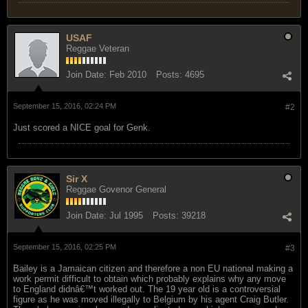
USAF
Reggae Veteran
Join Date:
Feb 2010
Posts:
4695
September 15, 2016, 02:24 PM
#2
Just scored a NICE goal for Genk.
Sir X
Reggae Govenor General
Join Date:
Jul 1995
Posts:
39218
September 15, 2016, 02:25 PM
#3
Bailey is a Jamaican citizen and therefore a non EU national making a
work permit difficult to obtain which probably explains why any move
to England didnâ€™t worked out. The 19 year old is a controversial
figure as he was moved illegally to Belgium by his agent Craig Butler.