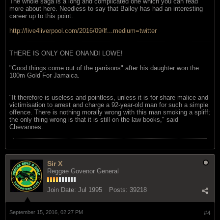
The whole saga is a long and complicated one which you can read
more about here. Needless to say that Bailey has had an interesting
career up to this point.
http://live4liverpool.com/2016/09/lf...medium=twitter
THERE IS ONLY ONE ONANDI LOWE!
"Good things come out of the garrisons" after his daughter won the
100m Gold For Jamaica.
"It therefore is useless and pointless, unless it is for share malice and
victimisation to arrest and charge a 92-year-old man for such a simple
offence. There is nothing morally wrong with this man smoking a spliff;
the only thing wrong is that it is still on the law books," said
Chevannes.
Sir X
Reggae Govenor General
Join Date:
Jul 1995
Posts:
39218
September 15, 2016, 02:27 PM
#4