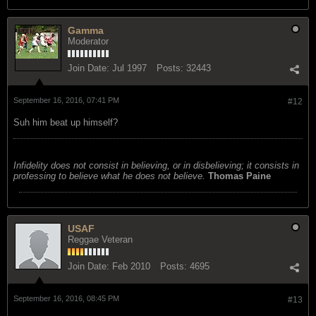
Gamma
Moderator
Join Date:
Jul 1997
Posts:
32443
September 16, 2016, 07:41 PM
#12
Suh him beat up himself?
Infidelity does not consist in believing, or in disbelieving; it consists in
professing to believe what he does not believe.
Thomas Paine
USAF
Reggae Veteran
Join Date:
Feb 2010
Posts:
4695
September 16, 2016, 08:45 PM
#13