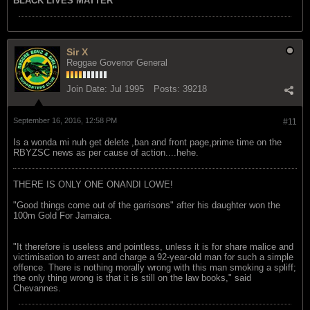
BLACK LIVES MATTER
Sir X
Reggae Govenor General
Join Date:
Jul 1995
Posts:
39218
September 16, 2016, 12:58 PM
#11
Is a wonda mi nuh get delete ,ban and front page,prime time on the
RBYZSC news as per cause of action....hehe.
THERE IS ONLY ONE ONANDI LOWE!
"Good things come out of the garrisons" after his daughter won the
100m Gold For Jamaica.
"It therefore is useless and pointless, unless it is for share malice and
victimisation to arrest and charge a 92-year-old man for such a simple
offence. There is nothing morally wrong with this man smoking a spliff;
the only thing wrong is that it is still on the law books," said
Chevannes.