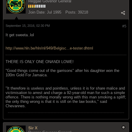
Reggae Govenor General
Join Date:
Jul 1995
Posts:
39218
September 15, 2016, 02:30 PM
#5
It get sweeta..lol
http://www.hln.be/hln/nl/949/Belgisc...e-tester.dhtml
THERE IS ONLY ONE ONANDI LOWE!
"Good things come out of the garrisons" after his daughter won the
100m Gold For Jamaica.
"It therefore is useless and pointless, unless it is for share malice and
victimisation to arrest and charge a 92-year-old man for such a simple
offence. There is nothing morally wrong with this man smoking a spliff;
the only thing wrong is that it is still on the law books," said
Chevannes.
Sir X