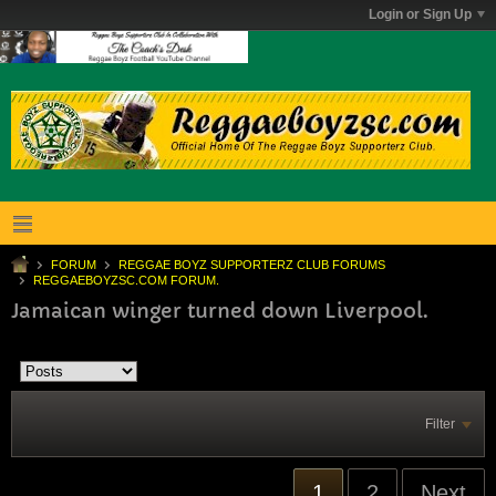
Login or Sign Up
FORUM
REGGAE BOYZ SUPPORTERZ CLUB FORUMS
REGGAEBOYZSC.COM FORUM.
Jamaican winger turned down Liverpool.
Filter
1
2
Next