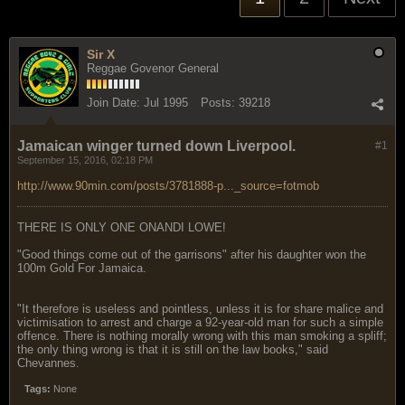
Sir X
Reggae Govenor General
Join Date:
Jul 1995
Posts:
39218
Jamaican winger turned down Liverpool.
#1
September 15, 2016, 02:18 PM
http://www.90min.com/posts/3781888-p..._source=fotmob
THERE IS ONLY ONE ONANDI LOWE!
"Good things come out of the garrisons" after his daughter won the
100m Gold For Jamaica.
"It therefore is useless and pointless, unless it is for share malice and
victimisation to arrest and charge a 92-year-old man for such a simple
offence. There is nothing morally wrong with this man smoking a spliff;
the only thing wrong is that it is still on the law books," said
Chevannes.
Tags:
None