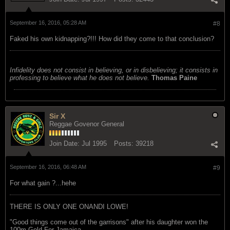
September 16, 2016, 05:28 AM
#8
Faked his own kidnapping?!!! How did they come to that conclusion?
Infidelity does not consist in believing, or in disbelieving; it consists in
professing to believe what he does not believe.
Thomas Paine
Sir X
Reggae Govenor General
Join Date:
Jul 1995
Posts:
39218
September 16, 2016, 06:48 AM
#9
For what gain ?...hehe
THERE IS ONLY ONE ONANDI LOWE!
"Good things come out of the garrisons" after his daughter won the
100m Gold For Jamaica.