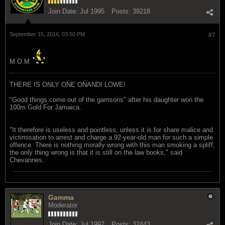
Join Date:
Jul 1995
Posts:
39218
September 15, 2016, 03:50 PM
#7
M.O.M
THERE IS ONLY ONE ONANDI LOWE!
"Good things come out of the garrisons" after his daughter won the
100m Gold For Jamaica.
"It therefore is useless and pointless, unless it is for share malice and
victimisation to arrest and charge a 92-year-old man for such a simple
offence. There is nothing morally wrong with this man smoking a spliff;
the only thing wrong is that it is still on the law books," said
Chevannes.
Gamma
Moderator
Join Date:
Jul 1997
Posts:
32443