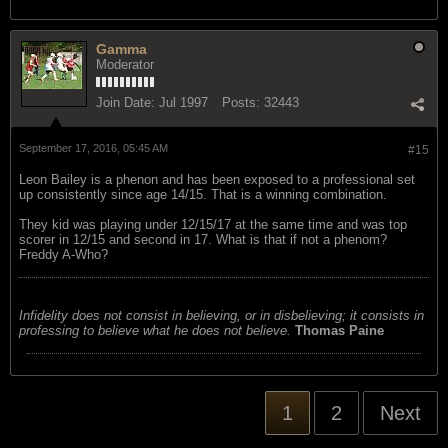
Gamma
Moderator
Join Date:
Jul 1997
Posts:
32443
September 17, 2016, 05:45 AM
#15
Leon Bailey is a phenon and has been exposed to a professional set
up consistently since age 14/15. That is a winning combination.
They kid was playing under 12/15/17 at the same time and was top
scorer in 12/15 and second in 17. What is that if not a phenom?
Freddy A-Who?
Infidelity does not consist in believing, or in disbelieving; it consists in
professing to believe what he does not believe.
Thomas Paine
1
2
Next