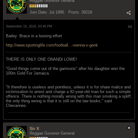
Reggae Govenor General
Join Date:
Jul 1995
Posts:
39218
September 15, 2016, 03:45 PM
#6
Bailey: Brace in a loosing effort
http://www.sportinglife.com/football...-vienna-v-genk
THERE IS ONLY ONE ONANDI LOWE!
"Good things come out of the garrisons" after his daughter won the
100m Gold For Jamaica.
"It therefore is useless and pointless, unless it is for share malice and
victimisation to arrest and charge a 92-year-old man for such a simple
offence. There is nothing morally wrong with this man smoking a spliff;
the only thing wrong is that it is still on the law books," said
Chevannes.
Sir X
Reggae Govenor General