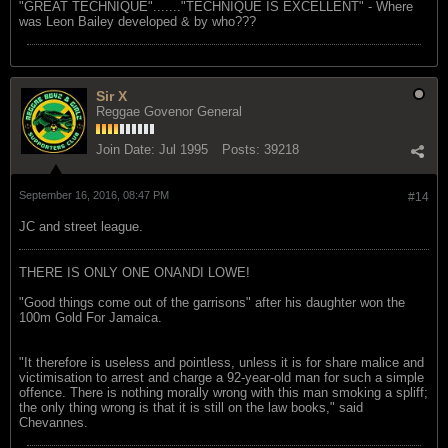
"GREAT TECHNIQUE"......."TECHNIQUE IS EXCELLENT" - Where
was Leon Bailey developed & by who???
Sir X
Reggae Govenor General
Join Date:
Jul 1995
Posts:
39218
September 16, 2016, 08:47 PM
#14
JC and street league.
THERE IS ONLY ONE ONANDI LOWE!
"Good things come out of the garrisons" after his daughter won the
100m Gold For Jamaica.
"It therefore is useless and pointless, unless it is for share malice and
victimisation to arrest and charge a 92-year-old man for such a simple
offence. There is nothing morally wrong with this man smoking a spliff;
the only thing wrong is that it is still on the law books," said
Chevannes.