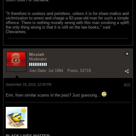
"It therefore is useless and pointless, unless it is for share malice and
victimisation to arrest and charge a 92-year-old man for such a simple
offence. There is nothing morally wrong with this man smoking a spliff;
the only thing wrong is that it is still on the law books," said
Chevannes.
Mosiah
Moderator
Join Date:
Jul 1994
Posts:
52719
September 16, 2016, 12:39 PM
#10
Erm, from similar scams in the past? Just guessing...