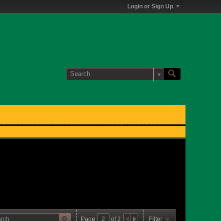
Login or Sign Up
Page
of
2
Filter