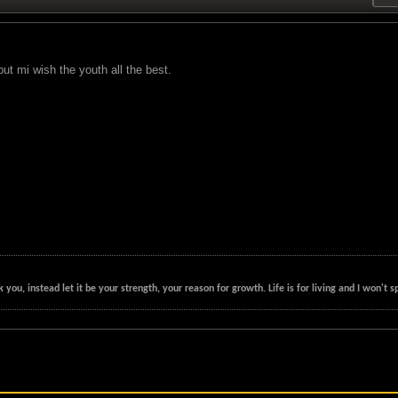
ut mi wish the youth all the best.
k you, instead let it be your strength, your reason for growth. Life is for living and I won'