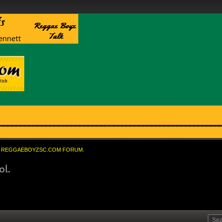
REGGAEBOYZSC.COM FORUM.
ol.