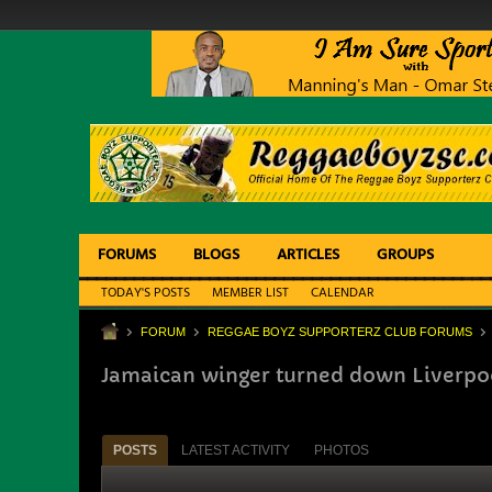
FORUMS
BLOGS
ARTICLES
GROUPS
TODAY'S POSTS
MEMBER LIST
CALENDAR
FORUM
REGGAE BOYZ SUPPORTERZ CLUB FORUMS
Jamaican winger turned down Liverpo
POSTS
LATEST ACTIVITY
PHOTOS