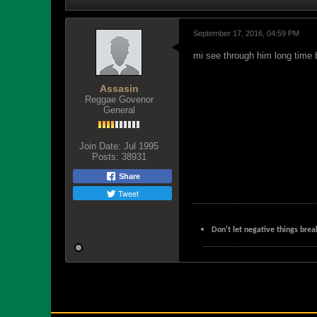
September 17, 2016, 04:59 PM
mi see through him long time b
Assasin
Reggae Govenor
General
Join Date:
Jul 1995
Posts:
38931
Share
Tweet
Don't let negative things brea