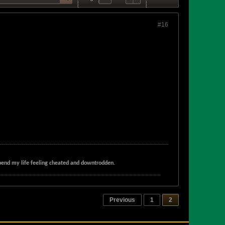
#16
t spend my life feeling cheated and downtrodden.
Previous
1
2