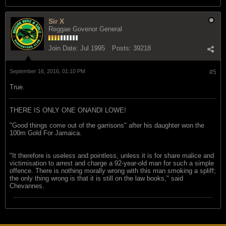
Sir X
Reggae Govenor General
Join Date:
Jul 1995
Posts:
39218
September 16, 2016, 01:10 PM
#5
True.
THERE IS ONLY ONE ONANDI LOWE!
"Good things come out of the garrisons" after his daughter won the
100m Gold For Jamaica.
"It therefore is useless and pointless, unless it is for share malice and
victimisation to arrest and charge a 92-year-old man for such a simple
offence. There is nothing morally wrong with this man smoking a spliff;
the only thing wrong is that it is still on the law books," said
Chevannes.