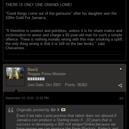
THERE IS ONLY ONE ONANDI LOWE!
"Good things come out of the garrisons" after his daughter won the
100m Gold For Jamaica.
"It therefore is useless and pointless, unless it is for share malice and
victimisation to arrest and charge a 92-year-old man for such a simple
offence. There is nothing morally wrong with this man smoking a spliff;
the only thing wrong is that it is still on the law books," said
Chevannes.
Don1
Reggae Prime Minister
Join Date:
Oct 2007
Posts:
30362
September 16, 2016, 12:02 PM
#4
Originally posted by
Sir X
Even if we take Lazie position that talent does not abound,if
Jamaica can produce a Sterling every 5 - 10 years,that is
success in developing a $50 mill winger/Striker,because we
have proven we can produce the Pepe,Blacka's ,Bailey's and