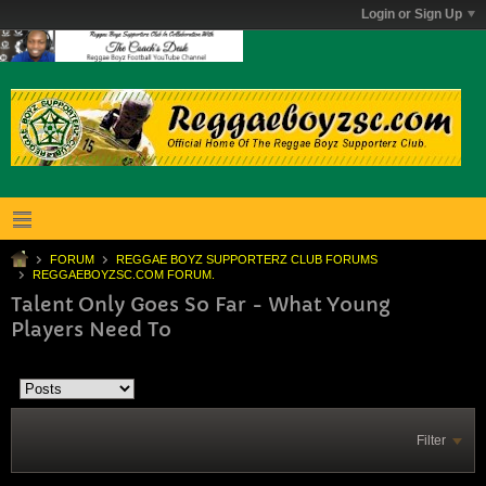
Login or Sign Up
FORUM
REGGAE BOYZ SUPPORTERZ CLUB FORUMS
REGGAEBOYZSC.COM FORUM.
Talent Only Goes So Far - What Young
Players Need To
Filter