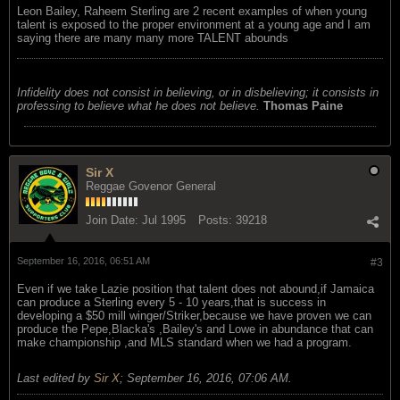
Leon Bailey, Raheem Sterling are 2 recent examples of when young
talent is exposed to the proper environment at a young age and I am
saying there are many many more TALENT abounds
Infidelity does not consist in believing, or in disbelieving; it consists in
professing to believe what he does not believe.
Thomas Paine
Sir X
Reggae Govenor General
Join Date:
Jul 1995
Posts:
39218
September 16, 2016, 06:51 AM
#3
Even if we take Lazie position that talent does not abound,if Jamaica
can produce a Sterling every 5 - 10 years,that is success in
developing a $50 mill winger/Striker,because we have proven we can
produce the Pepe,Blacka's ,Bailey's and Lowe in abundance that can
make championship ,and MLS standard when we had a program.
Last edited by
Sir X
;
September 16, 2016, 07:06 AM
.