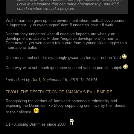
Lowe in abundance that can make championship ,and MLS
standard when we had a program.
Well if man nuh grow up inna environment where football development
is important...yuh cyaan expec' dem fi undastan' how it fi werk.
Nor can they unnastan' what di negative impacts are when yute
development is absent. Fi dem "negative development" is normal.
Dem neva si yet wen coach tek a yute from a young likkle juggler to a
international balla.
Dem mussi feel seh dat cyan ongly gwaan ah foreign...not ah Yard
Dats why wi si suh much ignorance spouted yahsuh pon dis subjek
Last edited by
Don1
;
September 16, 2016, 12:24 PM
.
TIVOLI: THE DESTRUCTION OF JAMAICA'S EVIL EMPIRE
Recognizing the victims of Jamaica's horrendous criminality and
exposing the Dummies like Dippy supporting criminals by their deeds..
or their silence.
D1 - Xposing Dummies since 2007