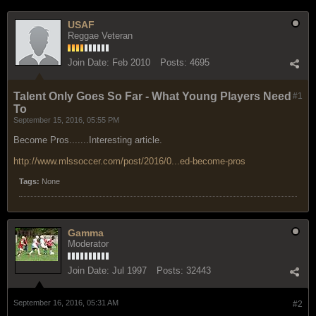
USAF
Reggae Veteran
Join Date:
Feb 2010
Posts:
4695
Talent Only Goes So Far - What Young Players Need
#1
To
September 15, 2016, 05:55 PM
Become Pros.......Interesting article.
http://www.mlssoccer.com/post/2016/0...ed-become-pros
Tags:
None
Gamma
Moderator
Join Date:
Jul 1997
Posts:
32443
September 16, 2016, 05:31 AM
#2