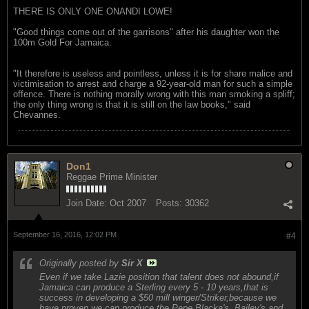
THERE IS ONLY ONE ONANDI LOWE!
"Good things come out of the garrisons" after his daughter won the
100m Gold For Jamaica.
"It therefore is useless and pointless, unless it is for share malice and
victimisation to arrest and charge a 92-year-old man for such a simple
offence. There is nothing morally wrong with this man smoking a spliff;
the only thing wrong is that it is still on the law books," said
Chevannes.
Don1
Reggae Prime Minister
Join Date:
Oct 2007
Posts:
30362
September 16, 2016, 12:02 PM
#4
Originally posted by
Sir X
Even if we take Lazie position that talent does not abound,if
Jamaica can produce a Sterling every 5 - 10 years,that is
success in developing a $50 mill winger/Striker,because we
have proven we can produce the Pepe,Blacka's ,Bailey's and