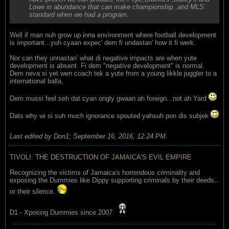
Lowe in abundance that can make championship ,and MLS
standard when we had a program.
Well if man nuh grow up inna environment where football development
is important...yuh cyaan expec' dem fi undastan' how it fi werk.
Nor can they unnastan' what di negative impacts are when yute
development is absent. Fi dem "negative development" is normal.
Dem neva si yet wen coach tek a yute from a young likkle juggler to a
international balla.
Dem mussi feel seh dat cyan ongly gwaan ah foreign...not ah Yard
Dats why wi si suh much ignorance spouted yahsuh pon dis subjek
Last edited by
Don1
;
September 16, 2016, 12:24 PM
.
TIVOLI: THE DESTRUCTION OF JAMAICA'S EVIL EMPIRE
Recognizing the victims of Jamaica's horrendous criminality and
exposing the Dummies like Dippy supporting criminals by their deeds..
or their silence.
D1 - Xposing Dummies since 2007