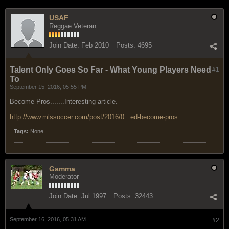
USAF
Reggae Veteran
Join Date:
Feb 2010
Posts:
4695
Talent Only Goes So Far - What Young Players Need
#1
To
September 15, 2016, 05:55 PM
Become Pros.......Interesting article.
http://www.mlssoccer.com/post/2016/0...ed-become-pros
Tags:
None
Gamma
Moderator
Join Date:
Jul 1997
Posts:
32443
September 16, 2016, 05:31 AM
#2