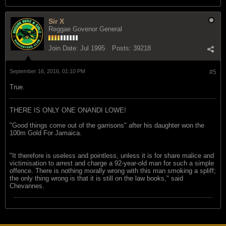
Sir X
Reggae Govenor General
Join Date:
Jul 1995
Posts:
39218
September 16, 2016, 01:10 PM
#5
True.
THERE IS ONLY ONE ONANDI LOWE!
"Good things come out of the garrisons" after his daughter won the
100m Gold For Jamaica.
"It therefore is useless and pointless, unless it is for share malice and
victimisation to arrest and charge a 92-year-old man for such a simple
offence. There is nothing morally wrong with this man smoking a spliff;
the only thing wrong is that it is still on the law books," said
Chevannes.