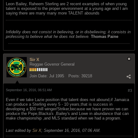
Leon Bailey, Raheem Sterling are 2 recent examples of when young
talent is exposed to the proper environment at a young age and I am
saying there are many many more TALENT abounds
Infidelity does not consist in believing, or in disbelieving; it consists in
professing to believe what he does not believe.
Thomas Paine
Sir X
Reggae Govenor General
Join Date:
Jul 1995
Posts:
39218
September 16, 2016, 06:51 AM
#3
Even if we take Lazie position that talent does not abound,if Jamaica
can produce a Sterling every 5 - 10 years,that is success in
developing a $50 mill winger/Striker,because we have proven we can
produce the Pepe,Blacka's ,Bailey's and Lowe in abundance that can
make championship ,and MLS standard when we had a program.
Last edited by
Sir X
;
September 16, 2016, 07:06 AM
.