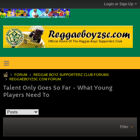
Login or Sign Up
FORUM
REGGAE BOYZ SUPPORTERZ CLUB FORUMS
REGGAEBOYZSC.COM FORUM.
Talent Only Goes So Far - What Young
Players Need To
Filter