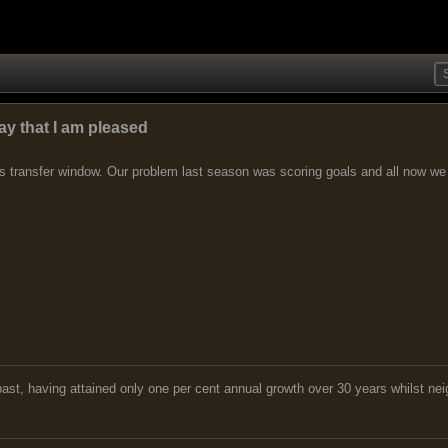
ay that I am pleased
 transfer window. Our problem last season was scoring goals and all now we nu
 past, having attained only one per cent annual growth over 30 years whilst nei