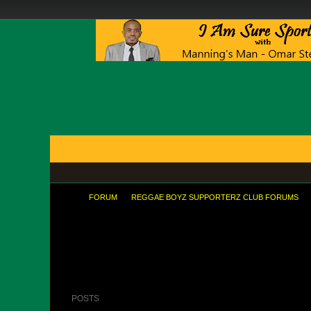
FORUMS
BLOGS
ARTICLES
GROUPS
TODAY'S POSTS
MEMBER LIST
CALENDAR
FORUM
REGGAE BOYZ SUPPORTERZ CLUB FORUMS
As a MU fan, I cannot say that I am pl
POSTS
LATEST ACTIVITY