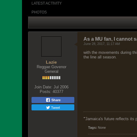
PHOTOS
As a MU fan, I cannot s
June 28, 2017, 11:17 AM
with the movements during this
the line all season.
Lazie
Reggae Govenor
General
Join Date:
Jul 2006
Posts:
40377
Share
Tweet
"
Jamaica's future reflects its
Tags:
None