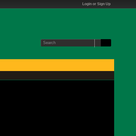
Login or Sign Up