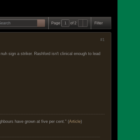
Page
of
2
Filter
#1
h sign a striker. Rashford isn't clinical enough to lead
ghbours have grown at five per cent." (
Article
)