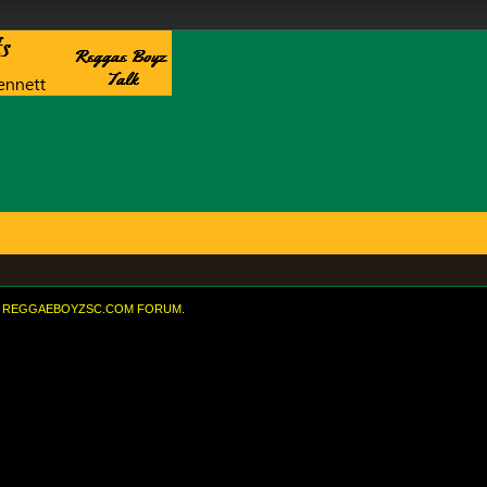
REGGAEBOYZSC.COM FORUM.
eased