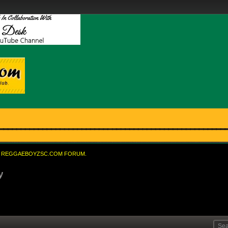
REGGAEBOYZSC.COM FORUM.
y