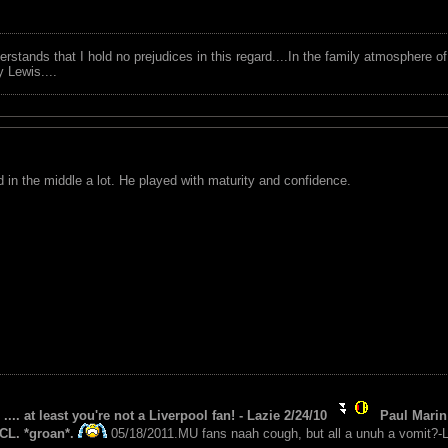
tands that I hold no prejudices in this regard....In the family atmosphere o
ry Lewis....
ed in the middle a lot. He played with maturity and confidence.
 .... at least you're not a Liverpool fan! - Lazie 2/24/10
Paul Marin 
CL. *groan*.
05/18/2011.MU fans naah cough, but all a unuh a vomit?-L