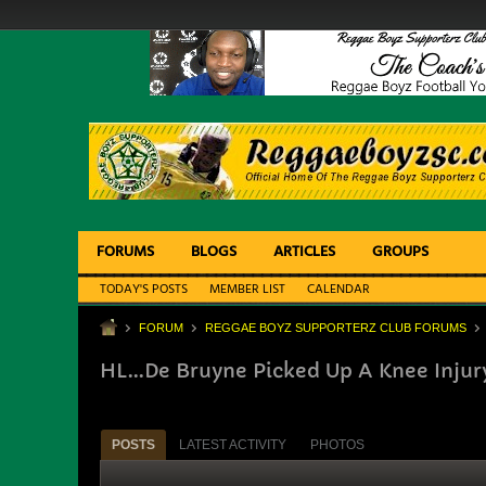
FORUMS
BLOGS
ARTICLES
GROUPS
TODAY'S POSTS
MEMBER LIST
CALENDAR
FORUM
REGGAE BOYZ SUPPORTERZ CLUB FORUMS
HL...De Bruyne Picked Up A Knee Injur
POSTS
LATEST ACTIVITY
PHOTOS