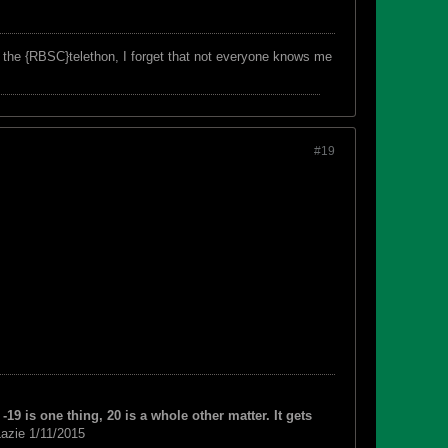
f the {RBSC}telethon, I forget that not everyone knows me
#19
-19 is one thing, 20 is a whole other matter. It gets
azie 1/11/2015