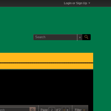
Login or Sign Up
Page
of
2
Filter