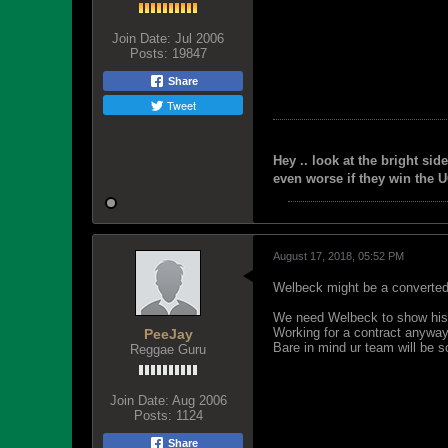
Join Date:
Jul 2006
Posts:
19847
Share
Tweet
Hey .. look at the bright side
even worse if they win the U
August 17, 2018, 05:52 PM
Welbeck might be a converted
We need Welbeck to show his
Working for a contract anyway
PeeJay
Bare in mind ur team will be s
Reggae Guru
Join Date:
Aug 2006
Posts:
1124
Share