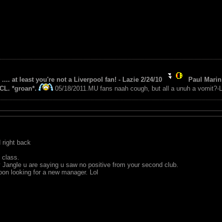
 .... at least you're not a Liverpool fan! - Lazie 2/24/10
Paul Marin 
CL. *groan*.
05/18/2011.MU fans naah cough, but all a unuh a vomit?-L
 right back
 class.
 Jangle u are saying u saw no positive from your second club.
oon looking for a new manager. Lol