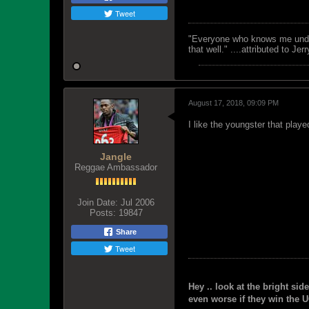
Tweet
"Everyone who knows me unders
that well." ....attributed to Jer
August 17, 2018, 09:09 PM
I like the youngster that play
Jangle
Reggae Ambassador
Join Date:
Jul 2006
Posts:
19847
Share
Tweet
Hey .. look at the bright side
even worse if they win the U