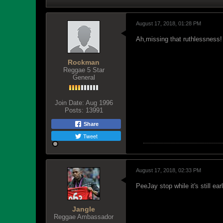
August 17, 2018, 01:28 PM
Ah,missing that ruthlessness!
Rockman
Reggae 5 Star
General
Join Date:
Aug 1996
Posts:
13991
Share
Tweet
August 17, 2018, 02:33 PM
PeeJay stop while it's still 
Jangle
Reggae Ambassador