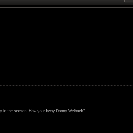
early in the season. How your bwoy Danny Welback?