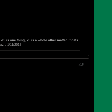
-19 is one thing, 20 is a whole other matter. It gets
azie 1/11/2015
#18