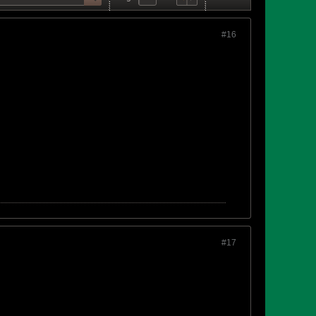
#16
#17