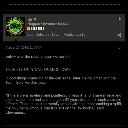
Sir X
Reggae Govenor General
Join Date:
Jul 1995
Posts:
39218
August 17, 2018, 11:06 AM
#8
Suh who is the most of your worries 😏
THERE IS ONLY ONE ONANDI LOWE!
"Good things come out of the garrisons" after his daughter won the
100m Gold For Jamaica.
"It therefore is useless and pointless, unless it is for share malice and
victimisation to arrest and charge a 92-year-old man for such a simple
offence. There is nothing morally wrong with this man smoking a spliff;
the only thing wrong is that it is still on the law books," said
Chevannes.