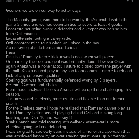
August 17, 2018, 12:48 PM
#13
Gooners we are on our way to better days
The Man city game, was there to be won by the Arsenal. I watch the
game 3 times and we had opportunities to score at least 4 goals.
Lacazette not being aware a defender and a keeper was behind him
from Ozil miscue.
Lacazette side footing a valley wide.
Ozil constant miss touch when well place in the box.
Aba straying offside from a nice Toriera
Pass.
First half Ramsey feeble kick towards goal when well placed.
On man city their second goal was brilliantly done. However Once
again Xhaka was a none factor. Failure to closed down the player with
the ball. Xhaka cannot play in any top team games. Terrible touch and
lack of any defensive qualities.
Sterling goal was fundamentally defended wrong by 3 players.
Bellerin, Gwendo and Xhaka.
From these analysis I believe Arsenal will be up there challenging this
season.
This new coach is clearly more astute and flexible than our former
coach.
For the Chelsea game I hope he realized that Ramsey cannot play as
a 10. Ramsey better served playing behind Ozil and making long
bursting runs. Ozil 10 and Ramsey 8.
Xhaka bench and miki rotating with welbeck whomever is more
effective going fwd and defending.
I was so glad to see early subs instead of a monolithic approach that
was employed before by an over staying guest..wats up Mr wenger.