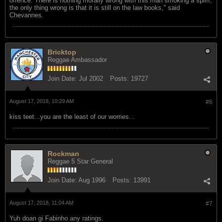
offence. There is nothing morally wrong with this man smoking a spliff;
the only thing wrong is that it is still on the law books," said
Chevannes.
Bricktop
Reggae Ambassador
Join Date:
Jul 2002
Posts:
19727
August 17, 2018, 10:29 AM
#6
kiss teet...you are the least of our worries...
Rockman
Reggae 5 Star General
Join Date:
Aug 1996
Posts:
13991
August 17, 2018, 11:04 AM
#7
Yuh doan gi Fabinho any ratings.