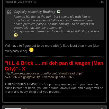
August 15, 2018, 04:59 PM
#2
Originally posted by
Bricktop
jammed his foot in the turf...but i saw a pic with him on
crutches at the premier of "all or nothing" amazon prime
series premiere party & he was smiling...so he might just
extend his vacation by a month or
so...gundogan...bernardo...foden & mahrez will fill in just fine
Y'all have to figure out to do more with (a little less) than more (dan
everybady else).
"H.L & Brick .....mi deh pan di wagon (Man
City)"
- X_____
http://www.reggaeboyzsc.com/forum1/showthread.php?
p=378365&highlight=City+Liverpool#p ost378365
X DESCRIBES HIMSELF
- Stop masquerading as if you have the
clubs interest at heart, you are a fraud, always was and always will be
in any and every thing that you present...