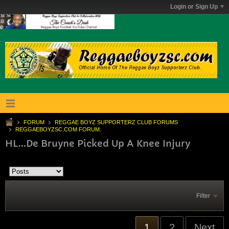
Login or Sign Up
FORUM
REGGAE BOYZ SUPPORTERZ CLUB FORUMS
REGGAEBOYZSC.COM FORUM.
HL...De Bruyne Picked Up A Knee Injury
Filter
1
2
Next