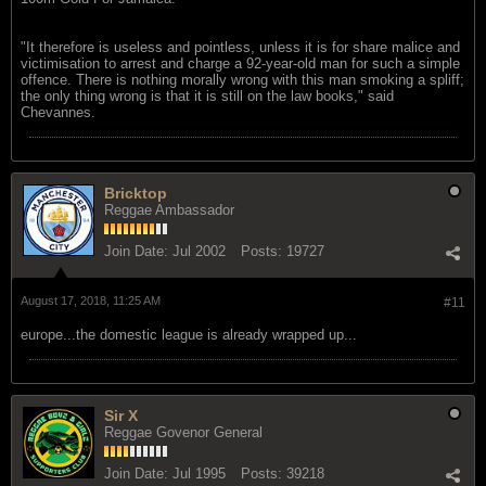
"It therefore is useless and pointless, unless it is for share malice and
victimisation to arrest and charge a 92-year-old man for such a simple
offence. There is nothing morally wrong with this man smoking a spliff;
the only thing wrong is that it is still on the law books," said
Chevannes.
Bricktop
Reggae Ambassador
Join Date:
Jul 2002
Posts:
19727
August 17, 2018, 11:25 AM
#11
europe...the domestic league is already wrapped up...
Sir X
Reggae Govenor General
Join Date:
Jul 1995
Posts:
39218