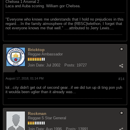
Chelsea 1 Arsenal 2 .
Laca and Auba scoring. William gor Chelsea.
"Everyone who knows me understands that I hold no prejudices in this
regard....In the family atmosphere of the {RBSC}telethon, I forget that
not everyone knows me that well." ....attributed to Jerry Lewis....
Bricktop
Reggae Ambassador
Join Date:
Jul 2002
Posts:
19727
August 17, 2018, 01:14 PM
#14
lol...city didn't get out of second gear...if we did tun up di ting pon yuh
it woulda been uglier than it already was...
Rockman
Reggae 5 Star General
Join Date:
Aug 1996
Posts:
13991