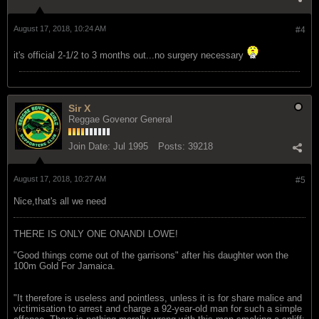
August 17, 2018, 10:24 AM
#4
it's official 2-1/2 to 3 months out...no surgery necessary
Sir X
Reggae Govenor General
Join Date:
Jul 1995
Posts:
39218
August 17, 2018, 10:27 AM
#5
Nice,that's all we need
THERE IS ONLY ONE ONANDI LOWE!
"Good things come out of the garrisons" after his daughter won the
100m Gold For Jamaica.
"It therefore is useless and pointless, unless it is for share malice and
victimisation to arrest and charge a 92-year-old man for such a simple