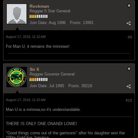
Rockman
Reggae 5 Star General
Join Date:
Aug 1996
Posts:
13991
August 17, 2018, 11:10 AM
#9
For Man U, it remains the minnows!
Sir X
Reggae Govenor General
Join Date:
Jul 1995
Posts:
39218
August 17, 2018, 11:15 AM
#10
Man U is a minnow,so it's understandable.
THERE IS ONLY ONE ONANDI LOWE!
"Good things come out of the garrisons" after his daughter won the
100m Gold For Jamaica.