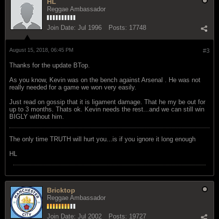
HL
Reggae Ambassador
Join Date:
Jul 1996
Posts:
17748
August 15, 2018, 06:45 PM
#3
Thanks for the update BTop.
As you know, Kevin was on the bench against Arsenal . He was not
really needed for a game we won very easily.
Just read on gossip that it is ligament damage. That he my be out for
up to 3 months. Thats ok. Kevin needs the rest...and we can still win
BIGLY without him.
The only time TRUTH will hurt you...is if you ignore it long enough
HL
Bricktop
Reggae Ambassador
Join Date:
Jul 2002
Posts:
19727