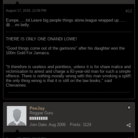
August 17, 2018, 12:09 PM
#12
Europe......lol.Leave big people things alone,league wrapped up......
😆....mi belly.
THERE IS ONLY ONE ONANDI LOWE!
"Good things come out of the garrisons" after his daughter won the
100m Gold For Jamaica.
"It therefore is useless and pointless, unless it is for share malice and
victimisation to arrest and charge a 92-year-old man for such a simple
offence. There is nothing morally wrong with this man smoking a spliff;
the only thing wrong is that it is still on the law books," said
Chevannes.
PeeJay
Reggae Guru
Join Date:
Aug 2006
Posts:
1124