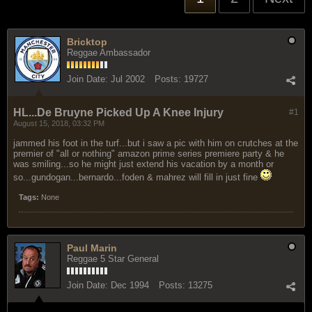
Bricktop
Reggae Ambassador
Join Date:
Jul 2002
Posts:
19727
HL...De Bruyne Picked Up A Knee Injury
#1
August 15, 2018, 03:32 PM
jammed his foot in the turf...but i saw a pic with him on crutches at the
premier of "all or nothing" amazon prime series premiere party & he
was smiling...so he might just extend his vacation by a month or
so...gundogan...bernardo...foden & mahrez will fill in just fine
Tags:
None
Paul Marin
Reggae 5 Star General
Join Date:
Dec 1994
Posts:
13275