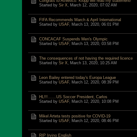
Congrats to Athletico: Klopp will read my statement!
Started by
Sir X
,
March 12, 2020, 07:02 AM
FIFA Recommends March & April International
Started by
USAF
,
March 13, 2020, 06:01 PM
CONCACAF Suspends Men's Olympic
Started by
USAF
,
March 13, 2020, 03:58 PM
The consequences of not having the required licence
Started by
Sir X
,
March 13, 2020, 10:25 AM
Leon Bailey entered today's Europa League
Started by
USAF
,
March 12, 2020, 08:39 PM
HL!!!.......US Soccer President, Carlos
Started by
USAF
,
March 12, 2020, 10:08 PM
Mikel Arteta tests positive for COVID-19
Started by
USAF
,
March 12, 2020, 08:46 PM
RIP Irvino English