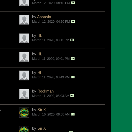
s
March 12, 2020, 08:40 PM
by
Assasin
March 12, 2020, 04:50 PM
by
HL
March 11, 2020, 09:11 PM
by
HL
March 11, 2020, 09:01 PM
by
HL
March 11, 2020, 08:49 PM
by
Rockman
March 11, 2020, 05:03 AM
s
by
Sir X
March 10, 2020, 09:38 AM
by
Sir X