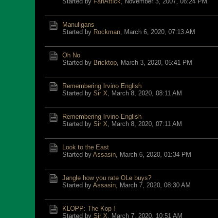
Started by
FanAttick
,
November 3, 2007, 06:24 PM
Manuligans
Started by
Rockman
,
March 6, 2020, 07:13 AM
Oh No
Started by
Bricktop
,
March 3, 2020, 05:41 PM
Remembering Irvino English
Started by
Sir X
,
March 8, 2020, 08:11 AM
Remembering Irvino English
Started by
Sir X
,
March 8, 2020, 07:11 AM
Look to the East
Started by
Assasin
,
March 6, 2020, 01:34 PM
Jangle how you rate OLe buys?
Started by
Assasin
,
March 7, 2020, 08:30 AM
KLOPP: The Kop !
Started by
Sir X
,
March 7, 2020, 10:51 AM