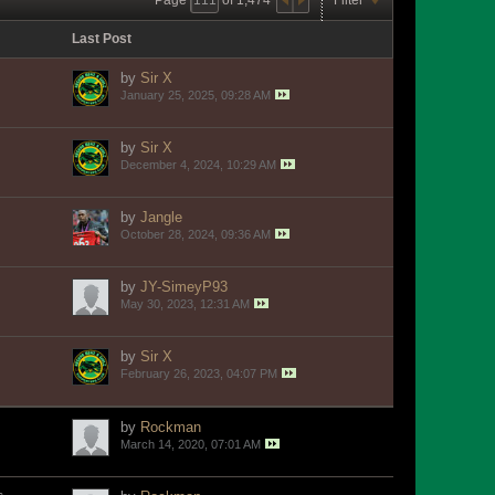
Last Post
by
Sir X
January 25, 2025, 09:28 AM
by
Sir X
December 4, 2024, 10:29 AM
by
Jangle
October 28, 2024, 09:36 AM
by
JY-SimeyP93
May 30, 2023, 12:31 AM
by
Sir X
February 26, 2023, 04:07 PM
by
Rockman
March 14, 2020, 07:01 AM