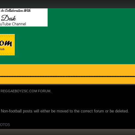
REGGAEBOYZSC.COM FORUM.
Non-football posts will either be moved to the correct forum or be deleted.
OTOS