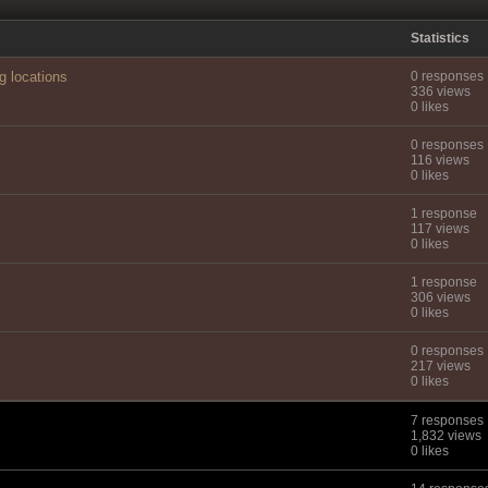
Statistics
g locations
0 responses
336 views
0 likes
0 responses
116 views
0 likes
1 response
117 views
0 likes
1 response
306 views
0 likes
0 responses
217 views
0 likes
7 responses
1,832 views
0 likes