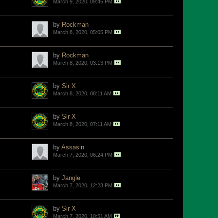
March 9, 2020, 09:45 PM
by
Rockman
March 8, 2020, 05:05 PM
by
Rockman
March 8, 2020, 03:13 PM
by
Sir X
March 8, 2020, 08:11 AM
by
Sir X
March 8, 2020, 07:11 AM
by
Assasin
March 7, 2020, 06:24 PM
by
Jangle
March 7, 2020, 12:23 PM
by
Sir X
March 7, 2020, 10:51 AM