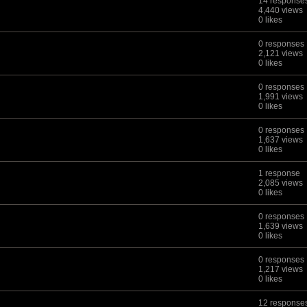
14 response
4,440 views
0 likes
0 responses
2,121 views
0 likes
0 responses
1,991 views
0 likes
0 responses
1,637 views
0 likes
1 response
2,085 views
0 likes
0 responses
1,639 views
0 likes
0 responses
1,217 views
0 likes
12 response