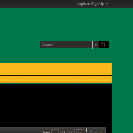
Login or Sign Up
Page
of
1,474
Filter