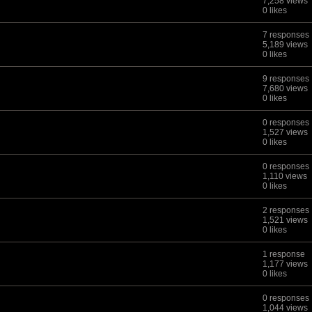
7,258 views
0 likes
7 responses
5,189 views
0 likes
9 responses
7,680 views
0 likes
0 responses
1,527 views
0 likes
0 responses
1,110 views
0 likes
2 responses
1,521 views
0 likes
1 response
1,177 views
0 likes
0 responses
1,044 views