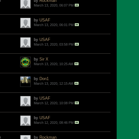
s
by
Rockman
March 13, 2020, 06:07 PM
by
USAF
March 13, 2020, 06:01 PM
by
USAF
March 13, 2020, 03:58 PM
by
Sir X
March 13, 2020, 10:25 AM
by
Don1
March 13, 2020, 12:15 AM
by
USAF
March 12, 2020, 10:08 PM
by
USAF
March 12, 2020, 08:46 PM
s
by
Rockman