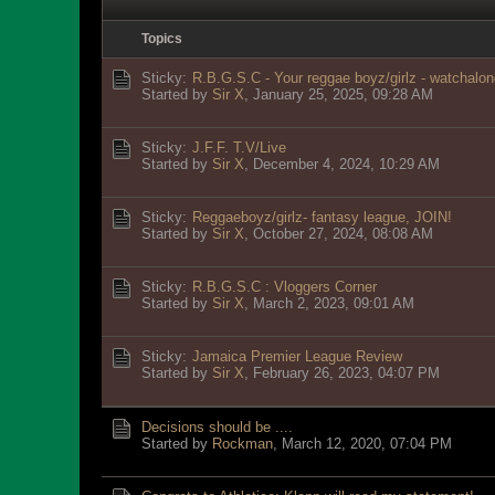
Topics
Sticky:
R.B.G.S.C - Your reggae boyz/girlz - watchalon
Started by
Sir X
,
January 25, 2025, 09:28 AM
Sticky:
J.F.F. T.V/Live
Started by
Sir X
,
December 4, 2024, 10:29 AM
Sticky:
Reggaeboyz/girlz- fantasy league, JOIN!
Started by
Sir X
,
October 27, 2024, 08:08 AM
Sticky:
R.B.G.S.C : Vloggers Corner
Started by
Sir X
,
March 2, 2023, 09:01 AM
Sticky:
Jamaica Premier League Review
Started by
Sir X
,
February 26, 2023, 04:07 PM
Decisions should be ....
Started by
Rockman
,
March 12, 2020, 07:04 PM