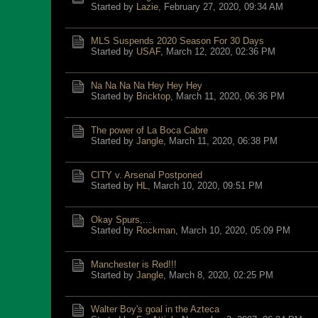
Started by
Lazie
,
February 27, 2020, 09:34 AM
MLS Suspends 2020 Season For 30 Days
Started by
USAF
,
March 12, 2020, 02:36 PM
Na Na Na Na Hey Hey Hey
Started by
Bricktop
,
March 11, 2020, 06:36 PM
The power of La Boca Cabre
Started by
Jangle
,
March 11, 2020, 06:38 PM
CITY v. Arsenal Postponed
Started by
HL
,
March 10, 2020, 09:51 PM
Okay Spurs,...
Started by
Rockman
,
March 10, 2020, 05:09 PM
Manchester is Red!!!
Started by
Jangle
,
March 8, 2020, 02:25 PM
Walter Boy's goal in the Azteca