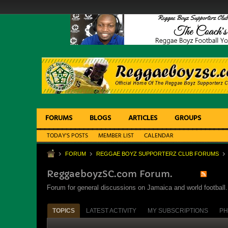
FORUMS
BLOGS
ARTICLES
GROUPS
TODAY'S POSTS
MEMBER LIST
CALENDAR
FORUM
REGGAE BOYZ SUPPORTERZ CLUB FORUMS
ReggaeboyzSC.com Forum.
Forum for general discussions on Jamaica and world football. 
TOPICS
LATEST ACTIVITY
MY SUBSCRIPTIONS
PH