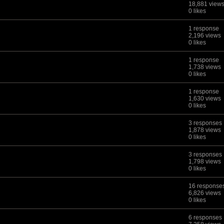
18,881 view
0 likes
1 response
2,196 views
0 likes
1 response
1,738 views
0 likes
1 response
1,630 views
0 likes
3 responses
1,878 views
0 likes
3 responses
1,798 views
0 likes
16 response
6,826 views
0 likes
6 responses