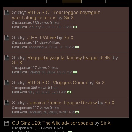
Sticky:
R.B.G.S.C - Your reggae boyz/girlz -
watchalong locations
by
Sir X
0 responses
336 views
0 likes
Last Post
January 25, 2025, 09:28 AM
Sticky:
J.F.F. T.V/Live
by
Sir X
0 responses
116 views
0 likes
Last Post
December 4, 2024, 10:29 AM
Sticky:
Reggaeboyz/girlz- fantasy league, JOIN!
by
Sir X
1 response
117 views
0 likes
Last Post
October 28, 2024, 09:36 AM
Sticky:
R.B.G.S.C : Vloggers Corner
by
Sir X
1 response
306 views
0 likes
Last Post
May 30, 2023, 12:31 AM
Sticky:
Jamaica Premier League Review
by
Sir X
0 responses
217 views
0 likes
Last Post
February 26, 2023, 04:07 PM
CU Girlz U20: The A lic advisor speaks
by
Sir X
0 responses
1,680 views
0 likes