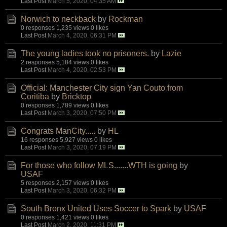
Last Post
March 5, 2020, 04:35 AM
Norwich to neckback
by
Rockman
0 responses
1,235 views
0 likes
Last Post
March 4, 2020, 06:31 PM
The young ladies took no prisoners.
by
Lazie
2 responses
5,184 views
0 likes
Last Post
March 4, 2020, 02:53 PM
Official: Manchester City sign Yan Couto from
Coritiba
by
Bricktop
0 responses
1,789 views
0 likes
Last Post
March 3, 2020, 07:50 PM
Congrats ManCity.....
by
HL
16 responses
5,927 views
0 likes
Last Post
March 3, 2020, 07:19 PM
For those who follow MLS.......WTH is going
by
USAF
5 responses
2,157 views
0 likes
Last Post
March 3, 2020, 06:32 PM
South Bronx United Uses Soccer to Spark
by
USAF
0 responses
1,421 views
0 likes
Last Post
March 2, 2020, 11:31 PM