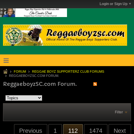
Login or Sign Up
FORUM
REGGAE BOYZ SUPPORTERZ CLUB FORUMS
REGGAEBOYZSC.COM FORUM.
ReggaeboyzSC.com Forum.
Filter
Previous
1
112
1474
Next