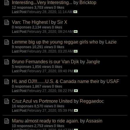
Interesting...Very Interesting...
by
Bricktop
12 responses
3,703 views
0 likes
Last Post
February 28, 2020, 11:14 AM
Van: The Highest !
by
Sir X
0 responses
2,134 views
0 likes
Last Post
February 28, 2020, 08:24 AM
Lemme big up the young reggae girls who
by
Lazie
9 responses
10,291 views
0 likes
Last Post
February 28, 2020, 03:20 AM
Bruno Fernandes is our Van Djik
by
Jangle
5 responses
1,856 views
0 likes
Last Post
February 27, 2020, 09:40 PM
HL and OJ!!!.......U.S. & Canada name their
by
USAF
0 responses
1,867 views
0 likes
Last Post
February 27, 2020, 08:22 PM
Cruz Azul vs Portmore United
by
Reggaedoc
16 responses
8,570 views
0 likes
Last Post
February 27, 2020, 05:39 PM
Manu almost ready to ride again.
by
Assasin
10 responses
2,753 views
0 likes