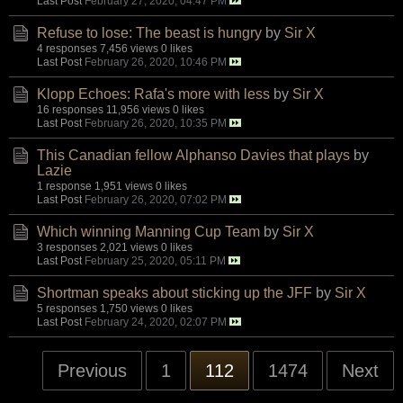
Last Post
February 27, 2020, 04:47 PM
Refuse to lose: The beast is hungry
by
Sir X
4 responses
7,456 views
0 likes
Last Post
February 26, 2020, 10:46 PM
Klopp Echoes: Rafa's more with less
by
Sir X
16 responses
11,956 views
0 likes
Last Post
February 26, 2020, 10:35 PM
This Canadian fellow Alphanso Davies that plays
by
Lazie
1 response
1,951 views
0 likes
Last Post
February 26, 2020, 07:02 PM
Which winning Manning Cup Team
by
Sir X
3 responses
2,021 views
0 likes
Last Post
February 25, 2020, 05:11 PM
Shortman speaks about sticking up the JFF
by
Sir X
5 responses
1,750 views
0 likes
Last Post
February 24, 2020, 02:07 PM
Previous
1
112
1474
Next