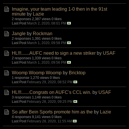
Imagine, your team leading 1-0 then in the 91st
minute
by
Lazie
2 responses
2,387 views
0 likes
Last Post
March 2, 2020, 08:01 PM
Jangle
by
Rockman
2 responses
1,391 views
0 likes
Last Post
March 1, 2020, 09:58 PM
HL!!!.......AUFC need to sign a new striker
by
USAF
2 responses
1,339 views
0 likes
Last Post
March 1, 2020, 09:56 PM
Woomp Woomp Woomp
by
Bricktop
1 response
1,270 views
0 likes
Last Post
February 29, 2020, 08:52 PM
HL!!!.......Congrats on AUFC's CCL win.
by
USAF
3 responses
1,148 views
0 likes
Last Post
February 28, 2020, 09:25 PM
So after Bein Sports promote him as the
by
Lazie
4 responses
9,141 views
0 likes
Last Post
February 28, 2020, 11:55 AM