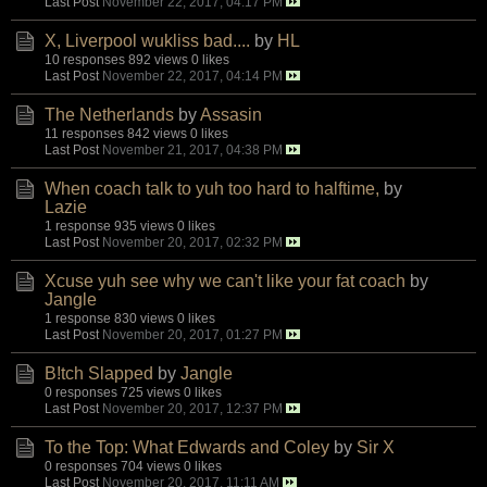
Last Post
November 22, 2017, 04:17 PM
X, Liverpool wukliss bad....
by
HL
10 responses
892 views
0 likes
Last Post
November 22, 2017, 04:14 PM
The Netherlands
by
Assasin
11 responses
842 views
0 likes
Last Post
November 21, 2017, 04:38 PM
When coach talk to yuh too hard to halftime,
by
Lazie
1 response
935 views
0 likes
Last Post
November 20, 2017, 02:32 PM
Xcuse yuh see why we can't like your fat coach
by
Jangle
1 response
830 views
0 likes
Last Post
November 20, 2017, 01:27 PM
B!tch Slapped
by
Jangle
0 responses
725 views
0 likes
Last Post
November 20, 2017, 12:37 PM
To the Top: What Edwards and Coley
by
Sir X
0 responses
704 views
0 likes
Last Post
November 20, 2017, 11:11 AM