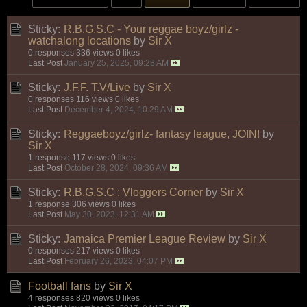
Sticky:
R.B.G.S.C - Your reggae boyz/girlz -
watchalong locations
by
Sir X
0 responses
336 views
0 likes
Last Post
January 25, 2025, 09:28 AM
Sticky:
J.F.F. T.V/Live
by
Sir X
0 responses
116 views
0 likes
Last Post
December 4, 2024, 10:29 AM
Sticky:
Reggaeboyz/girlz- fantasy league, JOIN!
by
Sir X
1 response
117 views
0 likes
Last Post
October 28, 2024, 09:36 AM
Sticky:
R.B.G.S.C : Vloggers Corner
by
Sir X
1 response
306 views
0 likes
Last Post
May 30, 2023, 12:31 AM
Sticky:
Jamaica Premier League Review
by
Sir X
0 responses
217 views
0 likes
Last Post
February 26, 2023, 04:07 PM
Football fans
by
Sir X
4 responses
820 views
0 likes