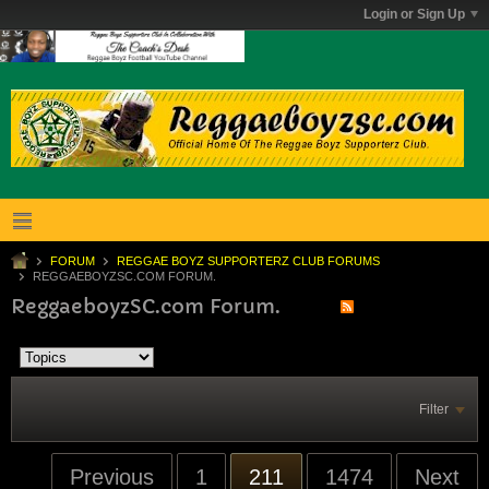
Login or Sign Up
FORUM
REGGAE BOYZ SUPPORTERZ CLUB FORUMS
REGGAEBOYZSC.COM FORUM.
ReggaeboyzSC.com Forum.
Filter
Previous
1
211
1474
Next