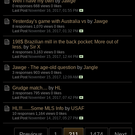
Well I have my own
by
Jawge
0 responses
668 views
0 likes
Last Post
November 16, 2017, 01:55 PM
Yesterday's game with Australia vs
by
Jawge
8 responses
1,070 views
0 likes
Last Post
November 16, 2017, 01:32 PM
198$ Brazilian mill in the back pocket: More out of
less.
by
Sir X
4 responses
3,163 views
0 likes
Last Post
November 15, 2017, 12:44 PM
Jawge - The age-old question
by
Jangle
3 responses
903 views
0 likes
Last Post
November 15, 2017, 12:09 AM
Grudge match....
by
HL
3 responses
795 views
0 likes
Last Post
November 14, 2017, 07:42 PM
HL!!!.......Some MLS Info
by
USAF
10 responses
1,164 views
0 likes
Last Post
November 14, 2017, 05:27 PM
Previous
1
211
1474
Next