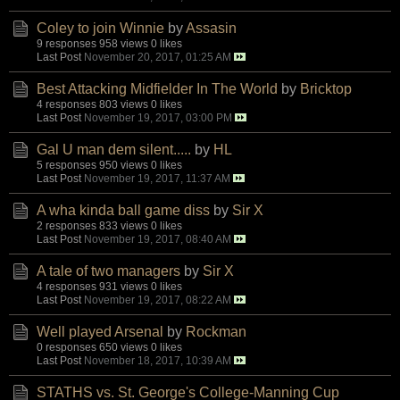
Coley to join Winnie
by
Assasin
9 responses
958 views
0 likes
Last Post
November 20, 2017, 01:25 AM
Best Attacking Midfielder In The World
by
Bricktop
4 responses
803 views
0 likes
Last Post
November 19, 2017, 03:00 PM
Gal U man dem silent.....
by
HL
5 responses
950 views
0 likes
Last Post
November 19, 2017, 11:37 AM
A wha kinda ball game diss
by
Sir X
2 responses
833 views
0 likes
Last Post
November 19, 2017, 08:40 AM
A tale of two managers
by
Sir X
4 responses
931 views
0 likes
Last Post
November 19, 2017, 08:22 AM
Well played Arsenal
by
Rockman
0 responses
650 views
0 likes
Last Post
November 18, 2017, 10:39 AM
STATHS vs. St. George's College-Manning Cup