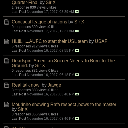
Quarter-Final
by
Sir X
1 response
830 views
0 likes
Last Post
November 17, 2017, 08:29 AM
Concacaf league of nations
by
Sir X
0 responses
809 views
0 likes
Last Post
November 17, 2017, 12:31 AM
HL!!!.......AUFC to start their USL team
by
USAF
5 responses
912 views
0 likes
Last Post
November 16, 2017, 08:55 PM
Deadspin: American Soccer Needs To Burn To The
Ground.
by
Sir X
0 responses
831 views
0 likes
Last Post
November 16, 2017, 06:18 PM
Real talk now;
by
Jawge
3 responses
883 views
0 likes
Last Post
November 16, 2017, 03:48 PM
Mourinho showing Rafa respect ,bows to the master
by
Sir X
3 responses
866 views
0 likes
Last Post
November 16, 2017, 03:46 PM