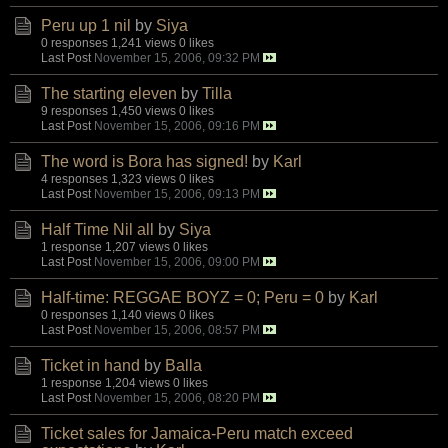
Peru up 1 nil
by
Siya
0 responses
1,241 views
0 likes
Last Post
November 15, 2006, 09:32 PM
The starting eleven
by
Tilla
9 responses
1,450 views
0 likes
Last Post
November 15, 2006, 09:16 PM
The word is Bora has signed!
by
Karl
4 responses
1,323 views
0 likes
Last Post
November 15, 2006, 09:13 PM
Half Time Nil all
by
Siya
1 response
1,207 views
0 likes
Last Post
November 15, 2006, 09:00 PM
Half-time: REGGAE BOYZ = 0; Peru = 0
by
Karl
0 responses
1,140 views
0 likes
Last Post
November 15, 2006, 08:57 PM
Ticket in hand
by
Balla
1 response
1,204 views
0 likes
Last Post
November 15, 2006, 08:20 PM
Ticket sales for Jamaica-Peru match exceed