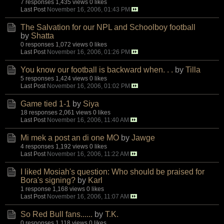
7 responses
1,435 views
0 likes
Last Post
November 16, 2006, 01:43 PM
The Salvation for our NPL and Schoolboy football
by
Shatta
0 responses
1,072 views
0 likes
Last Post
November 16, 2006, 01:26 PM
You know our football is backward when. . .
by
Tilla
5 responses
1,424 views
0 likes
Last Post
November 16, 2006, 01:02 PM
Game tied 1-1
by
Siya
18 responses
2,061 views
0 likes
Last Post
November 16, 2006, 11:40 AM
Mi mek a post an di one MO
by
Jawge
4 responses
1,192 views
0 likes
Last Post
November 16, 2006, 11:22 AM
I liked Mosiah's question: Who should be praised for
Bora's signing?
by
Karl
1 response
1,168 views
0 likes
Last Post
November 16, 2006, 11:07 AM
So Red Bull fans......
by
T.K.
0 responses
1,118 views
0 likes