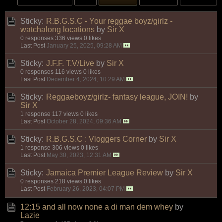
Sticky:
R.B.G.S.C - Your reggae boyz/girlz -
watchalong locations
by
Sir X
0 responses
336 views
0 likes
Last Post
January 25, 2025, 09:28 AM
Sticky:
J.F.F. T.V/Live
by
Sir X
0 responses
116 views
0 likes
Last Post
December 4, 2024, 10:29 AM
Sticky:
Reggaeboyz/girlz- fantasy league, JOIN!
by
Sir X
1 response
117 views
0 likes
Last Post
October 28, 2024, 09:36 AM
Sticky:
R.B.G.S.C : Vloggers Corner
by
Sir X
1 response
306 views
0 likes
Last Post
May 30, 2023, 12:31 AM
Sticky:
Jamaica Premier League Review
by
Sir X
0 responses
218 views
0 likes
Last Post
February 26, 2023, 04:07 PM
12:15 and all now none a di man dem whey
by
Lazie