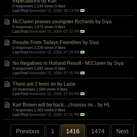
expectations
by
Karl
0 responses
1,134 views
0 likes
Last Post
November 15, 2006, 08:13 PM
McClaren praises youngster Richards
by
Siya
0 responses
1,073 views
0 likes
Last Post
November 15, 2006, 07:32 PM
Results From Todays Friendlies
by
Siya
0 responses
1,226 views
0 likes
Last Post
November 15, 2006, 07:28 PM
No Negatives in Holland Result - McClaren
by
Siya
0 responses
1,092 views
0 likes
Last Post
November 15, 2006, 07:25 PM
There are 2 fools on
by
Lazie
10 responses
1,560 views
0 likes
Last Post
November 15, 2006, 07:04 PM
Karl Brown will be back....chussss mi...
by
HL
7 responses
1,402 views
0 likes
Last Post
November 15, 2006, 07:01 PM
Previous
1
1416
1474
Next