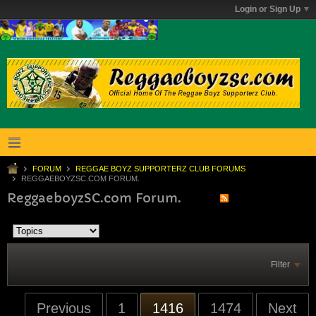
Login or Sign Up
FORUM
REGGAE BOYZ SUPPORTERZ CLUB FORUMS
REGGAEBOYZSC.COM FORUM.
ReggaeboyzSC.com Forum.
Filter
Previous
1
1416
1474
Next