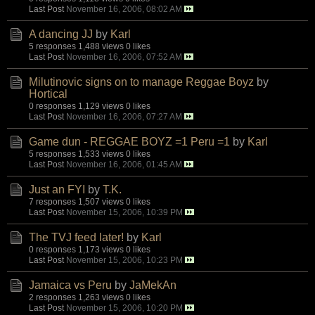
Last Post
November 16, 2006, 08:02 AM
A dancing JJ
by
Karl
5 responses
1,488 views
0 likes
Last Post
November 16, 2006, 07:52 AM
Milutinovic signs on to manage Reggae Boyz
by
Hortical
0 responses
1,129 views
0 likes
Last Post
November 16, 2006, 07:27 AM
Game dun - REGGAE BOYZ =1 Peru =1
by
Karl
5 responses
1,533 views
0 likes
Last Post
November 16, 2006, 01:45 AM
Just an FYI
by
T.K.
7 responses
1,507 views
0 likes
Last Post
November 15, 2006, 10:39 PM
The TVJ feed later!
by
Karl
0 responses
1,173 views
0 likes
Last Post
November 15, 2006, 10:23 PM
Jamaica vs Peru
by
JaMekAn
2 responses
1,263 views
0 likes
Last Post
November 15, 2006, 10:20 PM